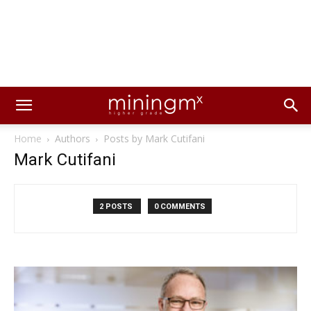
Home
Authors
Posts by Mark Cutifani
Mark Cutifani
2 POSTS
0 COMMENTS