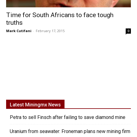
Time for South Africans to face tough
truths
Mark Cutifani
-
February 17, 2015
0
Latest Miningmx News
Petra to sell Finsch after failing to save diamond mine
Uranium from seawater: Froneman plans new mining firm