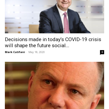
Decisions made in today’s COVID-19 crisis
will shape the future social...
Mark Cutifani
-
May 18, 2020
0