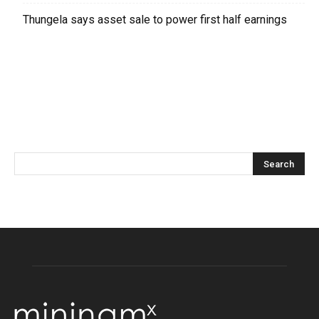
Thungela says asset sale to power first half earnings