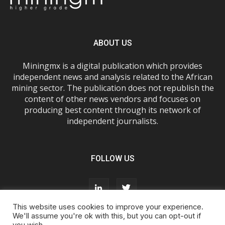
ABOUT US
Miningmx is a digital publication which provides
independent news and analysis related to the African
mining sector. The publication does not republish the
content of other news vendors and focuses on
producing best content through its network of
independent journalists.
FOLLOW US
This website uses cookies to improve your experience.
We'll assume you're ok with this, but you can opt-out if