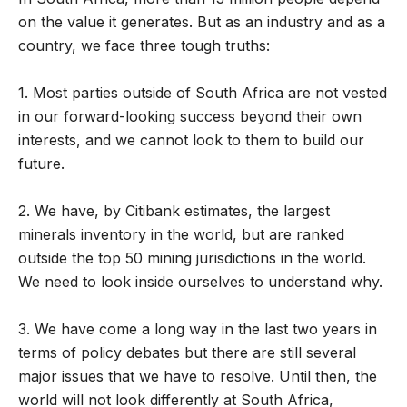
on the value it generates. But as an industry and as a
country, we face three tough truths:
1. Most parties outside of South Africa are not vested
in our forward-looking success beyond their own
interests, and we cannot look to them to build our
future.
2. We have, by Citibank estimates, the largest
minerals inventory in the world, but are ranked
outside the top 50 mining jurisdictions in the world.
We need to look inside ourselves to understand why.
3. We have come a long way in the last two years in
terms of policy debates but there are still several
major issues that we have to resolve. Until then, the
world will not look differently at South Africa,