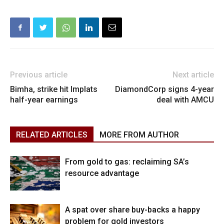
Previous article
Next article
Bimha, strike hit Implats
DiamondCorp signs 4-year
half-year earnings
deal with AMCU
RELATED ARTICLES
MORE FROM AUTHOR
From gold to gas: reclaiming SA’s
resource advantage
A spat over share buy-backs a happy
problem for gold investors