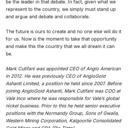
be the leader in that debate. In fact, given what we
represent to the country, we simply must stand up
and argue and debate and collaborate.
The future is ours to create and no one else will do it
for us. Now is the moment to take that opportunity
and make this the country that we all dream it can
be.
Mark Cutifani was appointed CEO of Anglo American
in 2012. He was previously CEO of AngloGold
Ashanti Limited, a position he held since 2007. Before
joining AngloGold Ashanti, Mark Cutifani was COO at
Vale Inco where he was responsible for Vale’s global
nickel business. Prior to this he held senior executive
positions with the Normandy Group, Sons of Gwalia,
Western Mining Corporation, Kalgoorlie Consolidated