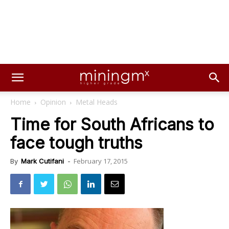
Home
Opinion
Metal Heads
Time for South Africans to
face tough truths
February 17, 2015
By
Mark Cutifani
-