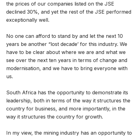
the prices of our companies listed on the JSE
declined 30%, and yet the rest of the JSE performed
exceptionally well.
No one can afford to stand by and let the next 10
years be another “lost decade’ for this industry. We
have to be clear about where we are and what we
see over the next ten years in terms of change and
modernisation, and we have to bring everyone with
us.
South Africa has the opportunity to demonstrate its
leadership, both in terms of the way it structures the
country for business, and more importantly, in the
way it structures the country for growth.
In my view, the mining industry has an opportunity to