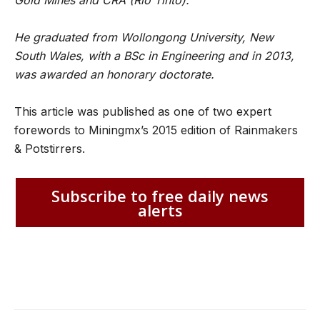
Gold Mines and CRA (Rio Tinto).
He graduated from Wollongong University, New
South Wales, with a BSc in Engineering and in 2013,
was awarded an honorary doctorate.
This article was published as one of two expert
forewords to Miningmx’s 2015 edition of Rainmakers
& Potstirrers.
Subscribe to free daily news
alerts