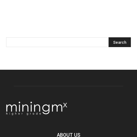
ABOUT US