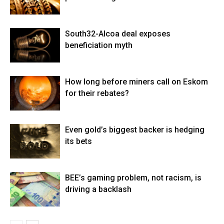
South32-Alcoa deal exposes
beneficiation myth
How long before miners call on Eskom
for their rebates?
Even gold’s biggest backer is hedging
its bets
BEE’s gaming problem, not racism, is
driving a backlash