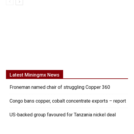
Latest Miningmx News
Froneman named chair of struggling Copper 360
Congo bans copper, cobalt concentrate exports – report
US-backed group favoured for Tanzania nickel deal