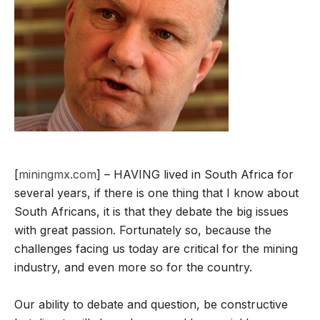
[
miningmx.com
] – HAVING lived in South Africa for
several years, if there is one thing that I know about
South Africans, it is that they debate the big issues
with great passion. Fortunately so, because the
challenges facing us today are critical for the mining
industry, and even more so for the country.
Our ability to debate and question, be constructive