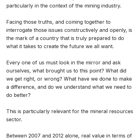
particularly in the context of the mining industry.
Facing those truths, and coming together to
interrogate those issues constructively and openly, is
the mark of a country that is truly prepared to do
what it takes to create the future we all want.
Every one of us must look in the mirror and ask
ourselves, what brought us to this point? What did
we get right, or wrong? What have we done to make
a difference, and do we understand what we need to
do better?
This is particularly relevant for the mineral resources
sector.
Between 2007 and 2012 alone, real value in terms of