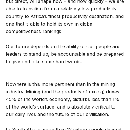
but direct, will shape how – and how quickly – we are
able to transition from a relatively low productivity
country to Africa’s finest productivity destination, and
one that is able to hold its own in global
competitiveness rankings.
Our future depends on the ability of our people and
leaders to stand up, be accountable and be prepared
to give and take some hard words.
Nowhere is this more pertinent than in the mining
industry. Mining (and the products of mining) drives
45% of the world’s economy, disturbs less than 1%
of the world’s surface, and is absolutely critical to
our daily lives and the future of our civilisation.
In South Africa, more than 13 million people depend