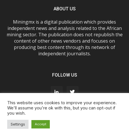
ABOUT US
Miningmx is a digital publication which provides
independent news and analysis related to the African
mining sector. The publication does not republish the
content of other news vendors and focuses on
producing best content through its network of
independent journalists.
FOLLOW US
This website uses cookies to improve your experience.
We'll assume you're ok with this, but you can opt-out if
you wish.
About Us
Advertise With Us
FAQs
T&Cs
Privacy Policy
Cookie Policy
Contact Us
Settings
Accept