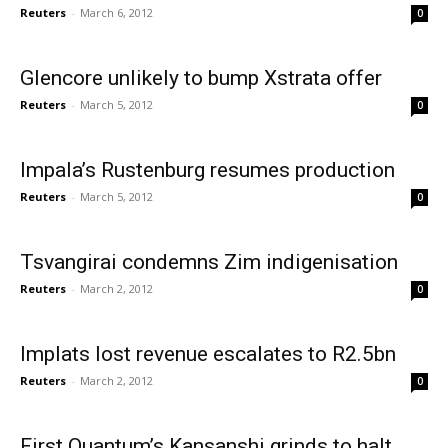
Reuters
-
March 6, 2012
0
Glencore unlikely to bump Xstrata offer
Reuters
-
March 5, 2012
0
Impala’s Rustenburg resumes production
Reuters
-
March 5, 2012
0
Tsvangirai condemns Zim indigenisation
Reuters
-
March 2, 2012
0
Implats lost revenue escalates to R2.5bn
Reuters
-
March 2, 2012
0
First Quantum’s Kansanshi grinds to halt