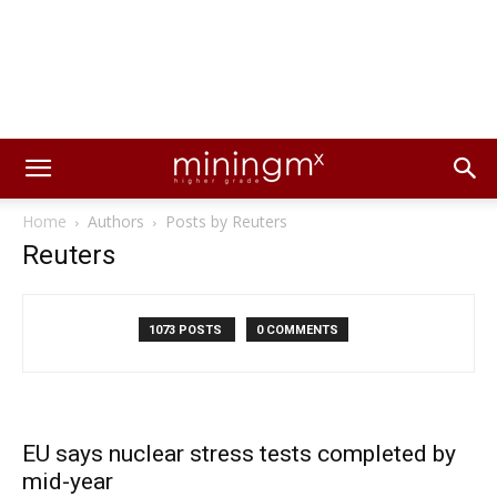
Home
Authors
Posts by Reuters
Reuters
1073 POSTS
0 COMMENTS
EU says nuclear stress tests completed by
mid-year