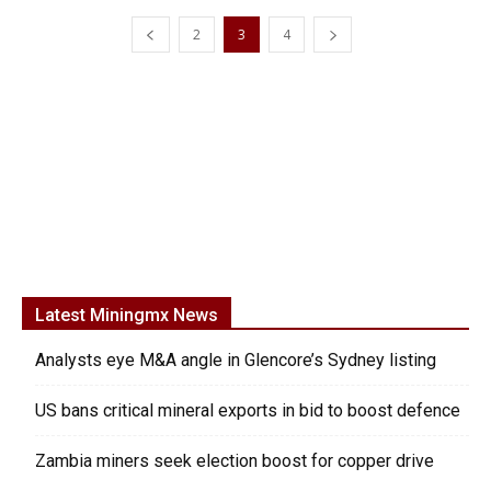
2
3
4
Latest Miningmx News
Analysts eye M&A angle in Glencore’s Sydney listing
US bans critical mineral exports in bid to boost defence
Zambia miners seek election boost for copper drive