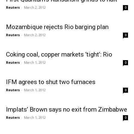
Reuters
-
March 2, 2012
0
Mozambique rejects Rio barging plan
Reuters
-
March 2, 2012
0
Coking coal, copper markets ‘tight’: Rio
Reuters
-
March 1, 2012
0
IFM agrees to shut two furnaces
Reuters
-
March 1, 2012
0
Implats’ Brown says no exit from Zimbabwe
Reuters
-
March 1, 2012
0