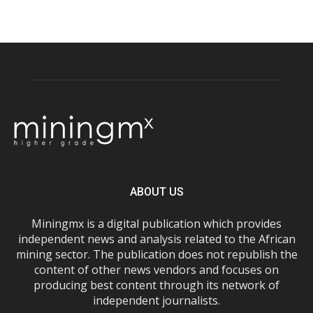
ABOUT US
Miningmx is a digital publication which provides
independent news and analysis related to the African
mining sector. The publication does not republish the
content of other news vendors and focuses on
producing best content through its network of
independent journalists.