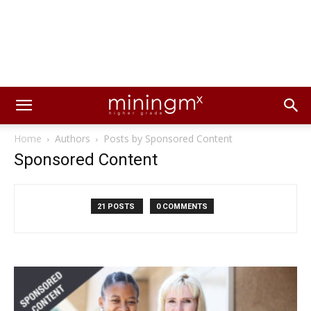
Home
Authors
Posts by Sponsored Content
Sponsored Content
21 POSTS
0 COMMENTS