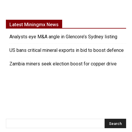
Latest Miningmx News
Analysts eye M&A angle in Glencore’s Sydney listing
US bans critical mineral exports in bid to boost defence
Zambia miners seek election boost for copper drive