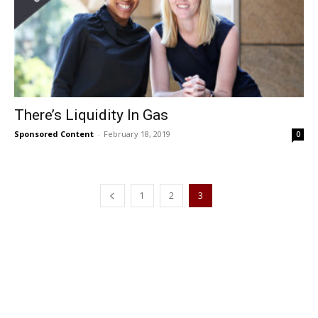
There’s Liquidity In Gas
Sponsored Content
-
February 18, 2019
0
1
2
3