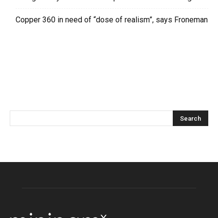
Copper 360 in need of “dose of realism”, says Froneman