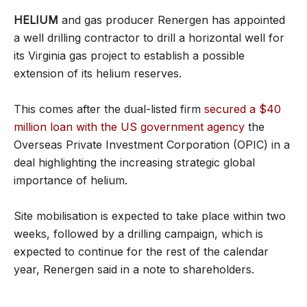
HELIUM
and gas producer Renergen has appointed
a well drilling contractor to drill a horizontal well for
its Virginia gas project to establish a possible
extension of its helium reserves.
This comes after the dual-listed firm
secured a $40
million loan with the US government agency
the
Overseas Private Investment Corporation (OPIC) in a
deal highlighting the increasing strategic global
importance of helium.
Site mobilisation is expected to take place within two
weeks, followed by a drilling campaign, which is
expected to continue for the rest of the calendar
year, Renergen said in a note to shareholders.