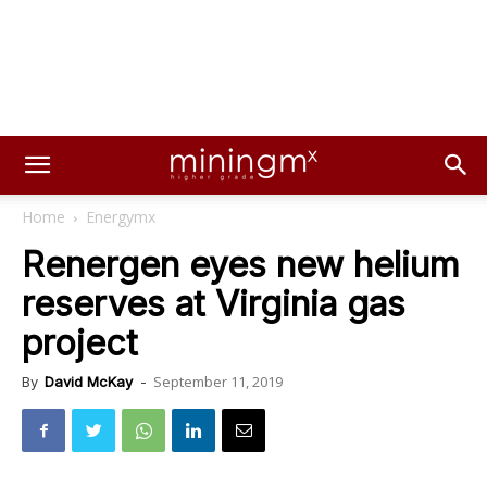
Home
Energymx
Renergen eyes new helium
reserves at Virginia gas
project
September 11, 2019
By
David McKay
-