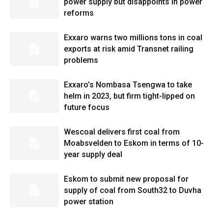
power supply but disappoints in power
reforms
Exxaro warns two millions tons in coal
exports at risk amid Transnet railing
problems
Exxaro’s Nombasa Tsengwa to take
helm in 2023, but firm tight-lipped on
future focus
Wescoal delivers first coal from
Moabsvelden to Eskom in terms of 10-
year supply deal
Eskom to submit new proposal for
supply of coal from South32 to Duvha
power station