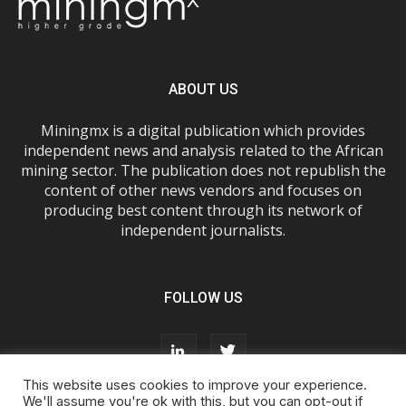
ABOUT US
Miningmx is a digital publication which provides
independent news and analysis related to the African
mining sector. The publication does not republish the
content of other news vendors and focuses on
producing best content through its network of
independent journalists.
FOLLOW US
This website uses cookies to improve your experience.
We'll assume you're ok with this, but you can opt-out if