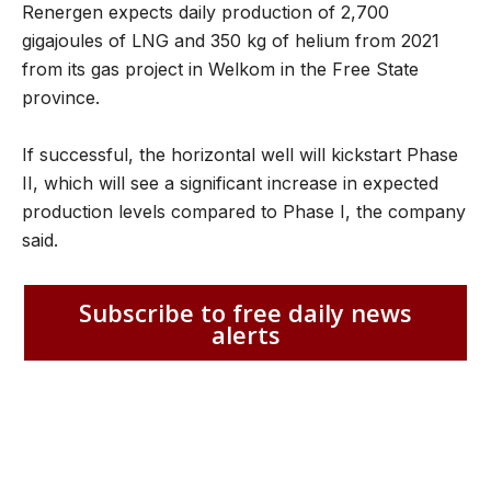
Renergen expects daily production of 2,700
gigajoules of LNG and 350 kg of helium from 2021
from its gas project in Welkom in the Free State
province.
If successful, the horizontal well will kickstart Phase
II, which will see a significant increase in expected
production levels compared to Phase I, the company
said.
Subscribe to free daily news
alerts