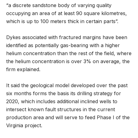
“a discrete sandstone body of varying quality
occupying an area of at least 90 square kilometres,
which is up to 100 meters thick in certain parts”.
Dykes associated with fractured margins have been
identified as potentially gas-bearing with a higher
helium concentration than the rest of the field, where
the helium concentration is over 3% on average, the
firm explained.
It said the geological model developed over the past
six months forms the basis its drilling strategy for
2020, which includes additional inclined wells to
intersect known fault structures in the current
production area and will serve to feed Phase I of the
Virginia project.