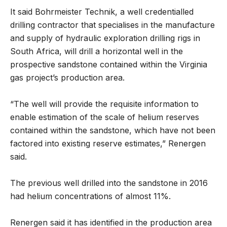
It said Bohrmeister Technik, a well credentialled
drilling contractor that specialises in the manufacture
and supply of hydraulic exploration drilling rigs in
South Africa, will drill a horizontal well in the
prospective sandstone contained within the Virginia
gas project’s production area.
“The well will provide the requisite information to
enable estimation of the scale of helium reserves
contained within the sandstone, which have not been
factored into existing reserve estimates,” Renergen
said.
The previous well drilled into the sandstone in 2016
had helium concentrations of almost 11%.
Renergen said it has identified in the production area