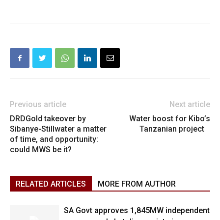
Previous article
Next article
DRDGold takeover by
Water boost for Kibo’s
Sibanye-Stillwater a matter
Tanzanian project
of time, and opportunity:
could MWS be it?
RELATED ARTICLES
MORE FROM AUTHOR
SA Govt approves 1,845MW independent