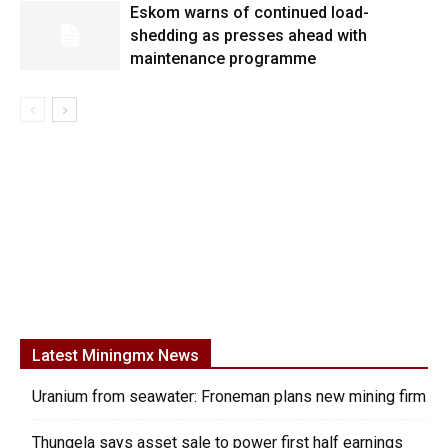
Eskom warns of continued load-
shedding as presses ahead with
maintenance programme
Latest Miningmx News
Uranium from seawater: Froneman plans new mining firm
Thungela says asset sale to power first half earnings