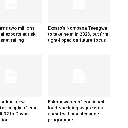
rns two millions
Exxaro’s Nombasa Tsengwa
al exports at risk
to take helm in 2023, but firm
snet railing
tight-lipped on future focus
 submit new
Eskom warns of continued
for supply of coal
load-shedding as presses
th32 to Duvha
ahead with maintenance
tion
programme