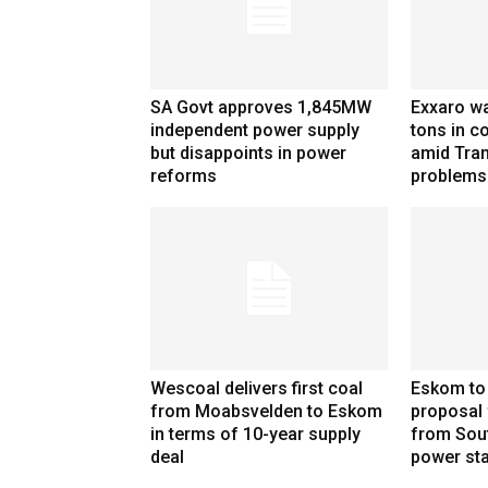
SA Govt approves 1,845MW
Exxaro wa
independent power supply
tons in co
but disappoints in power
amid Tran
reforms
problems
Wescoal delivers first coal
Eskom to
from Moabsvelden to Eskom
proposal 
in terms of 10-year supply
from Sou
deal
power sta