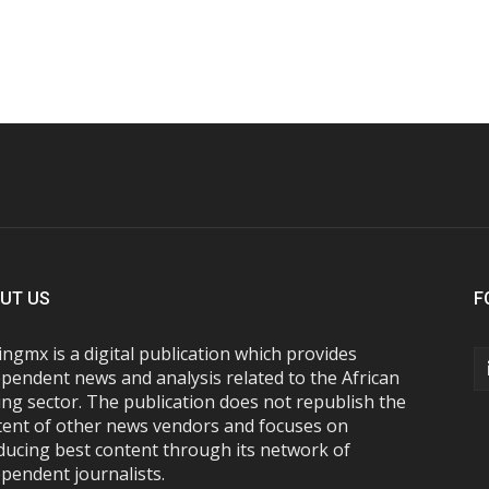
UT US
F
ngmx is a digital publication which provides
pendent news and analysis related to the African
ng sector. The publication does not republish the
tent of other news vendors and focuses on
ducing best content through its network of
pendent journalists.