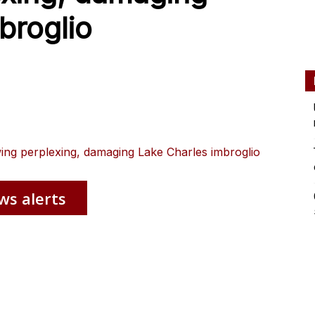
broglio
wing perplexing, damaging Lake Charles imbroglio
ws alerts