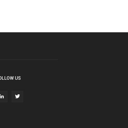
OLLOW US