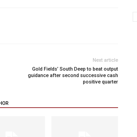
Next article
Gold Fields’ South Deep to beat output
guidance after second successive cash
positive quarter
HOR