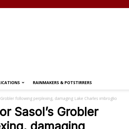
LICATIONS
RAINMAKERS & POTSTIRRERS
s Grobler following perplexing, damaging Lake Charles imbroglio
or Sasol’s Grobler
exing, damaging