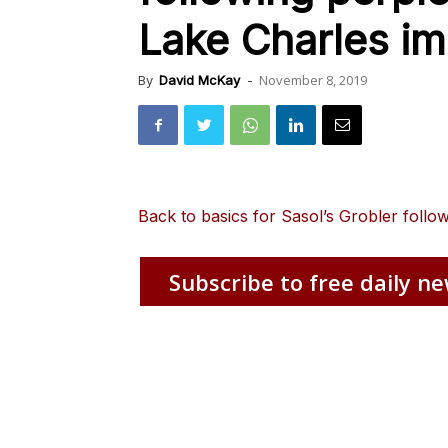
Lake Charles im
November 8, 2019
By
David McKay
-
Back to basics for Sasol’s Grobler follo
Subscribe to free daily ne