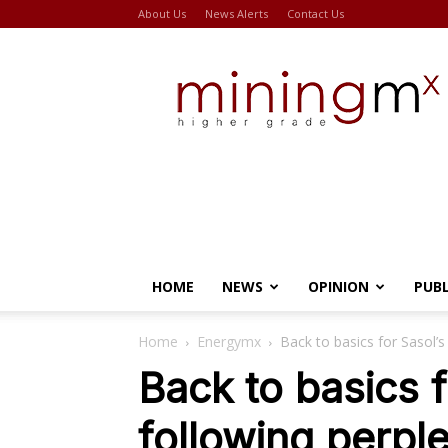
About Us
News Alerts
Contact Us
Miningmx
HOME
NEWS
OPINION
PUB
Home
Energymx
Back to basics for Sasol’
Back to basics f
following perpl