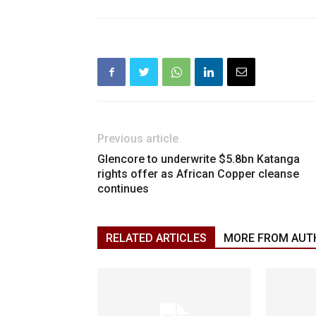
Previous article
Glencore to underwrite $5.8bn Katanga
rights offer as African Copper cleanse
continues
RELATED ARTICLES
MORE FROM AUT