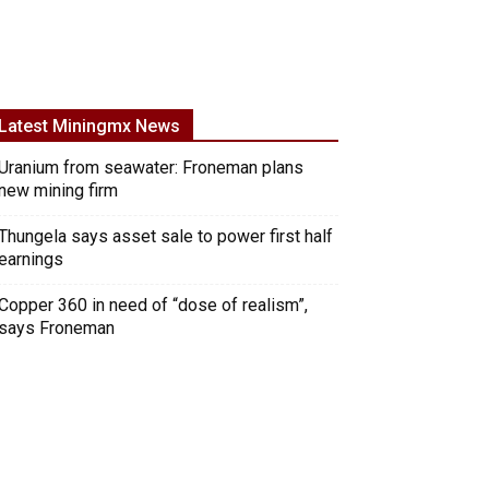
Latest Miningmx News
Uranium from seawater: Froneman plans
new mining firm
Thungela says asset sale to power first half
earnings
Copper 360 in need of “dose of realism”,
says Froneman