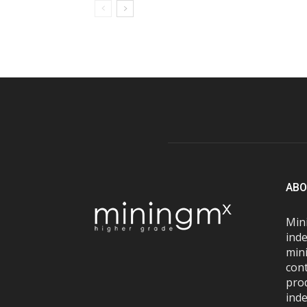
ABO
Mini
inde
mini
con
pro
inde