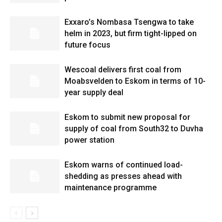
Exxaro’s Nombasa Tsengwa to take
helm in 2023, but firm tight-lipped on
future focus
Wescoal delivers first coal from
Moabsvelden to Eskom in terms of 10-
year supply deal
Eskom to submit new proposal for
supply of coal from South32 to Duvha
power station
Eskom warns of continued load-
shedding as presses ahead with
maintenance programme