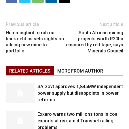
Previous article
Next article
Hummingbird to rub out
South African mining
bank debt as sets sights on
projects worth R20bn
adding new mine to
ensnared by red-tape, says
portfolio
Minerals Council
RELATED ARTICLES
MORE FROM AUTHOR
SA Govt approves 1,845MW independent
power supply but disappoints in power
reforms
Exxaro warns two millions tons in coal
exports at risk amid Transnet railing
problems