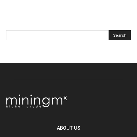
ABOUT US