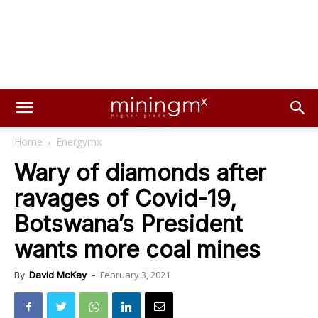
Home
Energymx
Wary of diamonds after
ravages of Covid-19,
Botswana’s President
wants more coal mines
February 3, 2021
By
David McKay
-