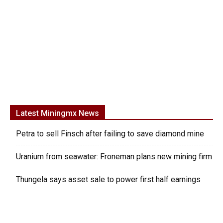
Latest Miningmx News
Petra to sell Finsch after failing to save diamond mine
Uranium from seawater: Froneman plans new mining firm
Thungela says asset sale to power first half earnings