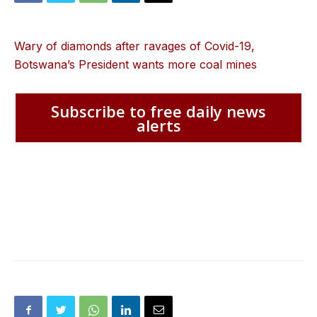
Wary of diamonds after ravages of Covid-19,
Botswana’s President wants more coal mines
Subscribe to free daily news
alerts