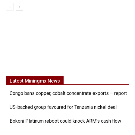
Latest Miningmx News
Congo bans copper, cobalt concentrate exports – report
US-backed group favoured for Tanzania nickel deal
Bokoni Platinum reboot could knock ARM’s cash flow