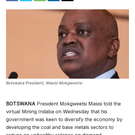
Botswana President, Masisi Mokgweetsi
BOTSWANA
President Mokgweetsi Masisi told the
virtual Mining Indaba on Wednesday that his
government was keen to diversify the economy by
developing the coal and base metals sectors to
reduce an unhealthy reliance on diamond