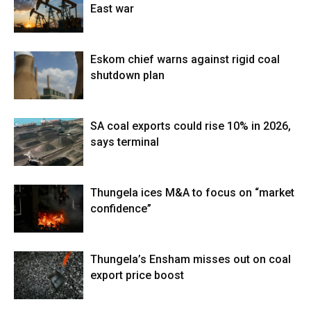
East war
Eskom chief warns against rigid coal
shutdown plan
SA coal exports could rise 10% in 2026,
says terminal
Thungela ices M&A to focus on “market
confidence”
Thungela’s Ensham misses out on coal
export price boost