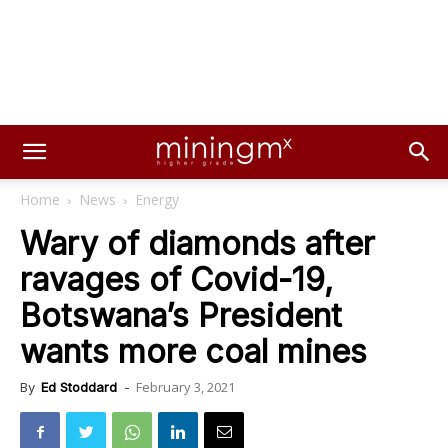
Home
News
Energy
Wary of diamonds after
ravages of Covid-19,
Botswana’s President
wants more coal mines
February 3, 2021
By
Ed Stoddard
-