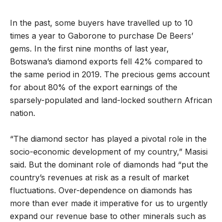
In the past, some buyers have travelled up to 10
times a year to Gaborone to purchase De Beers’
gems. In the first nine months of last year,
Botswana’s diamond exports fell 42% compared to
the same period in 2019. The precious gems account
for about 80% of the export earnings of the
sparsely-populated and land-locked southern African
nation.
“The diamond sector has played a pivotal role in the
socio-economic development of my country,” Masisi
said. But the dominant role of diamonds had “put the
country’s revenues at risk as a result of market
fluctuations. Over-dependence on diamonds has
more than ever made it imperative for us to urgently
expand our revenue base to other minerals such as