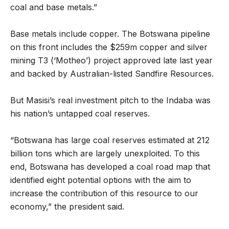
coal and base metals.”
Base metals include copper. The Botswana pipeline
on this front includes the $259m copper and silver
mining T3 (‘Motheo’) project approved late last year
and backed by Australian-listed Sandfire Resources.
But Masisi’s real investment pitch to the Indaba was
his nation’s untapped coal reserves.
“Botswana has large coal reserves estimated at 212
billion tons which are largely unexploited. To this
end, Botswana has developed a coal road map that
identified eight potential options with the aim to
increase the contribution of this resource to our
economy,” the president said.