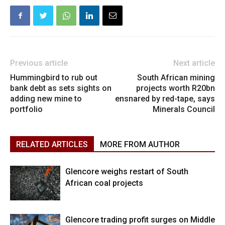
Previous article
Next article
Hummingbird to rub out
South African mining
bank debt as sets sights on
projects worth R20bn
adding new mine to
ensnared by red-tape, says
portfolio
Minerals Council
RELATED ARTICLES
MORE FROM AUTHOR
Glencore weighs restart of South
African coal projects
Glencore trading profit surges on Middle