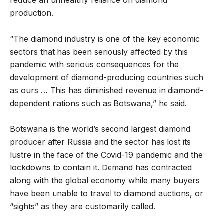
production.
“The diamond industry is one of the key economic
sectors that has been seriously affected by this
pandemic with serious consequences for the
development of diamond-producing countries such
as ours … This has diminished revenue in diamond-
dependent nations such as Botswana,” he said.
Botswana is the world’s second largest diamond
producer after Russia and the sector has lost its
lustre in the face of the Covid-19 pandemic and the
lockdowns to contain it. Demand has contracted
along with the global economy while many buyers
have been unable to travel to diamond auctions, or
“sights” as they are customarily called.