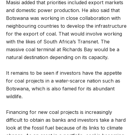
Masisi added that priorities included export markets
and domestic power production. He also said that
Botswana was working in close collaboration with
neighbouring countries to develop the infrastructure
for the export of coal. That would involve working
with the likes of South Africa’s Transnet. The
massive coal terminal at Richards Bay would be a
natural destination depending on its capacity.
It remains to be seen if investors have the appetite
for coal projects in a water-scarce nation such as
Botswana, which is also famed for its abundant
wildlife.
Financing for new coal projects is increasingly
difficult to obtain as banks and investors take a hard
look at the fossil fuel because of its links to climate