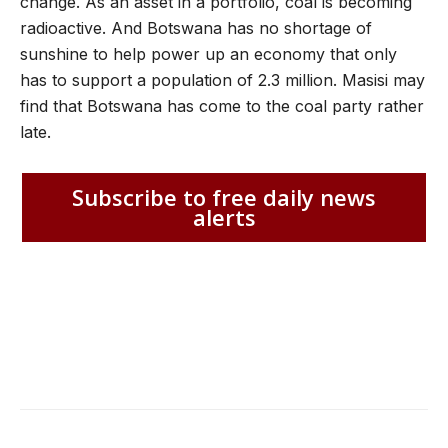
change. As an asset in a portfolio, coal is becoming
radioactive. And Botswana has no shortage of
sunshine to help power up an economy that only
has to support a population of 2.3 million. Masisi may
find that Botswana has come to the coal party rather
late.
Subscribe to free daily news
alerts