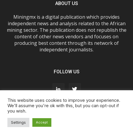
ABOUT US
Miningmx is a digital publication which provides
independent news and analysis related to the African
mining sector. The publication does not republish the
content of other news vendors and focuses on
producing best content through its network of
independent journalists.
FOLLOW US
This website uses cookies to improve your experience.
We'll assume you're ok with this, but you can opt-out if
you wish.
About Us
Advertise With Us
FAQs
T&Cs
Privacy Policy
Cookie Policy
Contact Us
Settings
Accept
© Miningmx