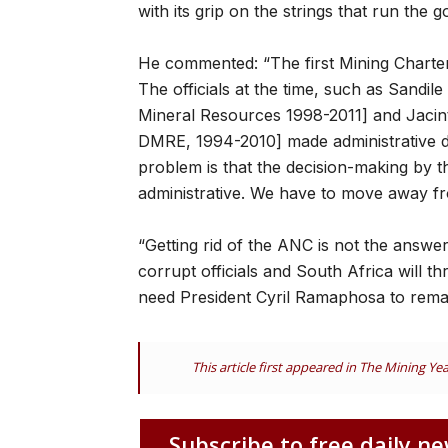
with its grip on the strings that run the
He commented: “The first Mining Charte
The officials at the time, such as Sandil
Mineral Resources 1998-2011] and Jacint
DMRE, 1994-2010] made administrative dec
problem is that the decision-making by 
administrative. We have to move away fr
“Getting rid of the ANC is not the answe
corrupt officials and South Africa will thr
need President Cyril Ramaphosa to remai
This article first appeared in The Mining Y
Subscribe to free daily ne