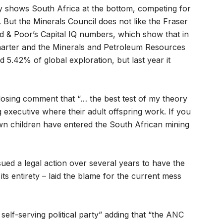
ey shows South Africa at the bottom, competing for
But the Minerals Council does not like the Fraser
ard & Poor’s Capital IQ numbers, which show that in
Charter and the Minerals and Petroleum Resources
 5.42% of global exploration, but last year it
closing comment that “… the best test of my theory
 executive where their adult offspring work. If you
wn children have entered the South African mining
ued a legal action over several years to have the
ts entirety – laid the blame for the current mess
elf-serving political party” adding that “the ANC