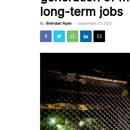
long-term jobs
September 23, 2022
By
Brendan Ryan
-