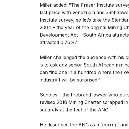
Miller added: “The Fraser Institute surv
last place with Venezuela and Zimbabwe. 
Institute survey, so let’s take the Stand
2004 – the year of the original Mining 
Development Act – South Africa attracted
attracted 0.76%.”
Miller challenged the audience with his 
is to ask any senior South African mining
can find one in a hundred where their o
industry I will be surprised.”
Scholes – the firebrand lawyer who purs
revised 2018 Mining Charter scrapped in i
squarely at the feet of the ANC.
He described the ANC as a “corrupt and s