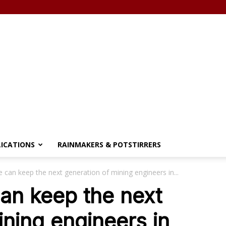
LICATIONS
RAINMAKERS & POTSTIRRERS
e can keep the next generation of mining engineers in...
can keep the next
ining engineers in