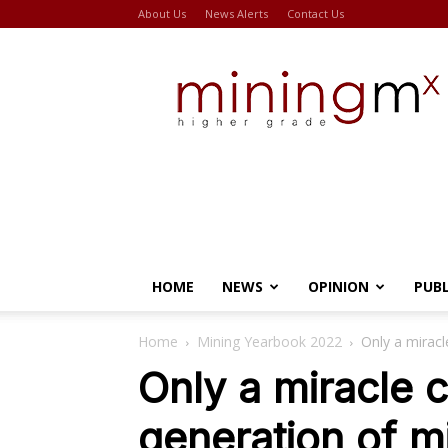
About Us
News Alerts
Contact Us
Miningmx
HOME
NEWS
OPINION
PUB
Home
Mining Yearbook 2022
Only a miracl
Only a miracle 
generation of m