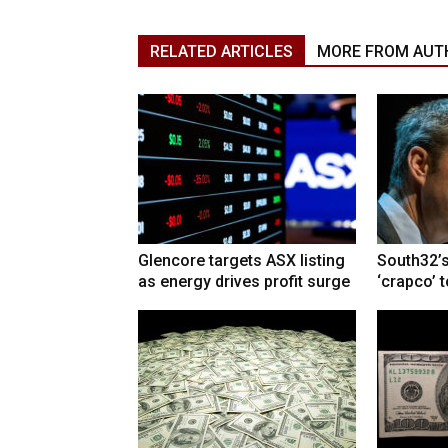
RELATED ARTICLES
MORE FROM AUT
Glencore targets ASX listing
South32’s
as energy drives profit surge
‘crapco’ 