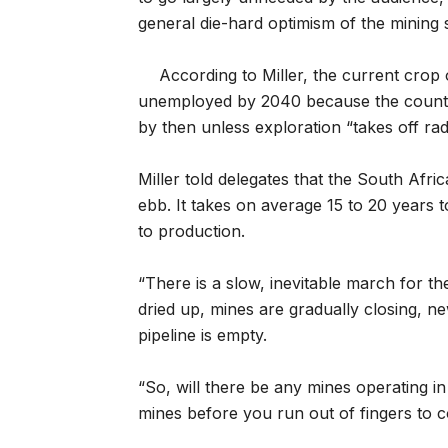
general die-hard optimism of the mining 
According to Miller, the current crop
unemployed by 2040 because the country
by then unless exploration “takes off rad
Miller told delegates that the South Afri
ebb. It takes on average 15 to 20 years 
to production.
“There is a slow, inevitable march for t
dried up, mines are gradually closing, 
pipeline is empty.
“So, will there be any mines operating in
mines before you run out of fingers to 