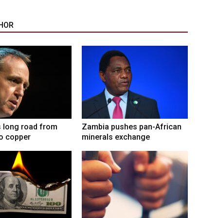
HOR
 long road from
Zambia pushes pan-African
to copper
minerals exchange