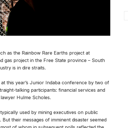
ch as the Rainbow Rare Earths project at
 gas project in the Free State province – South
try is in dire straits.
s at this year’s Junior Indaba conference by two of
aight-talking participants: financial services and
g lawyer Hulme Scholes.
ypically used by mining executives on public
r. But their messages of imminent disaster seemed
 most of whom in subsequent polls reflected the