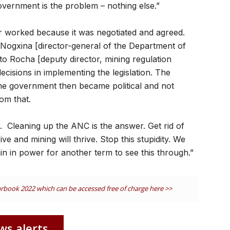
 government is the problem – nothing else.”
r worked because it was negotiated and agreed.
e Nogxina [director-general of the Department of
o Rocha [deputy director, mining regulation
isions in implementing the legislation. The
the government then became political and not
om that.
r. Cleaning up the ANC is the answer. Get rid of
ive and mining will thrive. Stop this stupidity. We
n in power for another term to see this through.”
earbook 2022 which can be accessed free of charge here >>
ws alerts