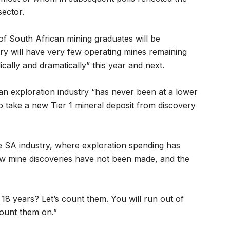
sector.
 of South African mining graduates will be
 will have very few operating mines remaining
ically and dramatically” this year and next.
can exploration industry “has never been at a lower
to take a new Tier 1 mineral deposit from discovery
he SA industry, where exploration spending has
new mine discoveries have not been made, and the
 18 years? Let’s count them. You will run out of
count them on.”