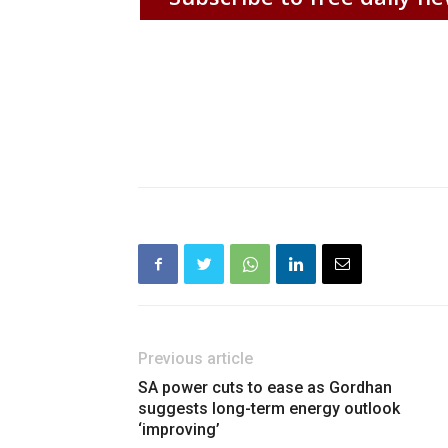
Previous article
SA power cuts to ease as Gordhan
suggests long-term energy outlook
‘improving’