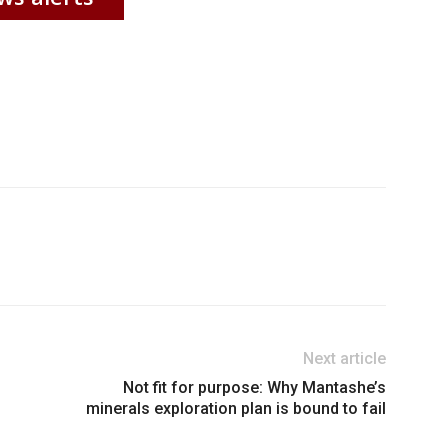
Next article
Not fit for purpose: Why Mantashe’s
minerals exploration plan is bound to fail