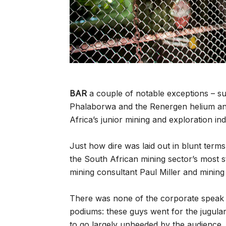
BAR
a couple of notable exceptions – su
Phalaborwa and the Renergen helium and
Africa’s junior mining and exploration indus
Just how dire was laid out in blunt term
the South African mining sector’s most str
mining consultant Paul Miller and minin
There was none of the corporate speak t
podiums: these guys went for the jugula
to go largely unheeded by the audience,