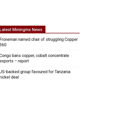
Latest Miningmx News
Froneman named chair of struggling Copper
360
Congo bans copper, cobalt concentrate
exports – report
US-backed group favoured for Tanzania
nickel deal