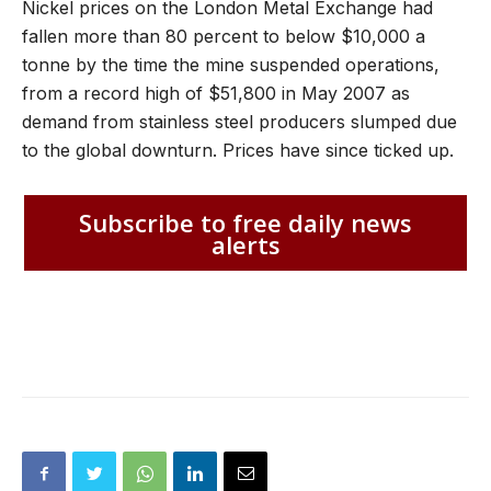
Nickel prices on the London Metal Exchange had
fallen more than 80 percent to below $10,000 a
tonne by the time the mine suspended operations,
from a record high of $51,800 in May 2007 as
demand from stainless steel producers slumped due
to the global downturn. Prices have since ticked up.
Subscribe to free daily news
alerts