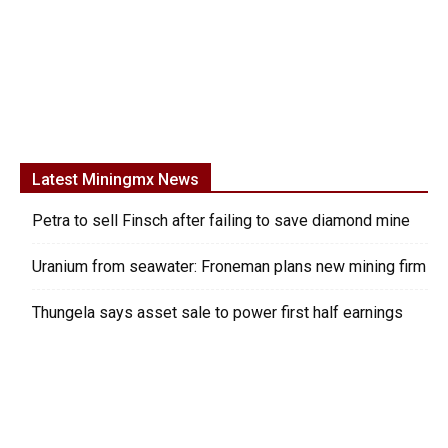
Latest Miningmx News
Petra to sell Finsch after failing to save diamond mine
Uranium from seawater: Froneman plans new mining firm
Thungela says asset sale to power first half earnings