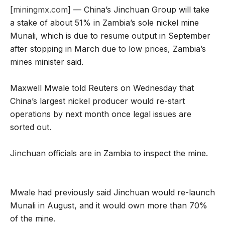
[
miningmx.com
] — China’s Jinchuan Group will take
a stake of about 51% in Zambia’s sole nickel mine
Munali, which is due to resume output in September
after stopping in March due to low prices, Zambia’s
mines minister said.
Maxwell Mwale told Reuters on Wednesday that
China’s largest nickel producer would re-start
operations by next month once legal issues are
sorted out.
Jinchuan officials are in Zambia to inspect the mine.
Mwale had previously said Jinchuan would re-launch
Munali in August, and it would own more than 70%
of the mine.