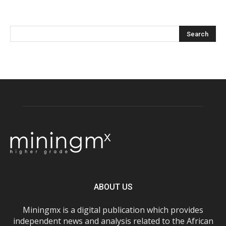
ABOUT US
Miningmx is a digital publication which provides
independent news and analysis related to the African