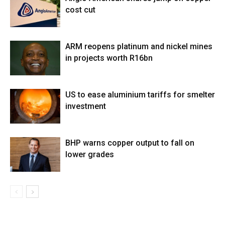
cost cut
ARM reopens platinum and nickel mines
in projects worth R16bn
US to ease aluminium tariffs for smelter
investment
BHP warns copper output to fall on
lower grades