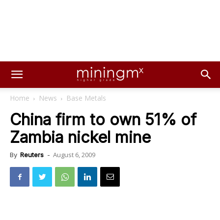
Home
News
Base Metals
China firm to own 51% of
Zambia nickel mine
August 6, 2009
By
Reuters
-