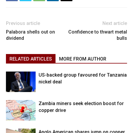
Previous article
Next article
Palabora shells out on
Confidence to thwart metal
dividend
bulls
RELATED ARTICLES
MORE FROM AUTHOR
US-backed group favoured for Tanzania
nickel deal
Zambia miners seek election boost for
copper drive
Anglo American shares jump on copper