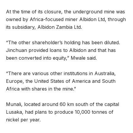
At the time of its closure, the underground mine was
owned by Africa-focused miner Albidon Ltd, through
its subsidiary, Albidon Zambia Ltd.
“The other shareholder’s holding has been diluted.
Jinchuan provided loans to Albidon and that has
been converted into equity,” Mwale said.
“There are various other institutions in Australia,
Europe, the United States of America and South
Africa with shares in the mine.”
Munali, located around 60 km south of the capital
Lusaka, had plans to produce 10,000 tonnes of
nickel per year.