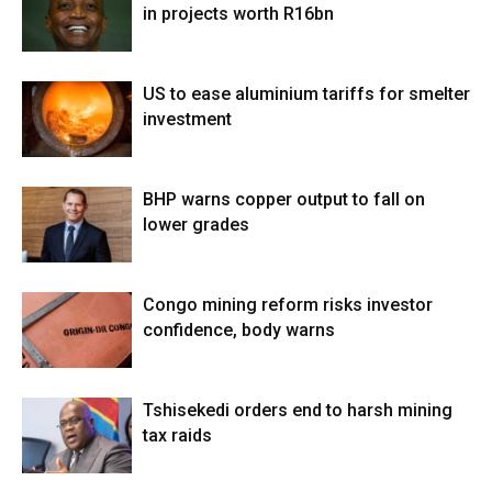
in projects worth R16bn
US to ease aluminium tariffs for smelter
investment
BHP warns copper output to fall on
lower grades
Congo mining reform risks investor
confidence, body warns
Tshisekedi orders end to harsh mining
tax raids