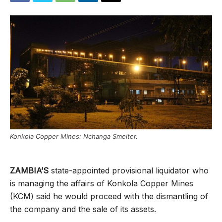
Konkola Copper Mines: Nchanga Smelter.
ZAMBIA’S
state-appointed provisional liquidator who
is managing the affairs of Konkola Copper Mines
(KCM) said he would proceed with the dismantling of
the company and the sale of its assets.