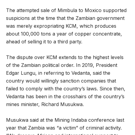
The attempted sale of Mimbula to Moxico supported
suspicions at the time that the Zambian government
was merely expropriating KCM, which produces
about 100,000 tons a year of copper concentrate,
ahead of selling it to a third party.
The dispute over KCM extends to the highest levels
of the Zambian political order. In 2019, President
Edgar Lungu, in referring to Vedanta, said the
country would willingly sanction companies that
failed to comply with the country’s laws. Since then,
Vedanta has been in the crosshairs of the country’s
mines minister, Richard Musukwa.
Musukwa said at the Mining Indaba conference last
year that Zambia was “a victim” of criminal activity.