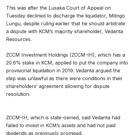
This was after the Lusaka Court of Appeal on
Tuesday declined to discharge the liquidator, Milingo
Lungu, despite ruling earlier that he should arbitrate
a dispute with KCM’s majority shareholder, Vedanta
Resources.
ZCCM Investment Holdings (ZCCM-IH), which has a
20.6% stake in KCM, applied to put the company into
provisional liquidation in 2019. Vedanta argued the
step was unlawful as there were conditions in their
shareholders’ agreement allowing for dispute
resolution.
ZCCM-IH, which is state-owned, said Vedanta had
failed to invest in KCM’s assets and had not paid
dividends as previously promised.