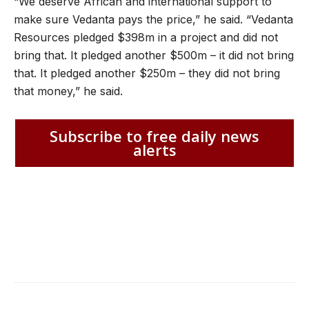
“We deserve African and international support to
make sure Vedanta pays the price,” he said. “Vedanta
Resources pledged $398m in a project and did not
bring that. It pledged another $500m – it did not bring
that. It pledged another $250m – they did not bring
that money,” he said.
Subscribe to free daily news
alerts