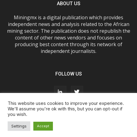
ABOUT US
Miningmx is a digital publication which provides
independent news and analysis related to the African
mining sector. The publication does not republish the
content of other news vendors and focuses on
producing best content through its network of
independent journalists.
FOLLOW US
This website uses cookies to improve your experience.
We'll assume you're ok with this, but you can opt-out if
you wish.
About Us
Advertise With Us
FAQs
T&Cs
Privacy Policy
Cookie Policy
Contact Us
Settings
Accept
© Miningmx