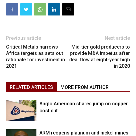
Previous article
Next article
Critical Metals narrows
Mid-tier gold producers to
Africa targets as sets out
provide M&A impetus after
rationale for investment in
deal flow at eight-year high
2021
in 2020
RELATED ARTICLES
MORE FROM AUTHOR
Anglo American shares jump on copper
cost cut
ARM reopens platinum and nickel mines