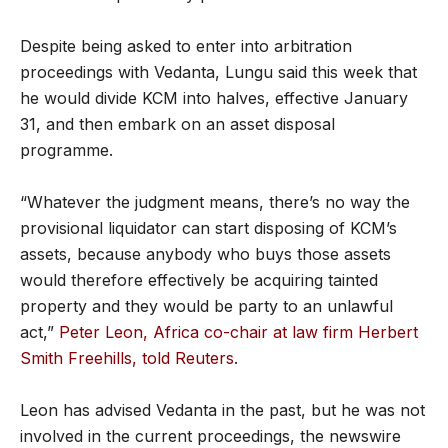
Despite being asked to enter into arbitration
proceedings with Vedanta, Lungu said this week that
he would divide KCM into halves, effective January
31, and then embark on an asset disposal
programme.
“Whatever the judgment means, there’s no way the
provisional liquidator can start disposing of KCM’s
assets, because anybody who buys those assets
would therefore effectively be acquiring tainted
property and they would be party to an unlawful
act,”
Peter Leon, Africa co-chair at law firm Herbert
Smith Freehills, told Reuters
.
Leon has advised Vedanta in the past, but he was not
involved in the current proceedings, the newswire