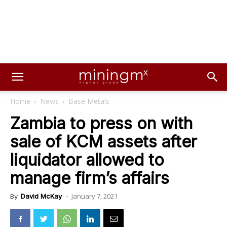
Home
News
Base Metals
Zambia to press on with
sale of KCM assets after
liquidator allowed to
manage firm’s affairs
January 7, 2021
By
David McKay
-