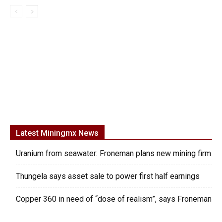
Latest Miningmx News
Uranium from seawater: Froneman plans new mining firm
Thungela says asset sale to power first half earnings
Copper 360 in need of “dose of realism”, says Froneman