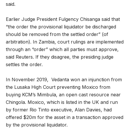
said.
Earlier Judge President Fulgency Chisanga said that
“the order the provisional liquidator be discharged
should be removed from the settled order” (of
arbitration). In Zambia, court rulings are implemented
through an “order” which all parties must approve,
said Reuters. If they disagree, the presiding judge
settles the order.
In November 2019, Vedanta won an injunction from
the Lusaka High Court preventing Moxico from
buying KCM’s Mimbula, an open cast resource near
Chingola. Moxico, which is listed in the UK and run
by former Rio Tinto executive, Alan Davies, had
offered $20m for the asset in a transaction approved
by the provisional liquidator.