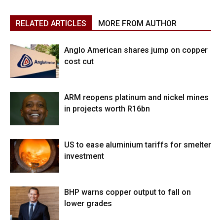
RELATED ARTICLES
MORE FROM AUTHOR
Anglo American shares jump on copper
cost cut
ARM reopens platinum and nickel mines
in projects worth R16bn
US to ease aluminium tariffs for smelter
investment
BHP warns copper output to fall on
lower grades