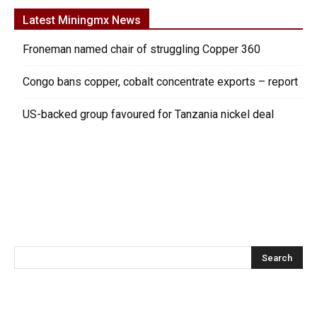
Latest Miningmx News
Froneman named chair of struggling Copper 360
Congo bans copper, cobalt concentrate exports – report
US-backed group favoured for Tanzania nickel deal