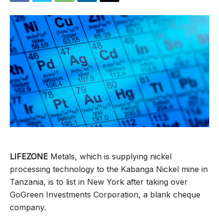
LIFEZONE
Metals, which is supplying nickel
processing technology to the Kabanga Nickel mine in
Tanzania, is to list in New York after taking over
GoGreen Investments Corporation, a blank cheque
company.