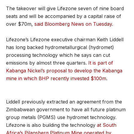
The takeover will give Lifezone seven of nine board
seats and will be accompanied by a capital raise of
over $70m,
said Bloomberg News on Tuesday.
Lifezone’s Lifezone executive chairman Keith Liddell
has long backed hydrometallurgical (hydromet)
processing technology which he says can cut
emissions by almost three quarters.
It is part of
Kabanga Nickel’s proposal to develop the Kabanga
mine in which BHP recently invested $100m
.
Liddell previously extracted an agreement from the
Zimbabwean government to have all future platinum
group metals (PGMS) use hydromet technology.
Lifezone is also building the technology
at South
Africa’s Pilansberg Platinum Mine operated by