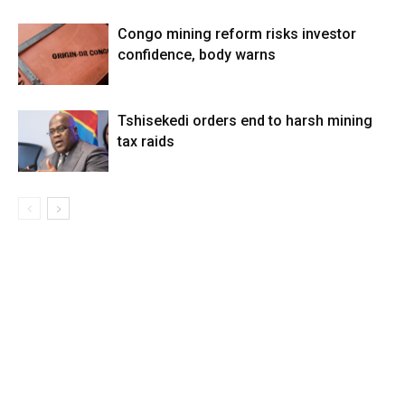
Congo mining reform risks investor
confidence, body warns
Tshisekedi orders end to harsh mining
tax raids