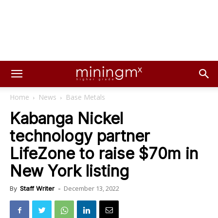
Home
News
Base Metals
Kabanga Nickel
technology partner
LifeZone to raise $70m in
New York listing
December 13, 2022
By
Staff Writer
-