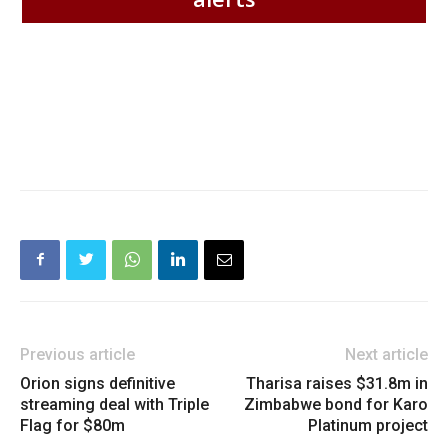
Previous article
Next article
Orion signs definitive
Tharisa raises $31.8m in
streaming deal with Triple
Zimbabwe bond for Karo
Flag for $80m
Platinum project