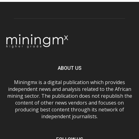
ABOUT US
Miningmx is a digital publication which provides
independent news and analysis related to the African
mining sector. The publication does not republish the
content of other news vendors and focuses on
producing best content through its network of
independent journalists.