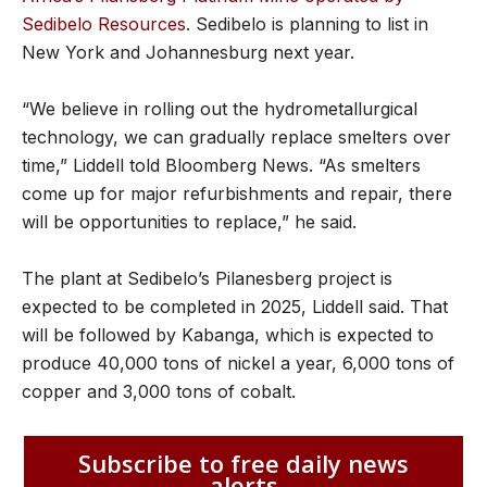
Sedibelo Resources
. Sedibelo is planning to list in
New York and Johannesburg next year.
“We believe in rolling out the hydrometallurgical
technology, we can gradually replace smelters over
time,” Liddell told Bloomberg News. “As smelters
come up for major refurbishments and repair, there
will be opportunities to replace,” he said.
The plant at Sedibelo’s Pilanesberg project is
expected to be completed in 2025, Liddell said. That
will be followed by Kabanga, which is expected to
produce 40,000 tons of nickel a year, 6,000 tons of
copper and 3,000 tons of cobalt.
Subscribe to free daily news
alerts