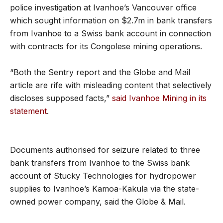
police investigation at Ivanhoe’s Vancouver office
which sought information on $2.7m in bank transfers
from Ivanhoe to a Swiss bank account in connection
with contracts for its Congolese mining operations.
“Both the Sentry report and the Globe and Mail
article are rife with misleading content that selectively
discloses supposed facts,”
said Ivanhoe Mining in its
statement
.
Documents authorised for seizure related to three
bank transfers from Ivanhoe to the Swiss bank
account of Stucky Technologies for hydropower
supplies to Ivanhoe’s Kamoa-Kakula via the state-
owned power company, said the Globe & Mail.