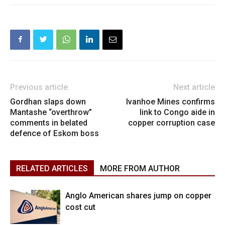
Previous article
Next article
Gordhan slaps down
Ivanhoe Mines confirms
Mantashe “overthrow”
link to Congo aide in
comments in belated
copper corruption case
defence of Eskom boss
RELATED ARTICLES
MORE FROM AUTHOR
Anglo American shares jump on copper
cost cut