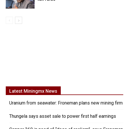
Latest Miningmx News
Uranium from seawater: Froneman plans new mining firm
Thungela says asset sale to power first half earnings