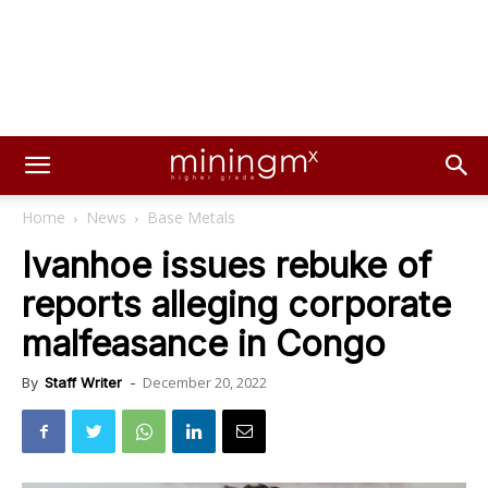
Home
News
Base Metals
Ivanhoe issues rebuke of
reports alleging corporate
malfeasance in Congo
December 20, 2022
By
Staff Writer
-