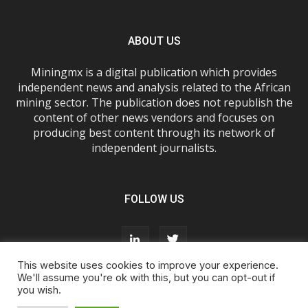
ABOUT US
Miningmx is a digital publication which provides
independent news and analysis related to the African
mining sector. The publication does not republish the
content of other news vendors and focuses on
producing best content through its network of
independent journalists.
FOLLOW US
This website uses cookies to improve your experience.
We'll assume you're ok with this, but you can opt-out if
you wish.
About Us
Advertise With Us
FAQs
T&Cs
Privacy Policy
Cookie Policy
Contact Us