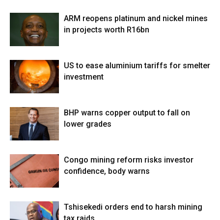
ARM reopens platinum and nickel mines
in projects worth R16bn
US to ease aluminium tariffs for smelter
investment
BHP warns copper output to fall on
lower grades
Congo mining reform risks investor
confidence, body warns
Tshisekedi orders end to harsh mining
tax raids