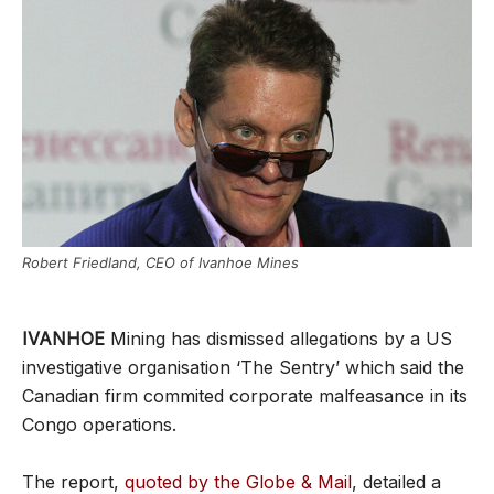
Robert Friedland, CEO of Ivanhoe Mines
IVANHOE
Mining has dismissed allegations by a US
investigative organisation ‘The Sentry’ which said the
Canadian firm commited corporate malfeasance in its
Congo operations.
The report,
quoted by the Globe & Mail
, detailed a