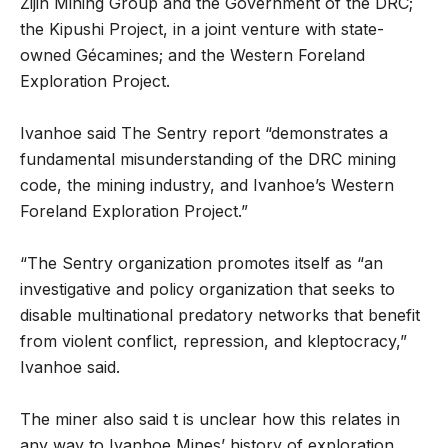
Zijin Mining Group and the Government of the DRC;
the Kipushi Project, in a joint venture with state-
owned Gécamines; and the Western Foreland
Exploration Project.
Ivanhoe said The Sentry report “demonstrates a
fundamental misunderstanding of the DRC mining
code, the mining industry, and Ivanhoe’s Western
Foreland Exploration Project.”
“The Sentry organization promotes itself as “an
investigative and policy organization that seeks to
disable multinational predatory networks that benefit
from violent conflict, repression, and kleptocracy,”
Ivanhoe said.
The miner also said t is unclear how this relates in
any way to Ivanhoe Mines’ history of exploration