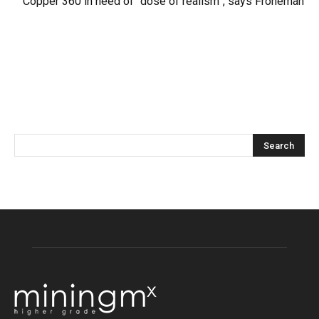
Copper 360 in need of “dose of realism”, says Froneman