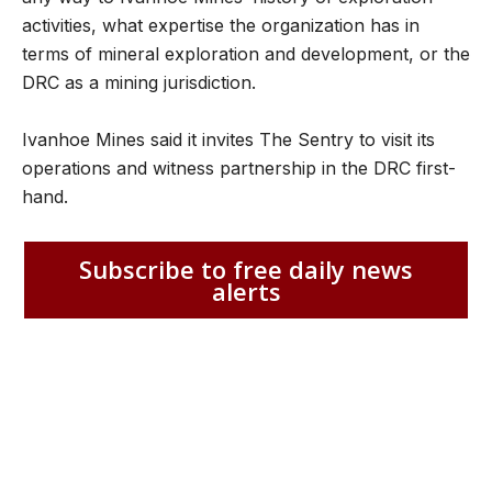
activities, what expertise the organization has in
terms of mineral exploration and development, or the
DRC as a mining jurisdiction.
Ivanhoe Mines said it invites The Sentry to visit its
operations and witness partnership in the DRC first-
hand.
Subscribe to free daily news
alerts