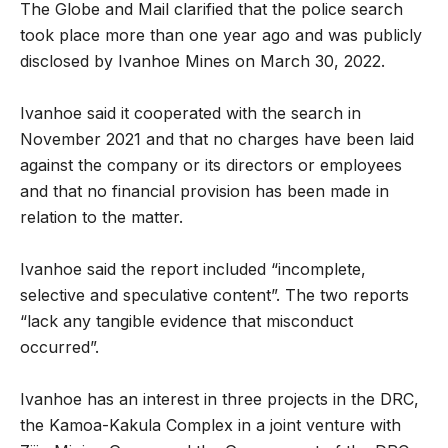
The Globe and Mail clarified that the police search
took place more than one year ago and was publicly
disclosed by Ivanhoe Mines on March 30, 2022.
Ivanhoe said it cooperated with the search in
November 2021 and that no charges have been laid
against the company or its directors or employees
and that no financial provision has been made in
relation to the matter.
Ivanhoe said the report included “incomplete,
selective and speculative content”. The two reports
“lack any tangible evidence that misconduct
occurred”.
Ivanhoe has an interest in three projects in the DRC,
the Kamoa-Kakula Complex in a joint venture with