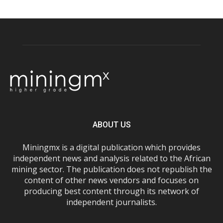
ABOUT US
Miningmx is a digital publication which provides
independent news and analysis related to the African
mining sector. The publication does not republish the
content of other news vendors and focuses on
producing best content through its network of
independent journalists.