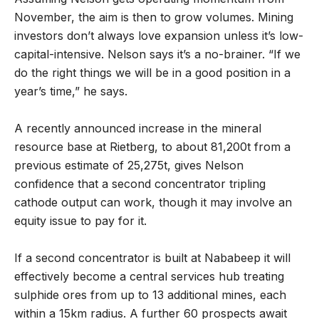
November, the aim is then to grow volumes. Mining
investors don’t always love expansion unless it’s low-
capital-intensive. Nelson says it’s a no-brainer. “If we
do the right things we will be in a good position in a
year’s time,” he says.
A recently announced increase in the mineral
resource base at Rietberg, to about 81,200t from a
previous estimate of 25,275t, gives Nelson
confidence that a second concentrator tripling
cathode output can work, though it may involve an
equity issue to pay for it.
If a second concentrator is built at Nababeep it will
effectively become a central services hub treating
sulphide ores from up to 13 additional mines, each
within a 15km radius. A further 60 prospects await