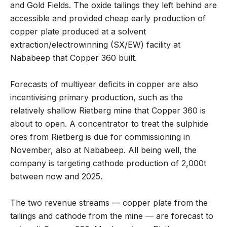
and Gold Fields. The oxide tailings they left behind are
accessible and provided cheap early production of
copper plate produced at a solvent
extraction/electrowinning (SX/EW) facility at
Nababeep that Copper 360 built.
Forecasts of multiyear deficits in copper are also
incentivising primary production, such as the
relatively shallow Rietberg mine that Copper 360 is
about to open. A concentrator to treat the sulphide
ores from Rietberg is due for commissioning in
November, also at Nababeep. All being well, the
company is targeting cathode production of 2,000t
between now and 2025.
The two revenue streams — copper plate from the
tailings and cathode from the mine — are forecast to