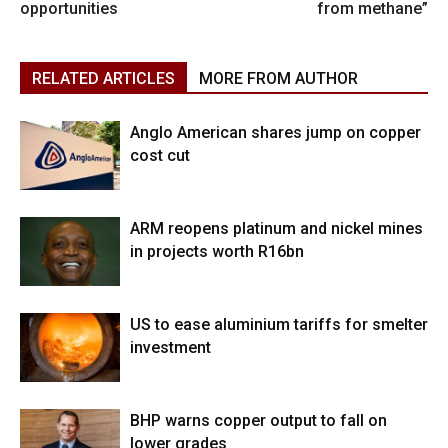
opportunities
from methane”
RELATED ARTICLES
MORE FROM AUTHOR
Anglo American shares jump on copper
cost cut
ARM reopens platinum and nickel mines
in projects worth R16bn
US to ease aluminium tariffs for smelter
investment
BHP warns copper output to fall on
lower grades