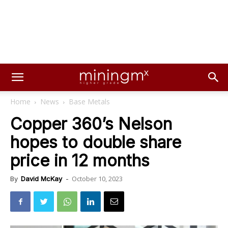
Home
News
Base Metals
Copper 360’s Nelson
hopes to double share
price in 12 months
October 10, 2023
By
David McKay
-