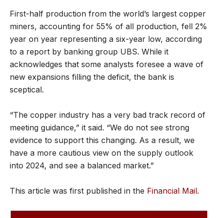
First-half production from the world’s largest copper
miners, accounting for 55% of all production, fell 2%
year on year representing a six-year low, according
to a report by banking group UBS. While it
acknowledges that some analysts foresee a wave of
new expansions filling the deficit, the bank is
sceptical.
“The copper industry has a very bad track record of
meeting guidance,” it said. “We do not see strong
evidence to support this changing. As a result, we
have a more cautious view on the supply outlook
into 2024, and see a balanced market.”
This article was first published in the
Financial Mail
.