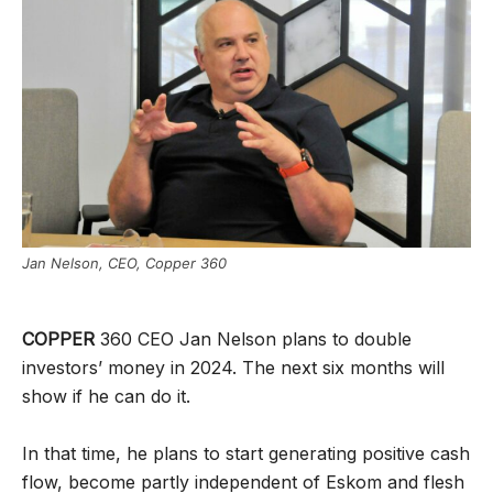
Jan Nelson, CEO, Copper 360
COPPER
360 CEO Jan Nelson plans to double
investors’ money in 2024. The next six months will
show if he can do it.
In that time, he plans to start generating positive cash
flow, become partly independent of Eskom and flesh