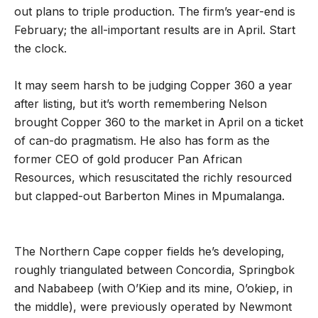
out plans to triple production. The firm’s year-end is
February; the all-important results are in April. Start
the clock.
It may seem harsh to be judging Copper 360 a year
after listing, but it’s worth remembering Nelson
brought Copper 360 to the market in April on a ticket
of can-do pragmatism. He also has form as the
former CEO of gold producer Pan African
Resources, which resuscitated the richly resourced
but clapped-out Barberton Mines in Mpumalanga.
The Northern Cape copper fields he’s developing,
roughly triangulated between Concordia, Springbok
and Nababeep (with O’Kiep and its mine, O’okiep, in
the middle), were previously operated by Newmont