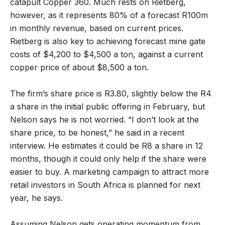
catapult Copper 360. Much rests on Rietberg,
however, as it represents 80% of a forecast R100m
in monthly revenue, based on current prices.
Rietberg is also key to achieving forecast mine gate
costs of $4,200 to $4,500 a ton, against a current
copper price of about $8,500 a ton.
The firm’s share price is R3.80, slightly below the R4
a share in the initial public offering in February, but
Nelson says he is not worried. “I don’t look at the
share price, to be honest,” he said in a recent
interview. He estimates it could be R8 a share in 12
months, though it could only help if the share were
easier to buy. A marketing campaign to attract more
retail investors in South Africa is planned for next
year, he says.
Assuming Nelson gets operating momentum from