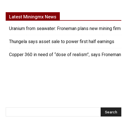
Latest Miningmx News
Uranium from seawater: Froneman plans new mining firm
Thungela says asset sale to power first half earnings
Copper 360 in need of “dose of realism”, says Froneman