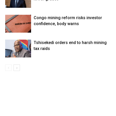
Congo mining reform risks investor
confidence, body warns
Tshisekedi orders end to harsh mining
tax raids