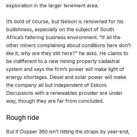
exploration in the larger tenement area.
It’s bold of course, but Nelson is renowned for his
bullishness, especially on the subject of South
Africa’s faltering business environment. “If all the
other miners complaining about conditions here don’t
like it, why are they still here?” he asks. He claims to
be indifferent to a new mining property cadastral
system and says the firm’s power will make light of
energy shortages. Diesel and solar power will make
the company all but independent of Eskom.
Discussions with a renewables provider are under
way, though they are far from concluded.
Rough ride
But if Copper 360 isn’t hitting the straps by year-end,