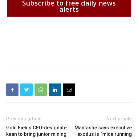
Subscribe to free daily news
alerts
Previous article
Next article
Gold Fields CEO-designate
Mantashe says executive
keen to bring junior mining
exodus is “mice running