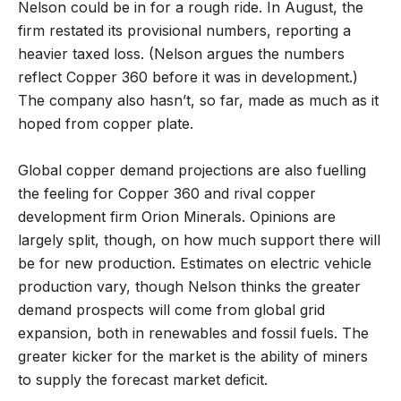
Nelson could be in for a rough ride. In August, the
firm restated its provisional numbers, reporting a
heavier taxed loss. (Nelson argues the numbers
reflect Copper 360 before it was in development.)
The company also hasn’t, so far, made as much as it
hoped from copper plate.
Global copper demand projections are also fuelling
the feeling for Copper 360 and rival copper
development firm Orion Minerals. Opinions are
largely split, though, on how much support there will
be for new production. Estimates on electric vehicle
production vary, though Nelson thinks the greater
demand prospects will come from global grid
expansion, both in renewables and fossil fuels. The
greater kicker for the market is the ability of miners
to supply the forecast market deficit.