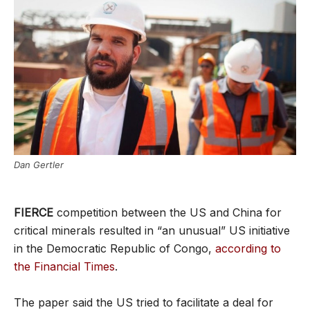
Dan Gertler
FIERCE
competition between the US and China for
critical minerals resulted in “an unusual” US initiative
in the Democratic Republic of Congo,
according to
the Financial Times
.
The paper said the US tried to facilitate a deal for