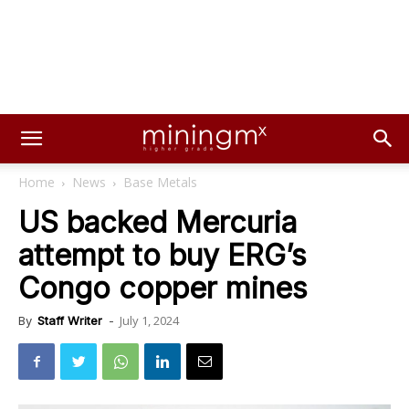
Home
News
Base Metals
US backed Mercuria
attempt to buy ERG’s
Congo copper mines
July 1, 2024
By
Staff Writer
-