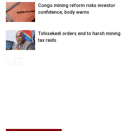
Congo mining reform risks investor
confidence, body warns
Tshisekedi orders end to harsh mining
tax raids