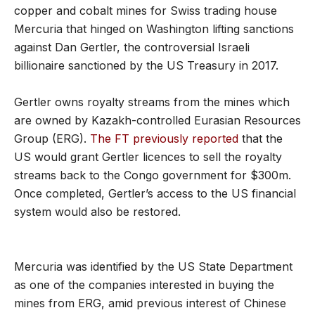
copper and cobalt mines for Swiss trading house
Mercuria that hinged on Washington lifting sanctions
against Dan Gertler, the controversial Israeli
billionaire sanctioned by the US Treasury in 2017.
Gertler owns royalty streams from the mines which
are owned by Kazakh-controlled Eurasian Resources
Group (ERG).
The FT previously reported
that the
US would grant Gertler licences to sell the royalty
streams back to the Congo government for $300m.
Once completed, Gertler’s access to the US financial
system would also be restored.
Mercuria was identified by the US State Department
as one of the companies interested in buying the
mines from ERG, amid previous interest of Chinese