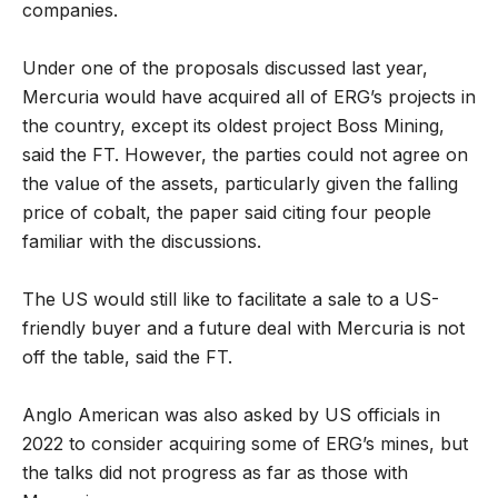
companies.
Under one of the proposals discussed last year,
Mercuria would have acquired all of ERG’s projects in
the country, except its oldest project Boss Mining,
said the FT. However, the parties could not agree on
the value of the assets, particularly given the falling
price of cobalt, the paper said citing four people
familiar with the discussions.
The US would still like to facilitate a sale to a US-
friendly buyer and a future deal with Mercuria is not
off the table, said the FT.
Anglo American was also asked by US officials in
2022 to consider acquiring some of ERG’s mines, but
the talks did not progress as far as those with