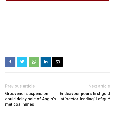
Previous article
Next article
Grosvenor suspension
Endeavour pours first gold
could delay sale of Anglo’s
at ‘sector-leading’ Lafigué
met coal mines