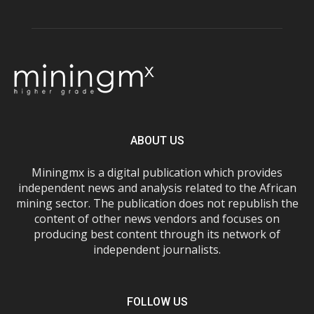
ABOUT US
Miningmx is a digital publication which provides
independent news and analysis related to the African
mining sector. The publication does not republish the
content of other news vendors and focuses on
producing best content through its network of
independent journalists.
FOLLOW US