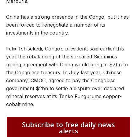
Mercuria.
China has a strong presence in the Congo, but it has
been forced to renegotiate a number of its
investments in the country.
Felix Tshisekedi, Congo’s president, said earlier this
year the rebalancing of the so-called Sicomines
mining agreement with China would bring in $7bn to
the Congolese treasury. In July last year, Chinese
company, CMOC, agreed to pay the Congolese
government $2bn to settle a dispute over declared
mineral reserves at its Tenke Fungurume copper-
cobalt mine.
Subscribe to free daily news
alerts