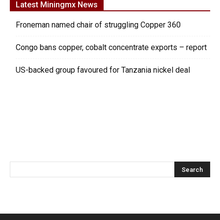
Latest Miningmx News
Froneman named chair of struggling Copper 360
Congo bans copper, cobalt concentrate exports – report
US-backed group favoured for Tanzania nickel deal