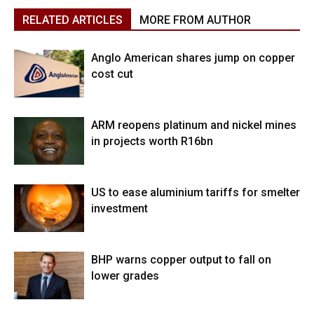
RELATED ARTICLES
MORE FROM AUTHOR
Anglo American shares jump on copper
cost cut
ARM reopens platinum and nickel mines
in projects worth R16bn
US to ease aluminium tariffs for smelter
investment
BHP warns copper output to fall on
lower grades