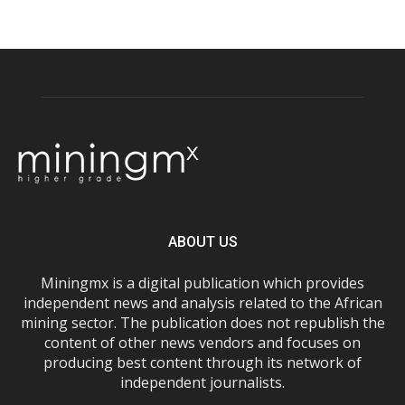
ABOUT US
Miningmx is a digital publication which provides
independent news and analysis related to the African
mining sector. The publication does not republish the
content of other news vendors and focuses on
producing best content through its network of
independent journalists.