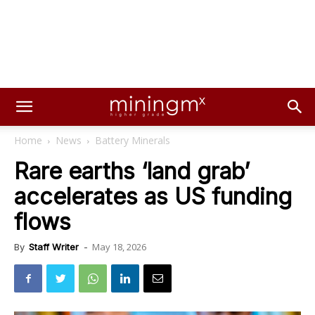
Home
News
Battery Minerals
Rare earths ‘land grab’
accelerates as US funding
flows
May 18, 2026
By
Staff Writer
-