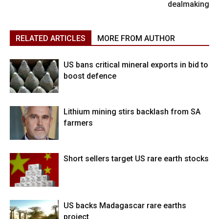
dealmaking
RELATED ARTICLES
MORE FROM AUTHOR
US bans critical mineral exports in bid to
boost defence
Lithium mining stirs backlash from SA
farmers
Short sellers target US rare earth stocks
US backs Madagascar rare earths
project