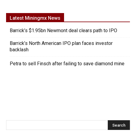
Latest Miningmx News
Barrick’s $1.95bn Newmont deal clears path to IPO
Barrick’s North American IPO plan faces investor
backlash
Petra to sell Finsch after failing to save diamond mine