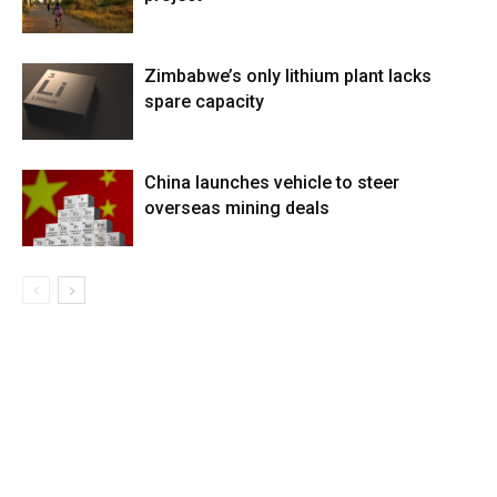
Zimbabwe’s only lithium plant lacks
spare capacity
China launches vehicle to steer
overseas mining deals