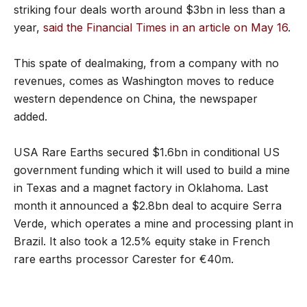
striking four deals worth around $3bn in less than a
year,
said the Financial Times in an article on May 16
.
This spate of dealmaking, from a company with no
revenues, comes as Washington moves to reduce
western dependence on China, the newspaper
added.
USA Rare Earths secured $1.6bn in conditional US
government funding which it will used to build a mine
in Texas and a magnet factory in Oklahoma. Last
month it announced a $2.8bn deal to acquire Serra
Verde, which operates a mine and processing plant in
Brazil. It also took a 12.5% equity stake in French
rare earths processor Carester for €40m.