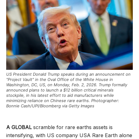
US President Donald Trump speaks during an announcement on
"Project Vault" in the Oval Office of the White House in
Washington, DC, US, on Monday, Feb. 2, 2026. Trump formally
announced plans to launch a $12 billion critical minerals
stockpile, in his latest effort to aid manufacturers while
minimizing reliance on Chinese rare earths. Photographer:
Bonnie Cash/UPI/Bloomberg via Getty Images
A GLOBAL
scramble for rare earths assets is
intensifying, with US company USA Rare Earth alone