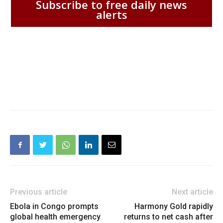
Subscribe to free daily news
alerts
Previous article
Next article
Ebola in Congo prompts
Harmony Gold rapidly
global health emergency
returns to net cash after