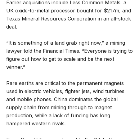
Earlier acquisitions include Less Common Metals, a
UK oxide-to-metal processor bought for $217m, and
Texas Mineral Resources Corporation in an all-stock
deal.
“It is something of a land grab right now,” a mining
lawyer told the Financial Times. “Everyone is trying to
figure out how to get to scale and be the next
winner.”
Rare earths are critical to the permanent magnets
used in electric vehicles, fighter jets, wind turbines
and mobile phones. China dominates the global
supply chain from mining through to magnet
production, while a lack of funding has long
hampered western rivals.