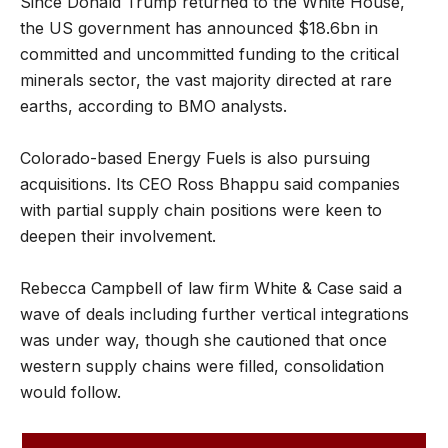
Since Donald Trump returned to the White House,
the US government has announced $18.6bn in
committed and uncommitted funding to the critical
minerals sector, the vast majority directed at rare
earths, according to BMO analysts.
Colorado-based Energy Fuels is also pursuing
acquisitions. Its CEO Ross Bhappu said companies
with partial supply chain positions were keen to
deepen their involvement.
Rebecca Campbell of law firm White & Case said a
wave of deals including further vertical integrations
was under way, though she cautioned that once
western supply chains were filled, consolidation
would follow.