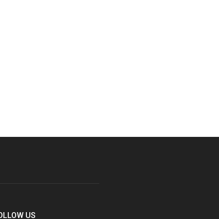
OLLOW US