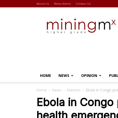
About Us
News Alerts
Contact Us
Miningmx
HOME
NEWS
OPINION
PUB
Home
News
Markets
Ebola in Congo pr
Ebola in Congo 
health emergen