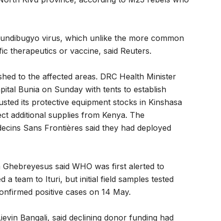
Bundibugyo virus, which unlike the more common
ic therapeutics or vaccine, said Reuters.
shed to the affected areas. DRC Health Minister
pital Bunia on Sunday with tents to establish
sted its protective equipment stocks in Kinshasa
ct additional supplies from Kenya. The
ecins Sans Frontières said they had deployed
hebreyesus said WHO was first alerted to
 team to Ituri, but initial field samples tested
confirmed positive cases on 14 May.
ievin Bangali, said declining donor funding had