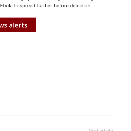
Ebola to spread further before detection.
ws alerts
Next article