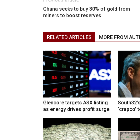
Ghana seeks to buy 30% of gold from
miners to boost reserves
RELATED ARTICLES
MORE FROM AUT
Glencore targets ASX listing
South32’s
as energy drives profit surge
‘crapco’ 