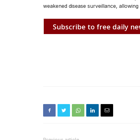
weakened disease surveillance, allowing 
Subscribe to free daily ne
Previous article