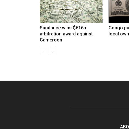
Sundance wins $616m
Congo pu
arbitration award against
local own
Cameroon
ABO