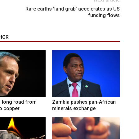
Rare earths ‘land grab’ accelerates as US
funding flows
HOR
 long road from
Zambia pushes pan-African
to copper
minerals exchange