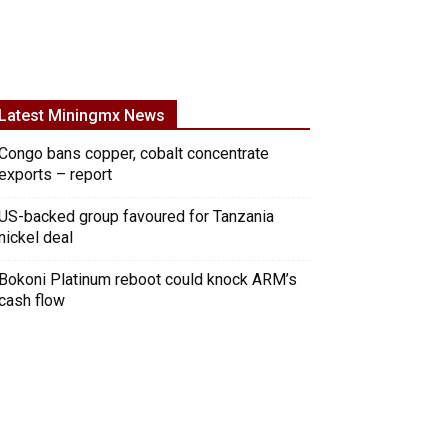
Latest Miningmx News
Congo bans copper, cobalt concentrate
exports – report
US-backed group favoured for Tanzania
nickel deal
Bokoni Platinum reboot could knock ARM’s
cash flow