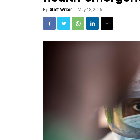
May 18, 2026
By
Staff Writer
-