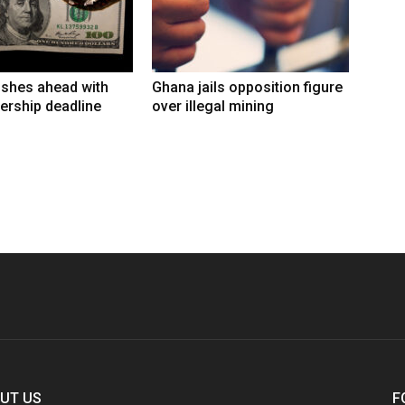
shes ahead with
Ghana jails opposition figure
ership deadline
over illegal mining
UT US
F