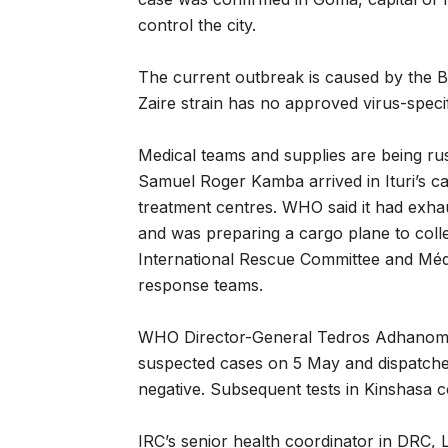
control the city.
The current outbreak is caused by the 
Zaire strain has no approved virus-specif
Medical teams and supplies are being ru
Samuel Roger Kamba arrived in Ituri’s ca
treatment centres. WHO said it had exhau
and was preparing a cargo plane to colle
International Rescue Committee and Méd
response teams.
WHO Director-General Tedros Adhanom G
suspected cases on 5 May and dispatched a
negative. Subsequent tests in Kinshasa 
IRC’s senior health coordinator in DRC, L