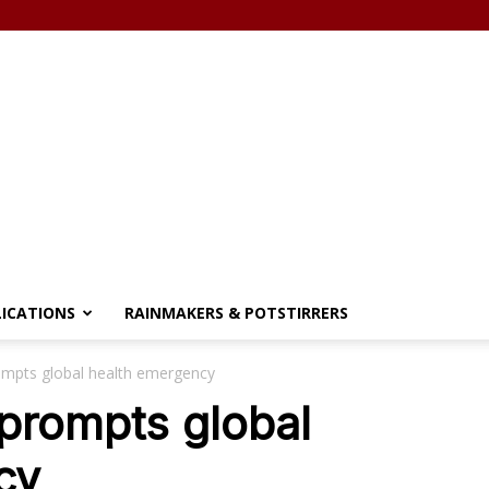
LICATIONS
RAINMAKERS & POTSTIRRERS
ompts global health emergency
prompts global
cy