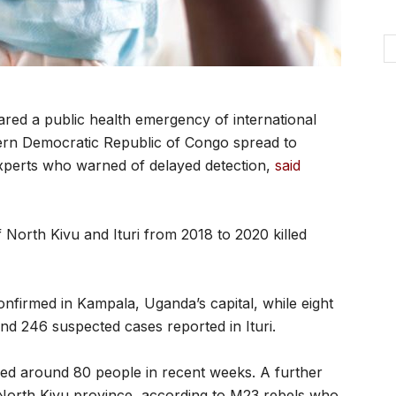
red a public health emergency of international
tern Democratic Republic of Congo spread to
xperts who warned of delayed detection,
said
f North Kivu and Ituri from 2018 to 2020 killed
onfirmed in Kampala, Uganda’s capital, while eight
d 246 suspected cases reported in Ituri.
led around 80 people in recent weeks. A further
 North Kivu province, according to M23 rebels who