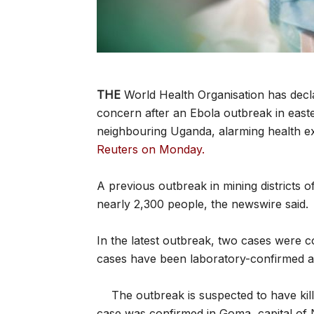
THE
World Health Organisation has decla
concern after an Ebola outbreak in eas
neighbouring Uganda, alarming health e
Reuters on Monday.
A previous outbreak in mining districts o
nearly 2,300 people, the newswire said.
In the latest outbreak, two cases were c
cases have been laboratory-confirmed an
The outbreak is suspected to have kil
case was confirmed in Goma, capital of