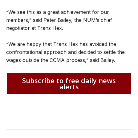
“We see this as a great achievement for our
members,” said Peter Bailey, the NUM’s chief
negotiator at Trans Hex.
“We are happy that Trans Hex has avoided the
confrontational approach and decided to settle the
wages outside the CCMA process,” said Bailey.
Subscribe to free daily news
alerts