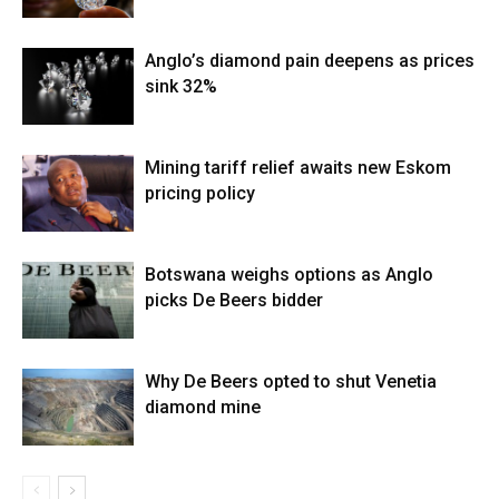
Anglo’s diamond pain deepens as prices
sink 32%
Mining tariff relief awaits new Eskom
pricing policy
Botswana weighs options as Anglo
picks De Beers bidder
Why De Beers opted to shut Venetia
diamond mine