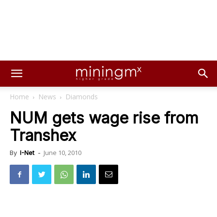
Home
News
Diamonds
NUM gets wage rise from
Transhex
June 10, 2010
By
I-Net
-