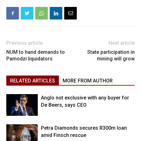
Previous article
Next article
NUM to hand demands to
State participation in
Pamodzi liquidators
mining will grow
RELATED ARTICLES
MORE FROM AUTHOR
Anglo not exclusive with any buyer for
De Beers, says CEO
Petra Diamonds secures R300m loan
amid Finsch rescue