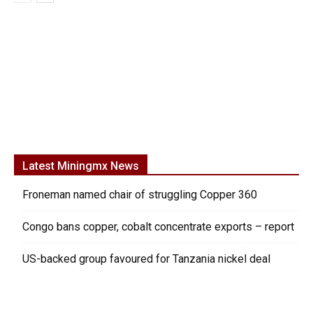
Latest Miningmx News
Froneman named chair of struggling Copper 360
Congo bans copper, cobalt concentrate exports – report
US-backed group favoured for Tanzania nickel deal