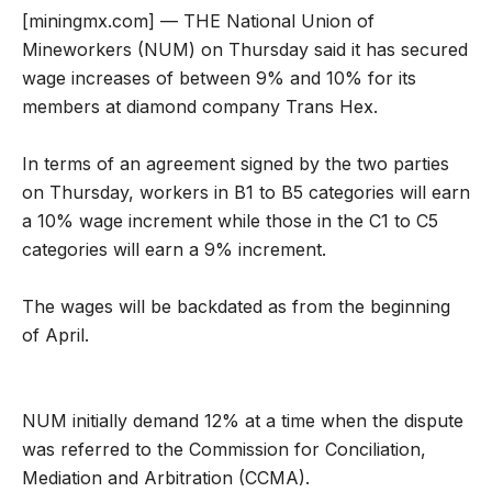
[miningmx.com] — THE National Union of
Mineworkers (NUM) on Thursday said it has secured
wage increases of between 9% and 10% for its
members at diamond company Trans Hex.
In terms of an agreement signed by the two parties
on Thursday, workers in B1 to B5 categories will earn
a 10% wage increment while those in the C1 to C5
categories will earn a 9% increment.
The wages will be backdated as from the beginning
of April.
NUM initially demand 12% at a time when the dispute
was referred to the Commission for Conciliation,
Mediation and Arbitration (CCMA).