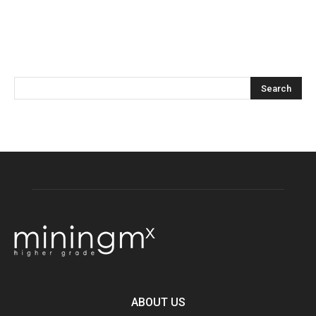
ABOUT US