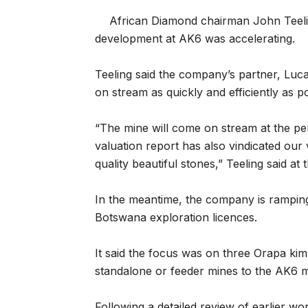
African Diamond chairman John Teelin
development at AK6 was accelerating.
Teeling said the company’s partner, Lucar
on stream as quickly and efficiently as po
“The mine will come on stream at the pe
valuation report has also vindicated our
quality beautiful stones,” Teeling said at 
In the meantime, the company is rampin
Botswana exploration licences.
It said the focus was on three Orapa kimb
standalone or feeder mines to the AK6 m
Following a detailed review of earlier w