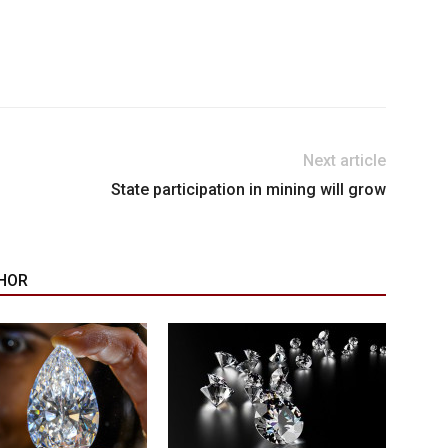
Next article
State participation in mining will grow
HOR