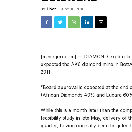
June 10, 2010
By
I-Net
-
[miningmx.com] — DIAMOND exploration
expected the AK6 diamond mine in Botsw
2011.
“Board approval is expected at the end of
(African Diamonds 40% and Lucara 60%),
While this is a month later than the compa
feasibility study in late May, delivery o
quarter, having originally been targeted 