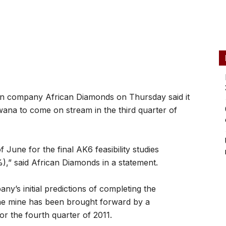
 company African Diamonds on Thursday said it
ana to come on stream in the third quarter of
 June for the final AK6 feasibility studies
” said African Diamonds in a statement.
ny’s initial predictions of completing the
f the mine has been brought forward by a
for the fourth quarter of 2011.