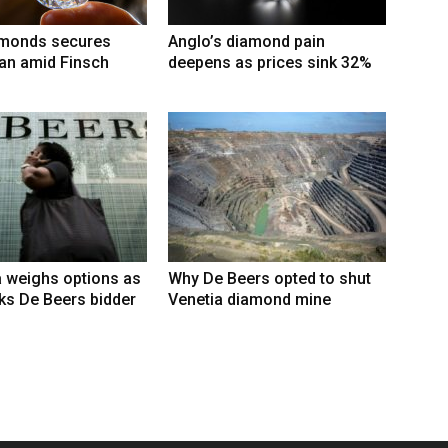
amonds secures
Anglo’s diamond pain
an amid Finsch
deepens as prices sink 32%
 weighs options as
Why De Beers opted to shut
ks De Beers bidder
Venetia diamond mine