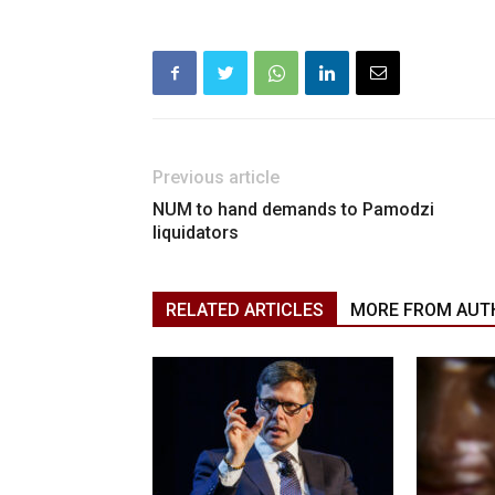
Previous article
NUM to hand demands to Pamodzi
liquidators
RELATED ARTICLES
MORE FROM AUT