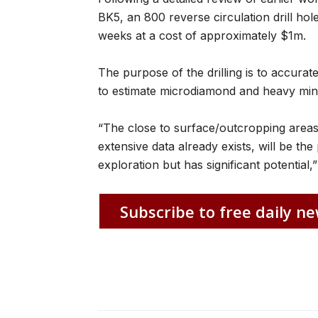
BK5, an 800 reverse circulation drill h
weeks at a cost of approximately $1m.
The purpose of the drilling is to accurate
to estimate microdiamond and heavy min
“The close to surface/outcropping area
extensive data already exists, will be the 
exploration but has significant potential
Subscribe to free daily ne