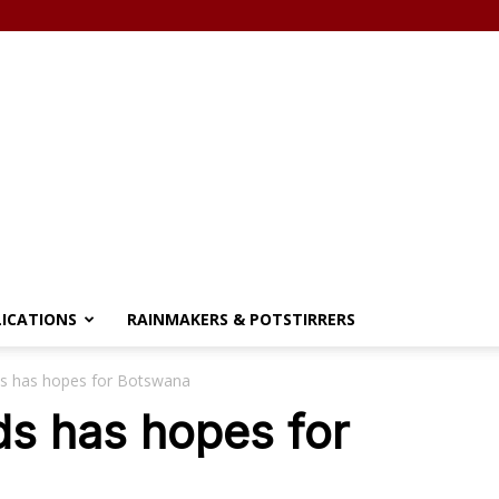
LICATIONS
RAINMAKERS & POTSTIRRERS
s has hopes for Botswana
ds has hopes for