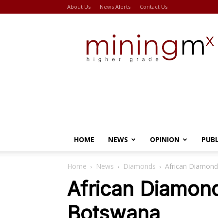
About Us
News Alerts
Contact Us
Miningmx
HOME
NEWS
OPINION
PUB
Home
News
Diamonds
African Diamond
African Diamon
Botswana