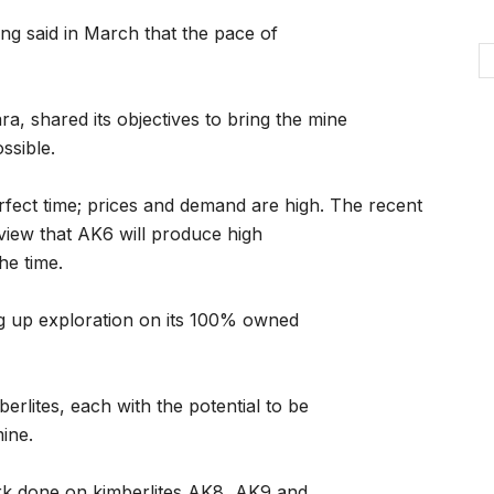
g said in March that the pace of
a, shared its objectives to bring the mine
ssible.
rfect time; prices and demand are high. The recent
 view that AK6 will produce high
the time.
g up exploration on its 100% owned
erlites, each with the potential to be
ine.
ork done on kimberlites AK8, AK9 and