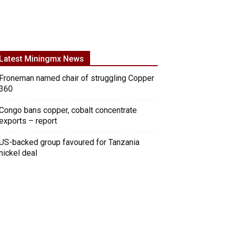
Latest Miningmx News
Froneman named chair of struggling Copper
360
Congo bans copper, cobalt concentrate
exports – report
US-backed group favoured for Tanzania
nickel deal