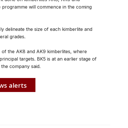
ole programme will commence in the coming
ly delineate the size of each kimberlite and
eral grades.
s of the AK8 and AK9 kimberlites, where
principal targets. BK5 is at an earlier stage of
,” the company said.
ws alerts