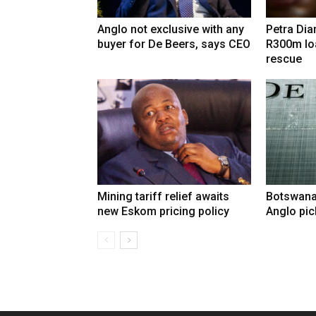
Anglo not exclusive with any
Petra Di
buyer for De Beers, says CEO
R300m lo
rescue
Mining tariff relief awaits
Botswana
new Eskom pricing policy
Anglo pic