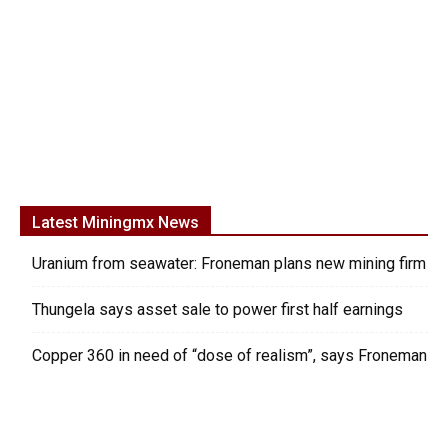
Latest Miningmx News
Uranium from seawater: Froneman plans new mining firm
Thungela says asset sale to power first half earnings
Copper 360 in need of “dose of realism”, says Froneman