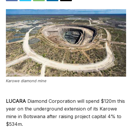
Karowe diamond mine
LUCARA
Diamond Corporation will spend $120m this
year on the underground extension of its Karowe
mine in Botswana after raising project capital 4% to
$534m.