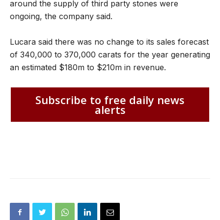
around the supply of third party stones were
ongoing, the company said.
Lucara said there was no change to its sales forecast
of 340,000 to 370,000 carats for the year generating
an estimated $180m to $210m in revenue.
Subscribe to free daily news
alerts