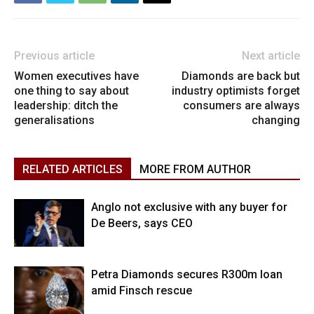
Previous article
Next article
Women executives have
Diamonds are back but
one thing to say about
industry optimists forget
leadership: ditch the
consumers are always
generalisations
changing
RELATED ARTICLES
MORE FROM AUTHOR
Anglo not exclusive with any buyer for
De Beers, says CEO
Petra Diamonds secures R300m loan
amid Finsch rescue