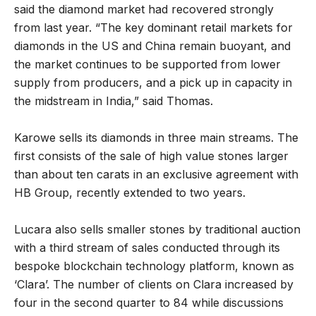
said the diamond market had recovered strongly
from last year. “The key dominant retail markets for
diamonds in the US and China remain buoyant, and
the market continues to be supported from lower
supply from producers, and a pick up in capacity in
the midstream in India,” said Thomas.
Karowe sells its diamonds in three main streams. The
first consists of the sale of high value stones larger
than about ten carats in an exclusive agreement with
HB Group, recently extended to two years.
Lucara also sells smaller stones by traditional auction
with a third stream of sales conducted through its
bespoke blockchain technology platform, known as
‘Clara’. The number of clients on Clara increased by
four in the second quarter to 84 while discussions