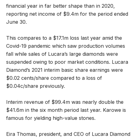
financial year in far better shape than in 2020,
reporting net income of $9.4m for the period ended
June 30.
This compares to a $17.1m loss last year amid the
Covid-19 pandemic which saw production volumes
fall while sales of Lucara’s large diamonds were
suspended owing to poor market conditions. Lucara
Diamond’s 2021 interim basic share earnings were
$0.02 cents/share compared to a loss of
$0.04c/share previously.
Interim revenue of $99.4m was nearly double the
$41.6m in the six month period last year. Karowe is
famous for yielding high-value stones.
Eira Thomas, president, and CEO of Lucara Diamond