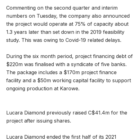
Commenting on the second quarter and interim
numbers on Tuesday, the company also announced
the project would operate at 75% of capacity about
1.3 years later than set down in the 2019 feasibility
study. This was owing to Covid-19 related delays.
During the six month period, project financing debt of
$220m was finalised with a syndicate of five banks.
The package includes a $170m project finance
facility and a $50m working capital facility to support
ongoing production at Karowe.
Lucara Diamond previously raised C$41.4m for the
project after issuing shares.
Lucara Diamond ended the first half of its 2021