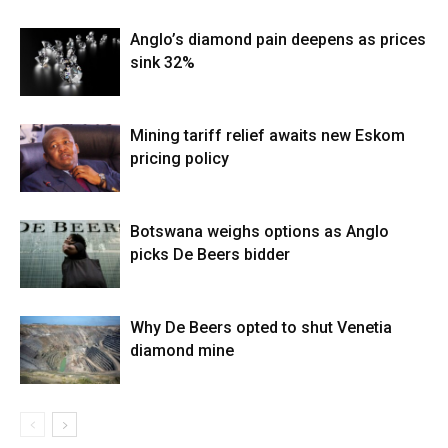
Anglo’s diamond pain deepens as prices
sink 32%
Mining tariff relief awaits new Eskom
pricing policy
Botswana weighs options as Anglo
picks De Beers bidder
Why De Beers opted to shut Venetia
diamond mine