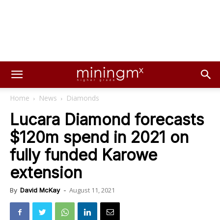
Home
News
Diamonds
Lucara Diamond forecasts
$120m spend in 2021 on
fully funded Karowe
extension
August 11, 2021
By
David McKay
-