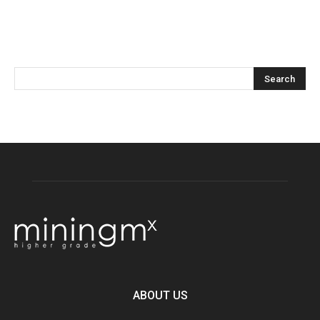
ABOUT US