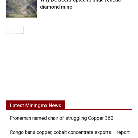
diamond mine
Latest Miningmx News
Froneman named chair of struggling Copper 360
Congo bans copper, cobalt concentrate exports – report