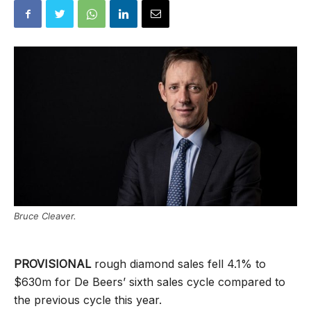
Bruce Cleaver.
PROVISIONAL
rough diamond sales fell 4.1% to
$630m for De Beers’ sixth sales cycle compared to
the previous cycle this year.