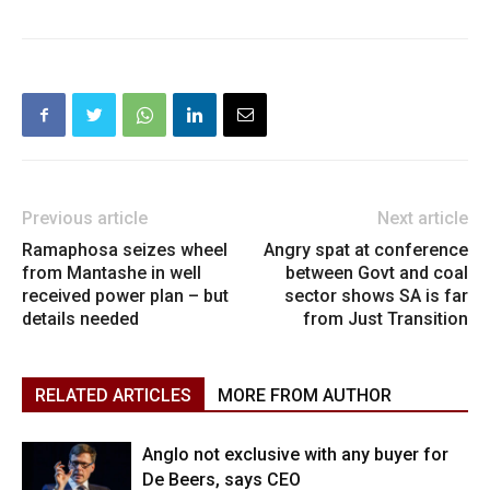
Previous article
Next article
Ramaphosa seizes wheel
Angry spat at conference
from Mantashe in well
between Govt and coal
received power plan – but
sector shows SA is far
details needed
from Just Transition
RELATED ARTICLES
MORE FROM AUTHOR
Anglo not exclusive with any buyer for
De Beers, says CEO