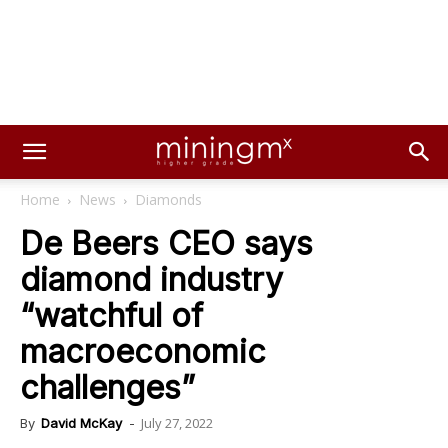
Home
News
Diamonds
De Beers CEO says
diamond industry
“watchful of
macroeconomic
challenges”
July 27, 2022
By
David McKay
-