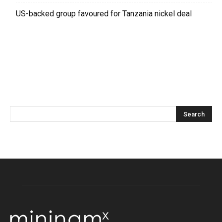
US-backed group favoured for Tanzania nickel deal