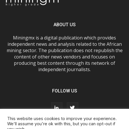
ABOUT US
Miningmx is a digital publication which provides
independent news and analysis related to the African
mining sector. The publication does not republish the
content of other news vendors and focuses on
producing best content through its network of
independent journalists.
FOLLOW US
This website uses cookies to improve your experience.
We'll assume you're ok with this, but you can opt-out if