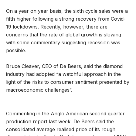
On a year on year basis, the sixth cycle sales were a
fifth higher following a strong recovery from Covid-
19 lockdowns. Recently, however, there are
concerns that the rate of global growth is slowing
with some commentary suggesting recession was
possible.
Bruce Cleaver, CEO of De Beers, said the diamond
industry had adopted “a watchful approach in the
light of the risks to consumer sentiment presented by
macroeconomic challenges”.
Commenting in the Anglo American second quarter
production report last week, De Beers said the
consolidated average realised price of its rough