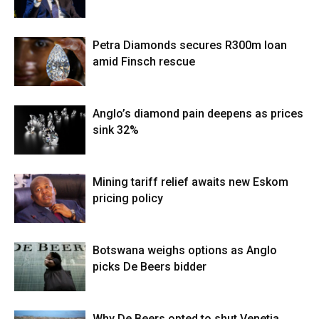
Petra Diamonds secures R300m loan
amid Finsch rescue
Anglo’s diamond pain deepens as prices
sink 32%
Mining tariff relief awaits new Eskom
pricing policy
Botswana weighs options as Anglo
picks De Beers bidder
Why De Beers opted to shut Venetia