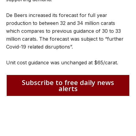
De Beers increased its forecast for full year
production to between 32 and 34 million carats
which compares to previous guidance of 30 to 33
million carats. The forecast was subject to “further
Covid-19 related disruptions”.
Unit cost guidance was unchanged at $65/carat.
Subscribe to free daily news
alerts