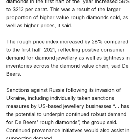
diamonds in the first half of the year increased 58%
to $213 per carat. This was a result of the larger
proportion of higher value rough diamonds sold, as
well as higher prices, it said.
The rough price index increased by 28% compared
to the first half 2021, reflecting positive consumer
demand for diamond jewellery as well as tightness in
inventories across the diamond value chain, said De
Beers.
Sanctions against Russia following its invasion of
Ukraine, including individually taken sanctions
measures by US-based jewellery businesses “… has
the potential to underpin continued robust demand
for De Beers’ rough diamonds”, the group said.
Continued provenance initiatives would also assist in
supporting demand.