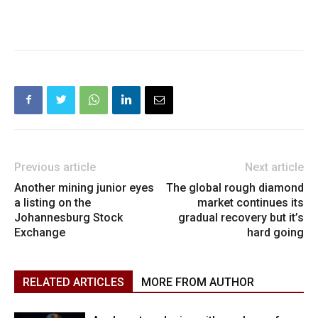
Previous article
Next article
Another mining junior eyes
The global rough diamond
a listing on the
market continues its
Johannesburg Stock
gradual recovery but it’s
Exchange
hard going
RELATED ARTICLES
MORE FROM AUTHOR