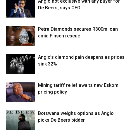
Anglo not exclusive with any buyer for
De Beers, says CEO
Petra Diamonds secures R300m loan
amid Finsch rescue
Anglo’s diamond pain deepens as prices
sink 32%
Mining tariff relief awaits new Eskom
pricing policy
Botswana weighs options as Anglo
picks De Beers bidder