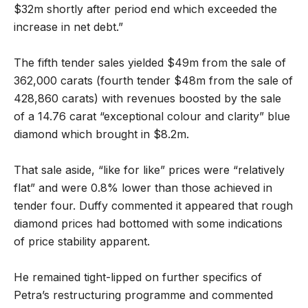
$32m shortly after period end which exceeded the
increase in net debt.”
The fifth tender sales yielded $49m from the sale of
362,000 carats (fourth tender $48m from the sale of
428,860 carats) with revenues boosted by the sale
of a 14.76 carat “exceptional colour and clarity” blue
diamond which brought in $8.2m.
That sale aside, “like for like” prices were “relatively
flat” and were 0.8% lower than those achieved in
tender four. Duffy commented it appeared that rough
diamond prices had bottomed with some indications
of price stability apparent.
He remained tight-lipped on further specifics of
Petra’s restructuring programme and commented