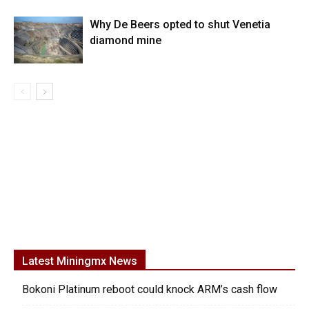
Why De Beers opted to shut Venetia
diamond mine
Latest Miningmx News
Bokoni Platinum reboot could knock ARM’s cash flow