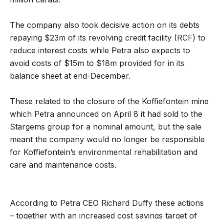
The company also took decisive action on its debts
repaying $23m of its revolving credit facility (RCF) to
reduce interest costs while Petra also expects to
avoid costs of $15m to $18m provided for in its
balance sheet at end-December.
These related to the closure of the Koffiefontein mine
which Petra announced on April 8 it had sold to the
Stargems group for a nominal amount, but the sale
meant the company would no longer be responsible
for Koffiefontein’s environmental rehabilitation and
care and maintenance costs.
According to Petra CEO Richard Duffy these actions
– together with an increased cost savings target of