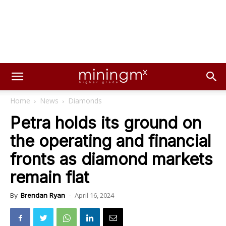
Home
News
Diamonds
Petra holds its ground on
the operating and financial
fronts as diamond markets
remain flat
April 16, 2024
By
Brendan Ryan
-