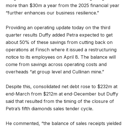
more than $30m a year from the 2025 financial year
“further enhances our business resilience.”
Providing an operating update today on the third
quarter results Duffy added Petra expected to get
about 50% of these savings from cutting back on
operations at Finsch where it issued a restructuring
notice to its employees on April 8. The balance will
come from savings across operating costs and
overheads “at group level and Cullinan mine.”
Despite this, consolidated net debt rose to $232m at
end-March from $212m at end-December but Duffy
said that resulted from the timing of the closure of
Petra’s fifth diamonds sales tender cycle.
He commented, “the balance of sales receipts yielded