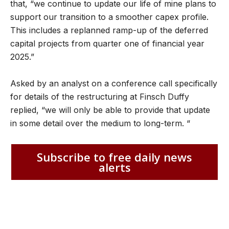
that, “we continue to update our life of mine plans to
support our transition to a smoother capex profile.
This includes a replanned ramp-up of the deferred
capital projects from quarter one of financial year
2025.”
Asked by an analyst on a conference call specifically
for details of the restructuring at Finsch Duffy
replied, “we will only be able to provide that update
in some detail over the medium to long-term. “
Subscribe to free daily news
alerts