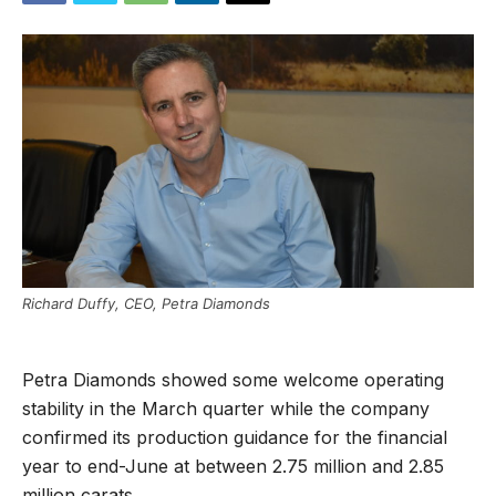
Richard Duffy, CEO, Petra Diamonds
Petra Diamonds showed some welcome operating
stability in the March quarter while the company
confirmed its production guidance for the financial
year to end-June at between 2.75 million and 2.85
million carats.