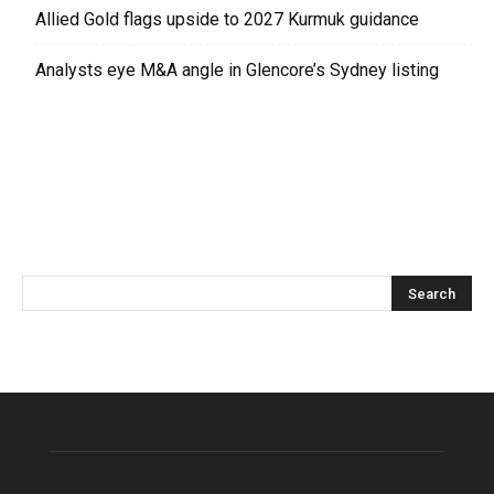
Allied Gold flags upside to 2027 Kurmuk guidance
Analysts eye M&A angle in Glencore’s Sydney listing