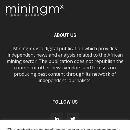
ABOUT US
Miningmx is a digital publication which provides
independent news and analysis related to the African
mining sector. The publication does not republish the
content of other news vendors and focuses on
producing best content through its network of
independent journalists.
FOLLOW US