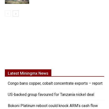
Latest Miningmx News
Congo bans copper, cobalt concentrate exports – report
US-backed group favoured for Tanzania nickel deal
Bokoni Platinum reboot could knock ARM’s cash flow