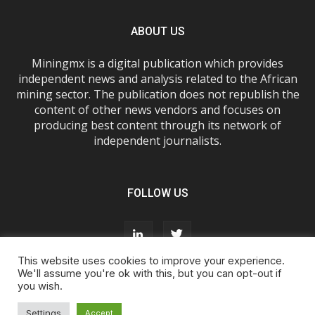
ABOUT US
Miningmx is a digital publication which provides
independent news and analysis related to the African
mining sector. The publication does not republish the
content of other news vendors and focuses on
producing best content through its network of
independent journalists.
FOLLOW US
This website uses cookies to improve your experience.
We'll assume you're ok with this, but you can opt-out if
you wish.
About Us
Advertise With Us
FAQs
T&Cs
Privacy Policy
Cookie Policy
Contact Us
Settings
Accept