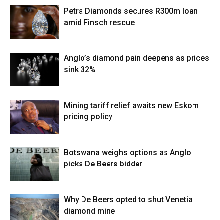
Petra Diamonds secures R300m loan
amid Finsch rescue
Anglo’s diamond pain deepens as prices
sink 32%
Mining tariff relief awaits new Eskom
pricing policy
Botswana weighs options as Anglo
picks De Beers bidder
Why De Beers opted to shut Venetia
diamond mine