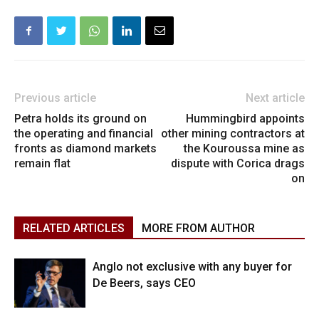
Previous article
Next article
Petra holds its ground on
Hummingbird appoints
the operating and financial
other mining contractors at
fronts as diamond markets
the Kouroussa mine as
remain flat
dispute with Corica drags
on
RELATED ARTICLES
MORE FROM AUTHOR
Anglo not exclusive with any buyer for
De Beers, says CEO