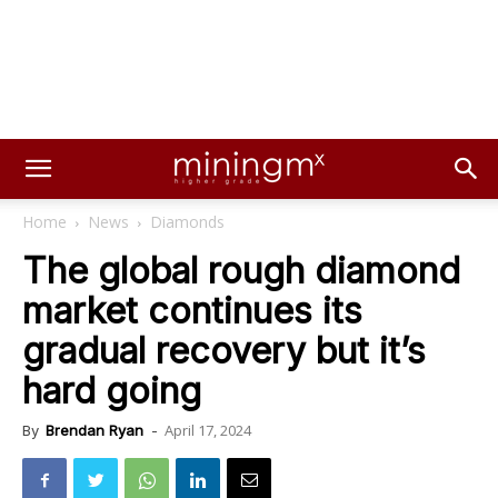
Home
News
Diamonds
The global rough diamond
market continues its
gradual recovery but it’s
hard going
April 17, 2024
By
Brendan Ryan
-