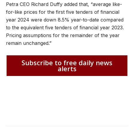
Petra CEO Richard Duffy added that, “average like-
for-like prices for the first five tenders of financial
year 2024 were down 8.5% year-to-date compared
to the equivalent five tenders of financial year 2023.
Pricing assumptions for the remainder of the year
remain unchanged.”
Subscribe to free daily news
alerts