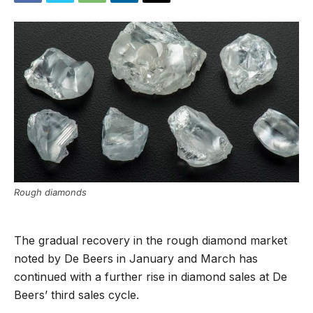
Rough diamonds
The gradual recovery in the rough diamond market
noted by De Beers in January and March has
continued with a further rise in diamond sales at De
Beers’ third sales cycle.