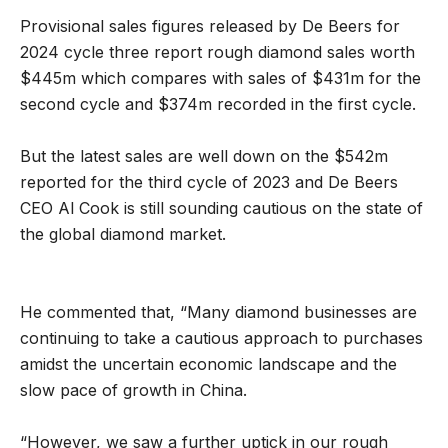
Provisional sales figures released by De Beers for
2024 cycle three report rough diamond sales worth
$445m which compares with sales of $431m for the
second cycle and $374m recorded in the first cycle.
But the latest sales are well down on the $542m
reported for the third cycle of 2023 and De Beers
CEO Al Cook is still sounding cautious on the state of
the global diamond market.
He commented that, “Many diamond businesses are
continuing to take a cautious approach to purchases
amidst the uncertain economic landscape and the
slow pace of growth in China.
“However, we saw a further uptick in our rough