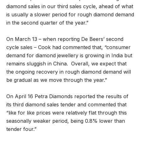
diamond sales in our third sales cycle, ahead of what
is usually a slower period for rough diamond demand
in the second quarter of the year.”
On March 13 – when reporting De Beers’ second
cycle sales – Cook had commented that, “consumer
demand for diamond jewellery is growing in India but
remains sluggish in China. Overall, we expect that
the ongoing recovery in rough diamond demand will
be gradual as we move through the year.”
On April 16 Petra Diamonds reported the results of
its third diamond sales tender and commented that
“like for like prices were relatively flat through this
seasonally weaker period, being 0.8% lower than
tender four.”