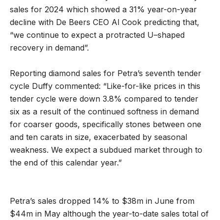
sales for 2024 which showed a 31% year-on-year
decline with De Beers CEO Al Cook predicting that,
“we continue to expect a protracted U–shaped
recovery in demand”.
Reporting diamond sales for Petra’s seventh tender
cycle Duffy commented: “Like-for-like prices in this
tender cycle were down 3.8% compared to tender
six as a result of the continued softness in demand
for coarser goods, specifically stones between one
and ten carats in size, exacerbated by seasonal
weakness. We expect a subdued market through to
the end of this calendar year.”
Petra’s sales dropped 14% to $38m in June from
$44m in May although the year-to-date sales total of