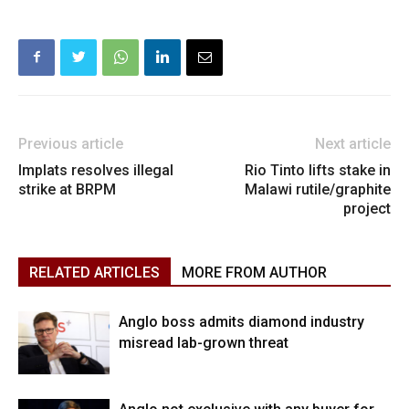
Previous article
Next article
Implats resolves illegal
Rio Tinto lifts stake in
strike at BRPM
Malawi rutile/graphite
project
RELATED ARTICLES
MORE FROM AUTHOR
Anglo boss admits diamond industry
misread lab-grown threat