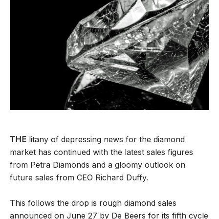
THE
litany of depressing news for the diamond
market has continued with the latest sales figures
from Petra Diamonds and a gloomy outlook on
future sales from CEO Richard Duffy.
This follows the drop is rough diamond sales
announced on June 27 by De Beers for its fifth cycle