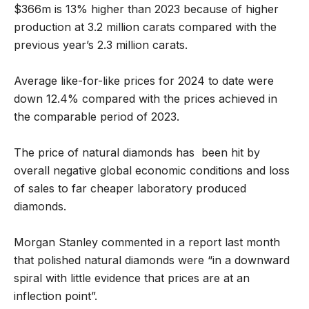
$366m is 13% higher than 2023 because of higher
production at 3.2 million carats compared with the
previous year’s 2.3 million carats.
Average like-for-like prices for 2024 to date were
down 12.4% compared with the prices achieved in
the comparable period of 2023.
The price of natural diamonds has been hit by
overall negative global economic conditions and loss
of sales to far cheaper laboratory produced
diamonds.
Morgan Stanley commented in a report last month
that polished natural diamonds were “in a downward
spiral with little evidence that prices are at an
inflection point”.