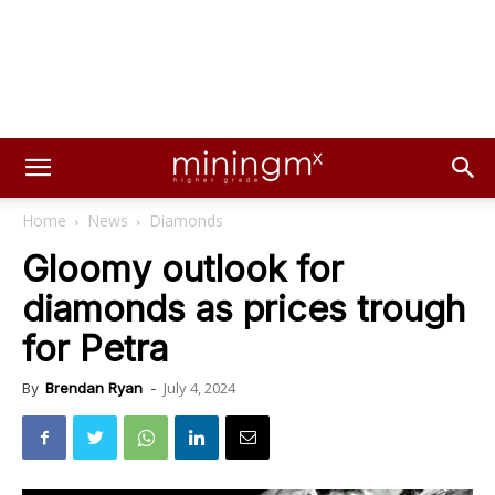
Home
News
Diamonds
Gloomy outlook for
diamonds as prices trough
for Petra
July 4, 2024
By
Brendan Ryan
-