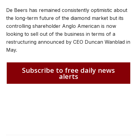
De Beers has remained consistently optimistic about
the long-term future of the diamond market but its
controlling shareholder Anglo American is now
looking to sell out of the business in terms of a
restructuring announced by CEO Duncan Wanblad in
May.
Subscribe to free daily news
alerts