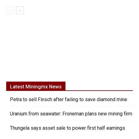
Latest Miningmx News
Petra to sell Finsch after failing to save diamond mine
Uranium from seawater: Froneman plans new mining firm
Thungela says asset sale to power first half earnings