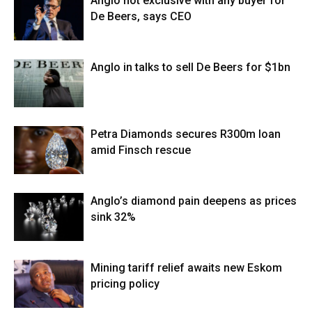
Anglo not exclusive with any buyer for
De Beers, says CEO
Anglo in talks to sell De Beers for $1bn
Petra Diamonds secures R300m loan
amid Finsch rescue
Anglo’s diamond pain deepens as prices
sink 32%
Mining tariff relief awaits new Eskom
pricing policy