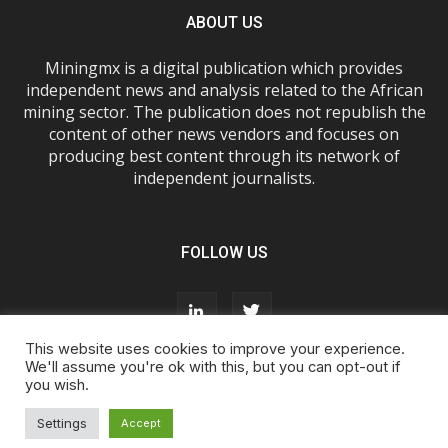
ABOUT US
Miningmx is a digital publication which provides
independent news and analysis related to the African
mining sector. The publication does not republish the
content of other news vendors and focuses on
producing best content through its network of
independent journalists.
FOLLOW US
This website uses cookies to improve your experience.
We'll assume you're ok with this, but you can opt-out if
you wish.
About Us
Advertise With Us
FAQs
T&Cs
Privacy Policy
Cookie Policy
Contact Us
Settings
Accept
© Miningmx