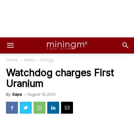
Home
News
Energy
Watchdog charges First
Uranium
August 16, 2010
By
Sapa
-