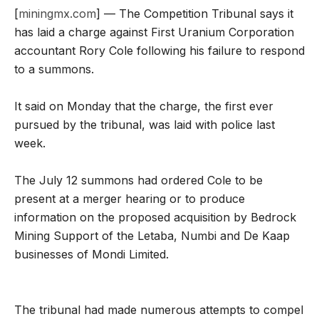
[
miningmx.com
] — The Competition Tribunal says it
has laid a charge against First Uranium Corporation
accountant Rory Cole following his failure to respond
to a summons.
It said on Monday that the charge, the first ever
pursued by the tribunal, was laid with police last
week.
The July 12 summons had ordered Cole to be
present at a merger hearing or to produce
information on the proposed acquisition by Bedrock
Mining Support of the Letaba, Numbi and De Kaap
businesses of Mondi Limited.
The tribunal had made numerous attempts to compel