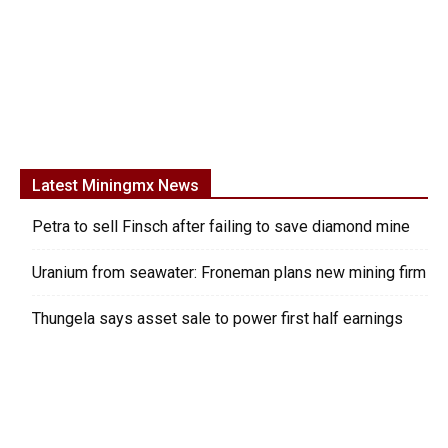
Latest Miningmx News
Petra to sell Finsch after failing to save diamond mine
Uranium from seawater: Froneman plans new mining firm
Thungela says asset sale to power first half earnings