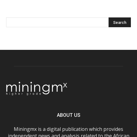
ABOUT US
Miningmx is a digital publication which provides
independent news and analysis related to the African