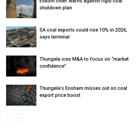
Eskom chief warns against rigid coal
shutdown plan
SA coal exports could rise 10% in 2026,
says terminal
Thungela ices M&A to focus on “market
confidence”
Thungela’s Ensham misses out on coal
export price boost