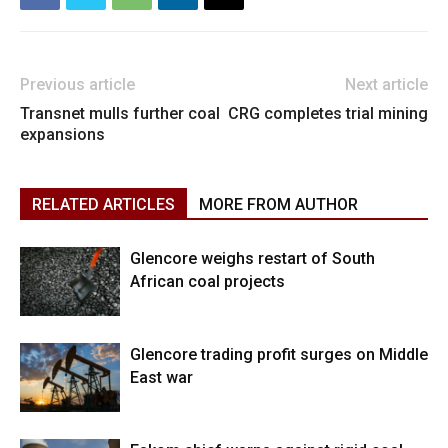
Previous article
Next article
Transnet mulls further coal
CRG completes trial mining
expansions
RELATED ARTICLES
MORE FROM AUTHOR
Glencore weighs restart of South
African coal projects
Glencore trading profit surges on Middle
East war