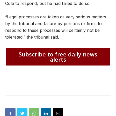
Cole to respond, but he had failed to do so.
“Legal processes are taken as very serious matters
by the tribunal and failure by persons or firms to
respond to these processes will certainly not be
tolerated,” the tribunal said.
Subscribe to free daily news
alerts