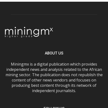
ABOUT US
Miningmx is a digital publication which provides
independent news and analysis related to the African
mining sector. The publication does not republish the
content of other news vendors and focuses on
producing best content through its network of
independent journalists.