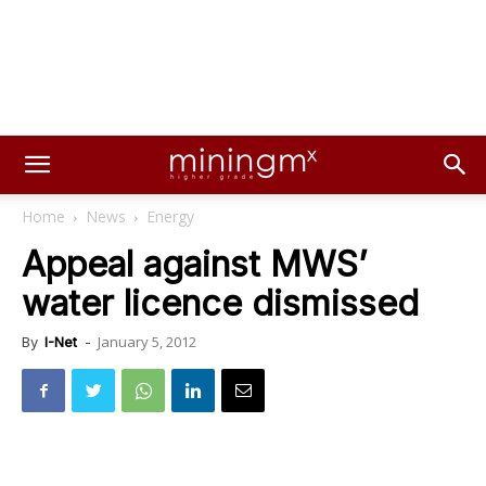
Home
News
Energy
Appeal against MWS’
water licence dismissed
January 5, 2012
By
I-Net
-