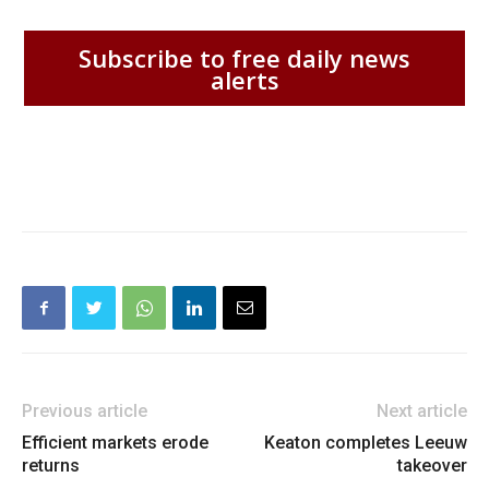
Subscribe to free daily news
alerts
Previous article
Next article
Efficient markets erode
Keaton completes Leeuw
returns
takeover