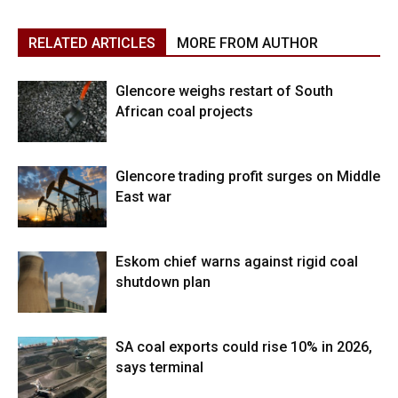
RELATED ARTICLES
MORE FROM AUTHOR
Glencore weighs restart of South
African coal projects
Glencore trading profit surges on Middle
East war
Eskom chief warns against rigid coal
shutdown plan
SA coal exports could rise 10% in 2026,
says terminal