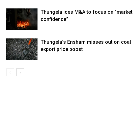
Thungela ices M&A to focus on “market
confidence”
Thungela’s Ensham misses out on coal
export price boost