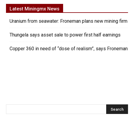
Latest Miningmx News
Uranium from seawater: Froneman plans new mining firm
Thungela says asset sale to power first half earnings
Copper 360 in need of “dose of realism”, says Froneman