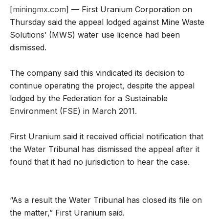
[
miningmx.com
] — First Uranium Corporation on
Thursday said the appeal lodged against Mine Waste
Solutions’ (MWS) water use licence had been
dismissed.
The company said this vindicated its decision to
continue operating the project, despite the appeal
lodged by the Federation for a Sustainable
Environment (FSE) in March 2011.
First Uranium said it received official notification that
the Water Tribunal has dismissed the appeal after it
found that it had no jurisdiction to hear the case.
“As a result the Water Tribunal has closed its file on
the matter,” First Uranium said.