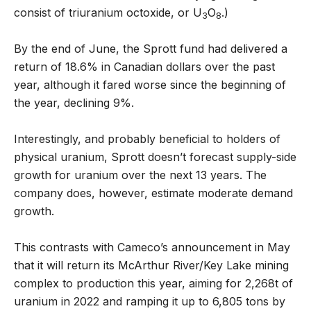
consist of triuranium octoxide, or U
O
.)
3
8
By the end of June, the Sprott fund had delivered a
return of 18.6% in Canadian dollars over the past
year, although it fared worse since the beginning of
the year, declining 9%.
Interestingly, and probably beneficial to holders of
physical uranium, Sprott doesn’t forecast supply-side
growth for uranium over the next 13 years. The
company does, however, estimate moderate demand
growth.
This contrasts with Cameco’s announcement in May
that it will return its McArthur River/Key Lake mining
complex to production this year, aiming for 2,268t of
uranium in 2022 and ramping it up to 6,805 tons by