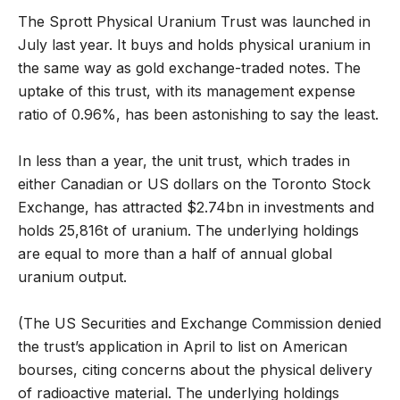
The Sprott Physical Uranium Trust was launched in
July last year. It buys and holds physical uranium in
the same way as gold exchange-traded notes. The
uptake of this trust, with its management expense
ratio of 0.96%, has been astonishing to say the least.
In less than a year, the unit trust, which trades in
either Canadian or US dollars on the Toronto Stock
Exchange, has attracted $2.74bn in investments and
holds 25,816t of uranium. The underlying holdings
are equal to more than a half of annual global
uranium output.
(The US Securities and Exchange Commission denied
the trust’s application in April to list on American
bourses, citing concerns about the physical delivery
of radioactive material. The underlying holdings