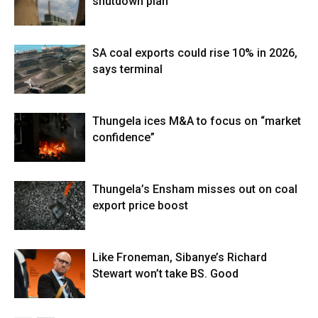
shutdown plan
SA coal exports could rise 10% in 2026,
says terminal
Thungela ices M&A to focus on “market
confidence”
Thungela’s Ensham misses out on coal
export price boost
Like Froneman, Sibanye’s Richard
Stewart won’t take BS. Good