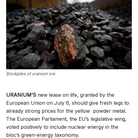
Stockpiles of uranium ore
URANIUM’S
new lease on life, granted by the
European Union on July 6, should give fresh legs to
already strong prices for the yellow powder metal.
The European Parliament, the EU’s legislative wing,
voted positively to include nuclear energy in the
bloc’s green-energy taxonomy.