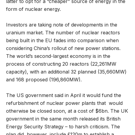
latter to opt for a “cheaper” source of energy in the
form of nuclear energy.
Investors are taking note of developments in the
uranium market. The number of nuclear reactors
being built in the EU fades into comparison when
considering China’s rollout of new power stations.
The world’s second-largest economy is in the
process of constructing 20 reactors (22,261MW
capacity), with an additional 32 planned (35,660MW)
and 168 proposed (196,860MW).
The US government said in April it would fund the
refurbishment of nuclear power plants that would
otherwise be closed soon, at a cost of $6bn. The UK
government in the same month released its British
Energy Security Strategy – to harsh criticism. The
plan did, however, include £120m to establish a