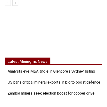
Latest Miningmx News
Analysts eye M&A angle in Glencore’s Sydney listing
US bans critical mineral exports in bid to boost defence
Zambia miners seek election boost for copper drive