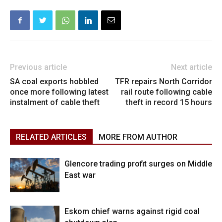
Previous article
Next article
SA coal exports hobbled
TFR repairs North Corridor
once more following latest
rail route following cable
instalment of cable theft
theft in record 15 hours
RELATED ARTICLES
MORE FROM AUTHOR
Glencore trading profit surges on Middle
East war
Eskom chief warns against rigid coal