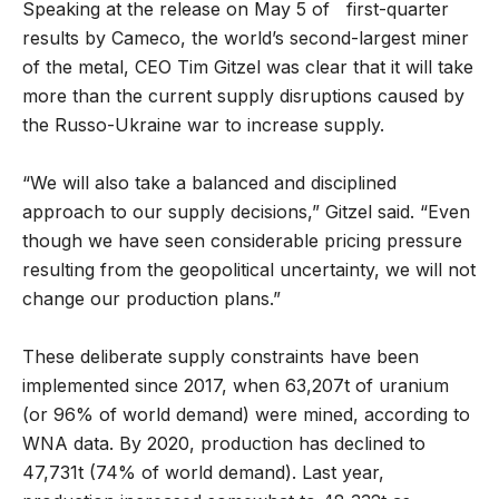
Speaking at the release on May 5 of first-quarter
results by Cameco, the world’s second-largest miner
of the metal, CEO Tim Gitzel was clear that it will take
more than the current supply disruptions caused by
the Russo-Ukraine war to increase supply.
“We will also take a balanced and disciplined
approach to our supply decisions,” Gitzel said. “Even
though we have seen considerable pricing pressure
resulting from the geopolitical uncertainty, we will not
change our production plans.”
These deliberate supply constraints have been
implemented since 2017, when 63,207t of uranium
(or 96% of world demand) were mined, according to
WNA data. By 2020, production has declined to
47,731t (74% of world demand). Last year,