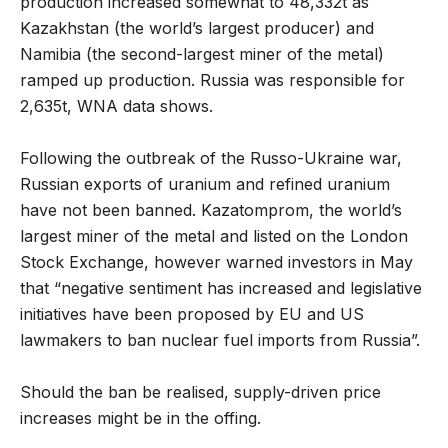
production increased somewhat to 48,332t as
Kazakhstan (the world’s largest producer) and
Namibia (the second-largest miner of the metal)
ramped up production. Russia was responsible for
2,635t, WNA data shows.
Following the outbreak of the Russo-Ukraine war,
Russian exports of uranium and refined uranium
have not been banned. Kazatomprom, the world’s
largest miner of the metal and listed on the London
Stock Exchange, however warned investors in May
that “negative sentiment has increased and legislative
initiatives have been proposed by EU and US
lawmakers to ban nuclear fuel imports from Russia”.
Should the ban be realised, supply-driven price
increases might be in the offing.