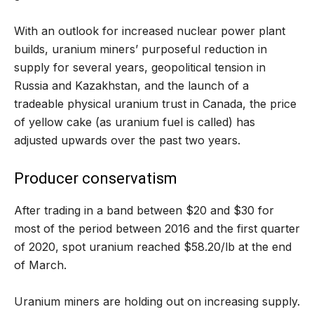
With an outlook for increased nuclear power plant
builds, uranium miners’ purposeful reduction in
supply for several years, geopolitical tension in
Russia and Kazakhstan, and the launch of a
tradeable physical uranium trust in Canada, the price
of yellow cake (as uranium fuel is called) has
adjusted upwards over the past two years.
Producer conservatism
After trading in a band between $20 and $30 for
most of the period between 2016 and the first quarter
of 2020, spot uranium reached $58.20/lb at the end
of March.
Uranium miners are holding out on increasing supply.