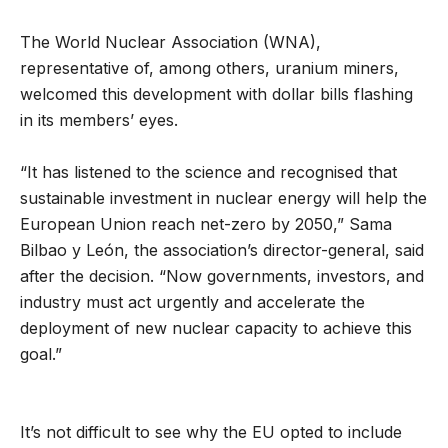
The World Nuclear Association (WNA),
representative of, among others, uranium miners,
welcomed this development with dollar bills flashing
in its members’ eyes.
“It has listened to the science and recognised that
sustainable investment in nuclear energy will help the
European Union reach net-zero by 2050,” Sama
Bilbao y León, the association’s director-general, said
after the decision. “Now governments, investors, and
industry must act urgently and accelerate the
deployment of new nuclear capacity to achieve this
goal.”
It’s not difficult to see why the EU opted to include