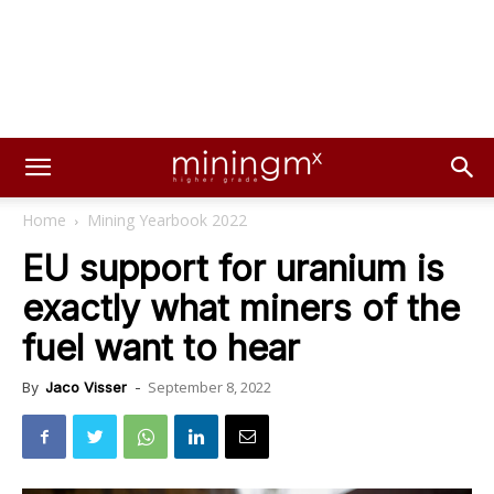
Home
Mining Yearbook 2022
EU support for uranium is
exactly what miners of the
fuel want to hear
September 8, 2022
By
Jaco Visser
-