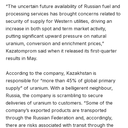
“The uncertain future availability of Russian fuel and
processing services has brought concerns related to
security of supply for Western utilities, driving an
increase in both spot and term market activity,
putting significant upward pressure on natural
uranium, conversion and enrichment prices,”
Kazatomprom said when it released its first-quarter
results in May.
According to the company, Kazakhstan is
responsible for “more than 45% of global primary
supply” of uranium. With a belligerent neighbour,
Russia, the company is scrambling to secure
deliveries of uranium to customers. “Some of the
company’s exported products are transported
through the Russian Federation and, accordingly,
there are risks associated with transit through the