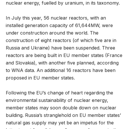
nuclear energy, fuelled by uranium, in its taxonomy.
In July this year, 56 nuclear reactors, with an
installed generation capacity of 61,644MW, were
under construction around the world. The
construction of eight reactors (of which five are in
Russia and Ukraine) have been suspended. Three
reactors are being built in EU member states (France
and Slovakia), with another five planned, according
to WNA data. An additional 16 reactors have been
proposed in EU member states.
Following the EU’s change of heart regarding the
environmental sustainability of nuclear energy,
member states may soon double down on nuclear
building. Russia’s stranglehold on EU member states’
natural gas supply may yet be an impetus for the