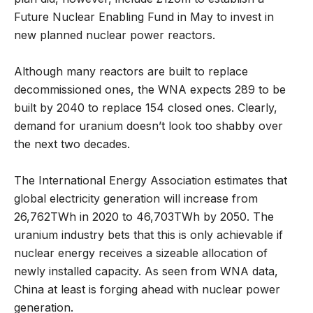
Future Nuclear Enabling Fund in May to invest in
new planned nuclear power reactors.
Although many reactors are built to replace
decommissioned ones, the WNA expects 289 to be
built by 2040 to replace 154 closed ones. Clearly,
demand for uranium doesn’t look too shabby over
the next two decades.
The International Energy Association estimates that
global electricity generation will increase from
26,762TWh in 2020 to 46,703TWh by 2050. The
uranium industry bets that this is only achievable if
nuclear energy receives a sizeable allocation of
newly installed capacity. As seen from WNA data,
China at least is forging ahead with nuclear power
generation.