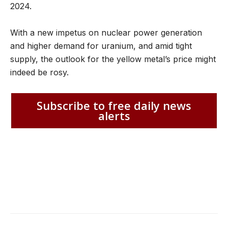
2024.
With a new impetus on nuclear power generation
and higher demand for uranium, and amid tight
supply, the outlook for the yellow metal’s price might
indeed be rosy.
Subscribe to free daily news
alerts