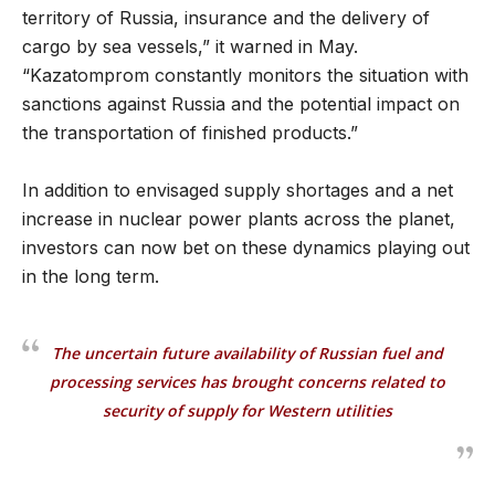
territory of Russia, insurance and the delivery of
cargo by sea vessels,” it warned in May.
“Kazatomprom constantly monitors the situation with
sanctions against Russia and the potential impact on
the transportation of finished products.”
In addition to envisaged supply shortages and a net
increase in nuclear power plants across the planet,
investors can now bet on these dynamics playing out
in the long term.
The uncertain future availability of Russian fuel and
processing services has brought concerns related to
security of supply for Western utilities