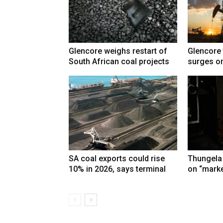
Glencore weighs restart of
Glencore 
South African coal projects
surges on
SA coal exports could rise
Thungela
10% in 2026, says terminal
on “marke