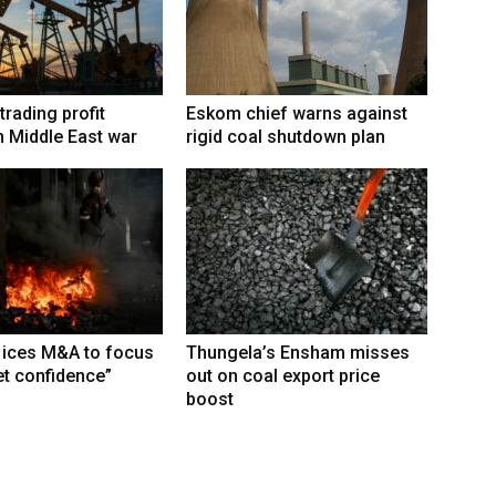
trading profit
Eskom chief warns against
 Middle East war
rigid coal shutdown plan
 ices M&A to focus
Thungela’s Ensham misses
t confidence”
out on coal export price
boost