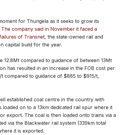
moment for Thungela as it seeks to grow its
.
The company said in November it faced a
failures of Transne
t, the state-owned rail and
 capital build for the year.
 be 12.8Mt compared to guidance of between 13Mt
on has resulted in an increase in the FOB cost per
/t compared to guidance of $885 to $915/t,
ll established coal centre in the country with
s loaded on to a 13km dedicated rail spur where it
r export. The coal is then loaded onto trains via a
ted via the Blackwater rail system (339km total
here it is exported.