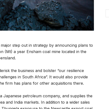
major step out in strategy by announcing plans to
on (Mt) a year Ensham coal mine located in the
eensland.
risk the business and bolster “our resilience
allenges in South Africa”. It would also provide
he firm has plans for other acquisitions there.
 a Japanese petroleum company, and supplies the
a and India markets. In addition to a wider sales
ive Thungela exposure to the Newcastle export coal