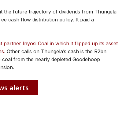
t the future trajectory of dividends from Thungela
e cash flow distribution policy. It paid a
artner Inyosi Coal in which it flipped up its asset
es
. Other calls on Thungela’s cash is the R2bn
ce coal from the nearly depleted Goodehoop
ansion.
ws alerts