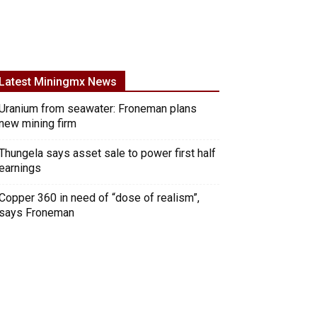
Latest Miningmx News
Uranium from seawater: Froneman plans
new mining firm
Thungela says asset sale to power first half
earnings
Copper 360 in need of “dose of realism”,
says Froneman