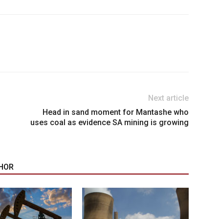
Next article
Head in sand moment for Mantashe who
uses coal as evidence SA mining is growing
HOR