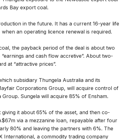
ards Bay export coal.
duction in the future. It has a current 16-year life
 when an operating licence renewal is required.
oal, the payback period of the deal is about two
 “earnings and cash flow accretive”. About two-
d at “attractive prices”.
 which subsidiary Thungela Australia and its
ayfair Corporations Group, will acquire control of
 Group. Sungela will acquire 85% of Ensham.
giving it about 65% of the asset, and then co-
A$67m via a mezzanine loan, repayable after four
early 80% and leaving the partners with 6%. The
 International, a commodity trading company