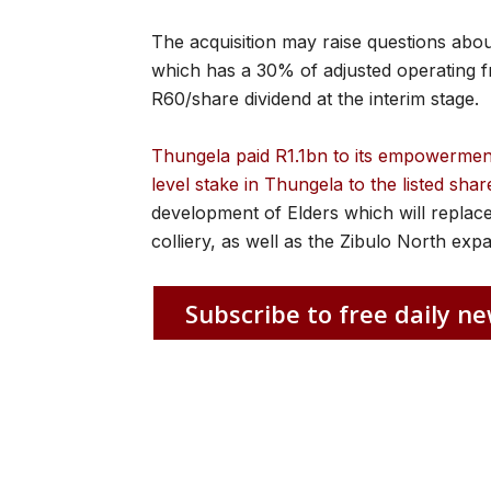
The acquisition may raise questions abou
which has a 30% of adjusted operating fre
R60/share dividend at the interim stage.
Thungela paid R1.1bn to its empowerment p
level stake in Thungela to the listed shar
development of Elders which will repla
colliery, as well as the Zibulo North exp
Subscribe to free daily ne