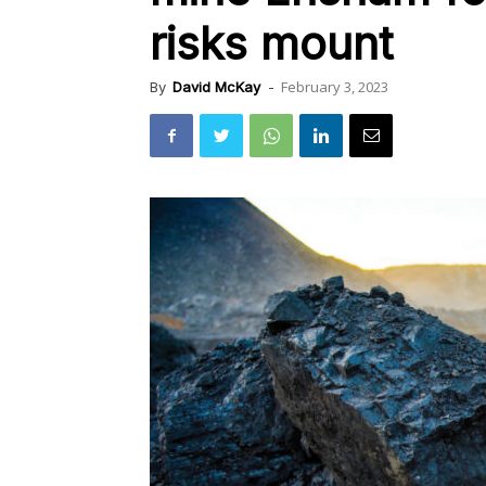
risks mount
February 3, 2023
By
David McKay
-