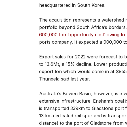
headquartered in South Korea.
The acquisition represents a watershed 
portfolio beyond South Africa’s borders
600,000 ton ‘opportunity cost’ owing to 
ports company. It expected a 900,000 ton
Export sales for 2022 were forecast to
to 13.6Mt, a 15% decline. Lower producti
export ton which would come in at $955
Thungela said last year.
Australia’s Bowen Basin, however, is a we
extensive infrastructure. Ensham’s coal i
is transported 339km to Gladstone port fo
13 km dedicated rail spur and is transpor
distance) to the port of Gladstone from w