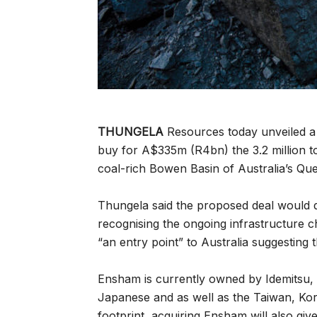
THUNGELA
Resources today unveiled a 
buy for A$335m (R4bn) the 3.2 million t
coal-rich Bowen Basin of Australia’s Qu
Thungela said the proposed deal would de
recognising the ongoing infrastructure ch
“an entry point” to Australia suggesting t
Ensham is currently owned by Idemitsu,
Japanese and as well as the Taiwan, Kore
footprint, acquiring Ensham will also g