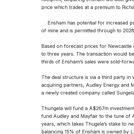
price which trades at a premium to Rich
Ensham has potential for increased pro
of mine and is permitted through to 2028
Based on forecast prices for Newcastle c
to three years. The transaction would be
thirds of Ensham’s sales were sold-forwar
The deal structure is via a third party in
acquiring partners, Audley Energy and M
a newly created company called Sungela
Thungela will fund a A$267m investment 
fund Audley and Mayfair to the tune of 
years, which takes Thugela’s stake to n
balancing 15% of Ensham is owned by LX