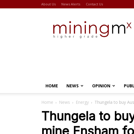
About Us
News Alerts
Contact Us
Miningmx
HOME
NEWS
OPINION
PUB
Home
News
Energy
Thungela to buy Aus
Thungela to buy
mine Ensham f