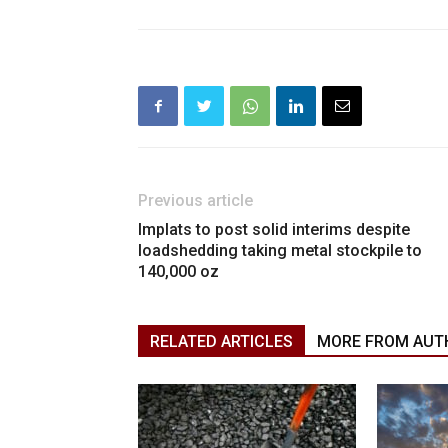
Previous article
Implats to post solid interims despite
loadshedding taking metal stockpile to
140,000 oz
RELATED ARTICLES
MORE FROM AUT