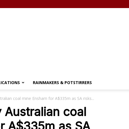
LICATIONS
RAINMAKERS & POTSTIRRERS
tralian coal mine Ensham for A$335m as SA risks...
 Australian coal
or A$335m as SA