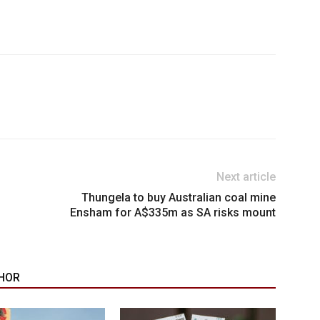
Next article
Thungela to buy Australian coal mine
Ensham for A$335m as SA risks mount
HOR