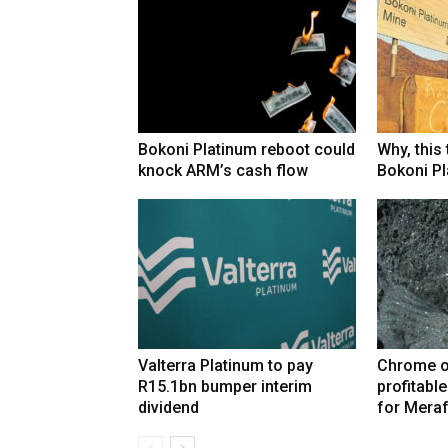
Bokoni Platinum reboot could
Why, this
knock ARM’s cash flow
Bokoni Pla
Valterra Platinum to pay
Chrome o
R15.1bn bumper interim
profitabl
dividend
for Mera