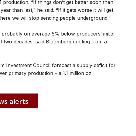
 production. “If things don’t get better soon then
ar than last,” he said. “If it gets worse it will get
here we will stop sending people underground.”
 probably on average 6% below producers’ initial
st two decades, said Bloomberg quoting from a
m Investment Council forecast a supply deficit for
r primary production – a 1.1 million oz
ws alerts