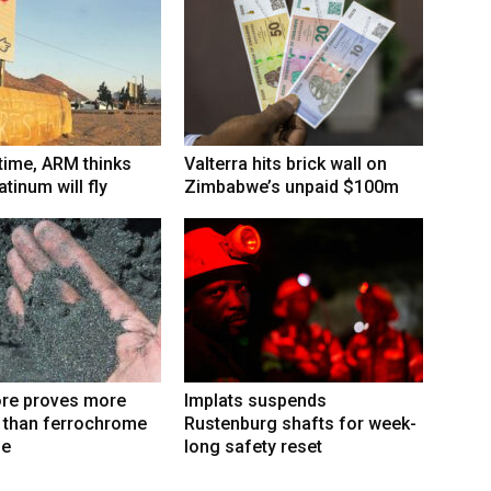
 time, ARM thinks
Valterra hits brick wall on
tinum will fly
Zimbabwe’s unpaid $100m
re proves more
Implats suspends
e than ferrochrome
Rustenburg shafts for week-
fe
long safety reset