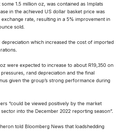
 some 1.5 million oz, was contained as Implats
ase in the achieved US dollar basket price was
 exchange rate, resulting in a 5% improvement in
ounce sold.
nd depreciation which increased the cost of imported
rations.
E oz were expected to increase to about R19,350 on
y pressures, rand depreciation and the final
nus given the group’s strong performance during
rs “could be viewed positively by the market
 sector into the December 2022 reporting season”.
heron told Bloomberg News that loadshedding