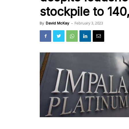
stockpile to 14
February 3, 2023
By
David McKay
-