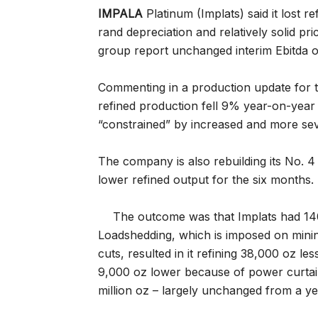
IMPALA
Platinum (Implats) said it lost 
rand depreciation and relatively solid pr
group report unchanged interim Ebitda 
Commenting in a production update for 
refined production fell 9% year-on-year 
“constrained” by increased and more se
The company is also rebuilding its No. 
lower refined output for the six months.
The outcome was that Implats had 14
Loadshedding, which is imposed on minin
cuts, resulted in it refining 38,000 oz l
9,000 oz lower because of power curtai
million oz – largely unchanged from a ye