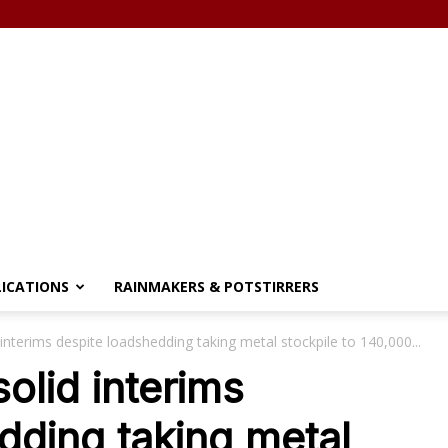
LICATIONS
RAINMAKERS & POTSTIRRERS
 interims despite loadshedding taking metal stockpile to 140,000...
solid interims
dding taking metal