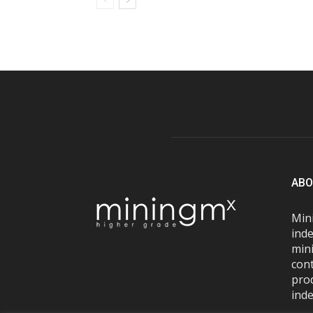
ABO
Mini
inde
mini
con
pro
inde