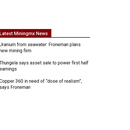
Latest Miningmx News
Uranium from seawater: Froneman plans
new mining firm
Thungela says asset sale to power first half
earnings
Copper 360 in need of “dose of realism”,
says Froneman