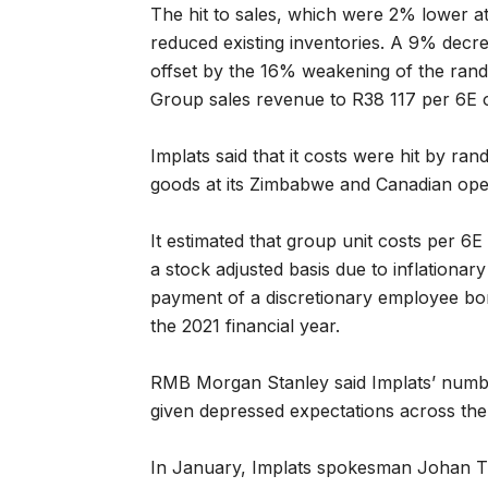
The hit to sales, which were 2% lower at
reduced existing inventories. A 9% decre
offset by the 16% weakening of the rand
Group sales revenue to R38 117 per 6E 
Implats said that it costs were hit by ra
goods at its Zimbabwe and Canadian ope
It estimated that group unit costs per 6
a stock adjusted basis due to inflationar
payment of a discretionary employee bo
the 2021 financial year.
RMB Morgan Stanley said Implats’ numbe
given depressed expectations across the
In January, Implats spokesman Johan T