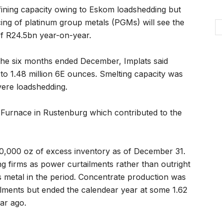
refining capacity owing to Eskom loadshedding but
icing of platinum group metals (PGMs) will see the
of R24.5bn year-on-year.
the six months ended December, Implats said
to 1.48 million 6E ounces. Smelting capacity was
vere loadshedding.
4 Furnace in Rustenburg which contributed to the
0,000 oz of excess inventory as of December 31.
g firms as power curtailments rather than outright
ess metal in the period. Concentrate production was
lments but ended the calendear year at some 1.62
ar ago.