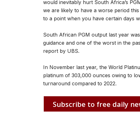
would inevitably hurt South Africa’s PGM
we are likely to have a worse period this ye
to a point when you have certain days w
South African PGM output last year was
guidance and one of the worst in the pa
report by UBS.
In November last year, the World Platinu
platinum of 303,000 ounces owing to lowe
turnaround compared to 2022.
Subscribe to free daily ne