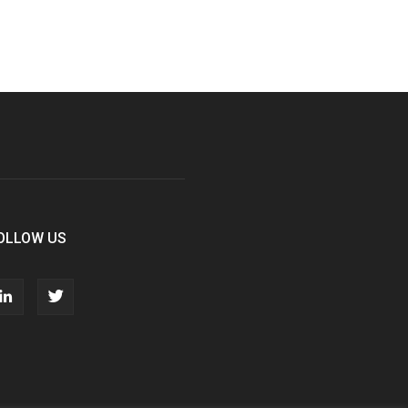
OLLOW US