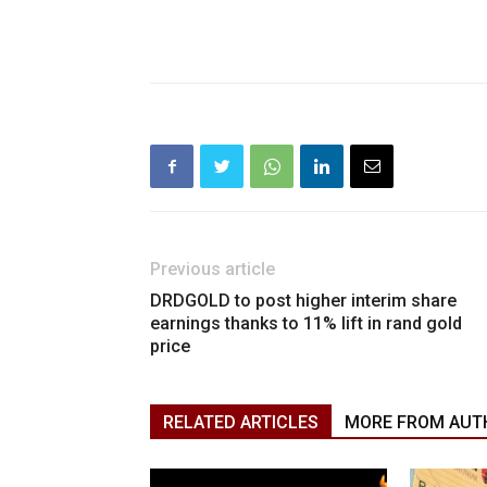
Previous article
DRDGOLD to post higher interim share
earnings thanks to 11% lift in rand gold
price
RELATED ARTICLES
MORE FROM AUT