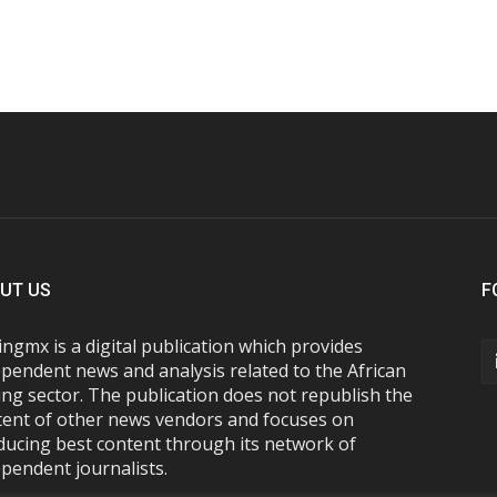
UT US
F
ngmx is a digital publication which provides
pendent news and analysis related to the African
ng sector. The publication does not republish the
tent of other news vendors and focuses on
ducing best content through its network of
pendent journalists.