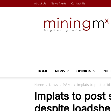
About Us
News Alerts
Contact Us
Miningmx
HOME
NEWS
OPINION
PUB
Home
News
PGMs
Implats to post solid
Implats to post 
despite loadshe