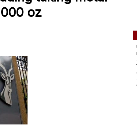
0,000 oz