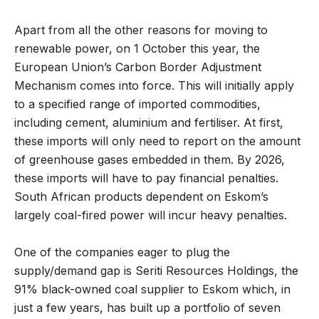
Apart from all the other reasons for moving to
renewable power, on 1 October this year, the
European Union’s Carbon Border Adjustment
Mechanism comes into force. This will initially apply
to a specified range of imported commodities,
including cement, aluminium and fertiliser. At first,
these imports will only need to report on the amount
of greenhouse gases embedded in them. By 2026,
these imports will have to pay financial penalties.
South African products dependent on Eskom’s
largely coal-fired power will incur heavy penalties.
One of the companies eager to plug the
supply/demand gap is Seriti Resources Holdings, the
91% black-owned coal supplier to Eskom which, in
just a few years, has built up a portfolio of seven