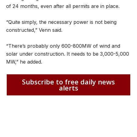
of 24 months, even after all permits are in place.
“Quite simply, the necessary power is not being
constructed,” Venn said.
“There’s probably only 600-800MW of wind and
solar under construction. It needs to be 3,000-5,000
MW,” he added.
Subscribe to free daily news
alerts