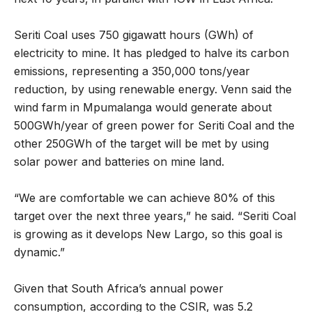
Seriti Coal uses 750 gigawatt hours (GWh) of
electricity to mine. It has pledged to halve its carbon
emissions, representing a 350,000 tons/year
reduction, by using renewable energy. Venn said the
wind farm in Mpumalanga would generate about
500GWh/year of green power for Seriti Coal and the
other 250GWh of the target will be met by using
solar power and batteries on mine land.
“We are comfortable we can achieve 80% of this
target over the next three years,” he said. “Seriti Coal
is growing as it develops New Largo, so this goal is
dynamic.”
Given that South Africa’s annual power
consumption, according to the CSIR, was 5.2