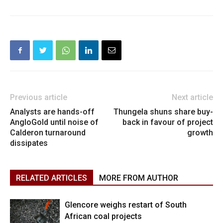
Previous article
Next article
Analysts are hands-off
Thungela shuns share buy-
AngloGold until noise of
back in favour of project
Calderon turnaround
growth
dissipates
RELATED ARTICLES
MORE FROM AUTHOR
Glencore weighs restart of South
African coal projects