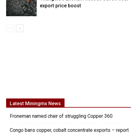
export price boost
Latest Miningmx News
Froneman named chair of struggling Copper 360
Congo bans copper, cobalt concentrate exports – report