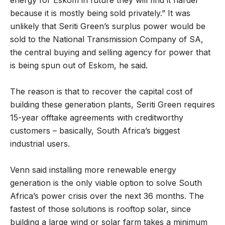
because it is mostly being sold privately.” It was
unlikely that Seriti Green’s surplus power would be
sold to the National Transmission Company of SA,
the central buying and selling agency for power that
is being spun out of Eskom, he said.
The reason is that to recover the capital cost of
building these generation plants, Seriti Green requires
15-year offtake agreements with creditworthy
customers – basically, South Africa’s biggest
industrial users.
Venn said installing more renewable energy
generation is the only viable option to solve South
Africa’s power crisis over the next 36 months. The
fastest of those solutions is rooftop solar, since
building a large wind or solar farm takes a minimum