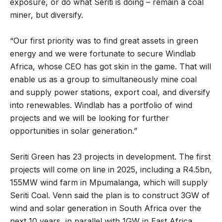
exposure, or do what Seriti is doing – remain a coal
miner, but diversify.
“Our first priority was to find great assets in green
energy and we were fortunate to secure Windlab
Africa, whose CEO has got skin in the game. That will
enable us as a group to simultaneously mine coal
and supply power stations, export coal, and diversify
into renewables. Windlab has a portfolio of wind
projects and we will be looking for further
opportunities in solar generation.”
Seriti Green has 23 projects in development. The first
projects will come on line in 2025, including a R4.5bn,
155MW wind farm in Mpumalanga, which will supply
Seriti Coal. Venn said the plan is to construct 3GW of
wind and solar generation in South Africa over the
next 10 years, in parallel with 1GW in East Africa.