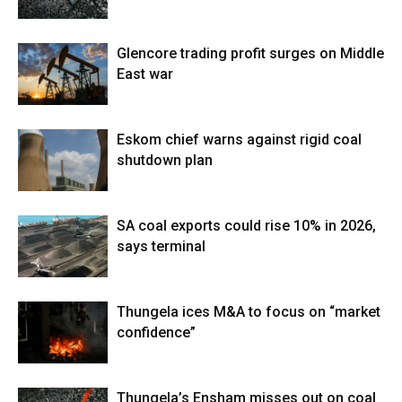
Glencore trading profit surges on Middle
East war
Eskom chief warns against rigid coal
shutdown plan
SA coal exports could rise 10% in 2026,
says terminal
Thungela ices M&A to focus on “market
confidence”
Thungela’s Ensham misses out on coal