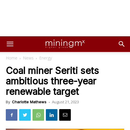
Home
News
Energy
Coal miner Seriti sets
ambitious three-year
renewable target
August 21, 2023
By
Charlotte Mathews
-