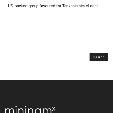
US-backed group favoured for Tanzania nickel deal