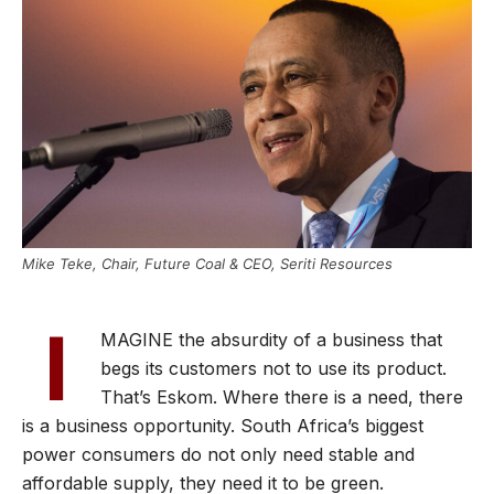
Mike Teke, Chair, Future Coal & CEO, Seriti Resources
I
MAGINE the absurdity of a business that
begs its customers not to use its product.
That’s Eskom. Where there is a need, there
is a business opportunity. South Africa’s biggest
power consumers do not only need stable and
affordable supply, they need it to be green.