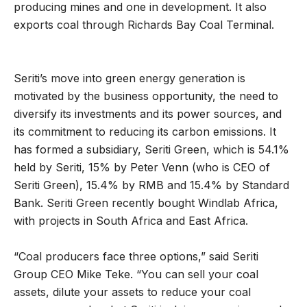
producing mines and one in development. It also
exports coal through Richards Bay Coal Terminal.
Seriti’s move into green energy generation is
motivated by the business opportunity, the need to
diversify its investments and its power sources, and
its commitment to reducing its carbon emissions. It
has formed a subsidiary, Seriti Green, which is 54.1%
held by Seriti, 15% by Peter Venn (who is CEO of
Seriti Green), 15.4% by RMB and 15.4% by Standard
Bank. Seriti Green recently bought Windlab Africa,
with projects in South Africa and East Africa.
“Coal producers face three options,” said Seriti
Group CEO Mike Teke. “You can sell your coal
assets, dilute your assets to reduce your coal