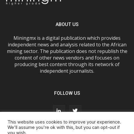
ABOUT US
Miningmx is a digital publication which provides
independent news and analysis related to the African
mining sector. The publication does not republish the
content of other news vendors and focuses on
producing best content through its network of
independent journalists.
FOLLOW US
This website uses cookies to improve your experience.
We'll assume you're ok with this, but you can opt-out if
you wish.
About Us
Advertise With Us
FAQs
T&Cs
Privacy Policy