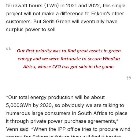
terrawatt hours (TWh) in 2021 and 2022, this single
project will not make a difference to Eskom’s other
customers. But Seriti Green will eventually have
surplus power to sell.
Our first priority was to find great assets in green
energy and we were fortunate to secure Windlab
Africa, whose CEO has got skin in the game.
“Our total energy production will be about
5,000GWh by 2030, so obviously we are talking to
numerous large consumers in South Africa to place
it through private power purchase agreements,”
Venn said. “When the IPP office tries to procure wind
energy for Eskom in future they will find it harder