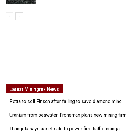
Latest Miningmx News
Petra to sell Finsch after failing to save diamond mine
Uranium from seawater: Froneman plans new mining firm
Thungela says asset sale to power first half earnings