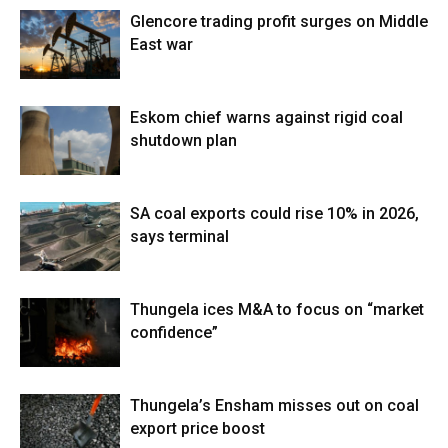
Glencore trading profit surges on Middle
East war
Eskom chief warns against rigid coal
shutdown plan
SA coal exports could rise 10% in 2026,
says terminal
Thungela ices M&A to focus on “market
confidence”
Thungela’s Ensham misses out on coal
export price boost