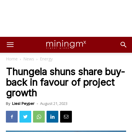
Home
News
Energy
Thungela shuns share buy-
back in favour of project
growth
August 21, 2023
By
Liesl Peyper
-