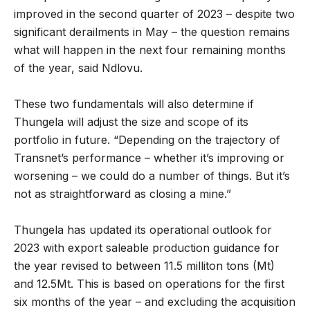
improved in the second quarter of 2023 – despite two
significant derailments in May – the question remains
what will happen in the next four remaining months
of the year, said Ndlovu.
These two fundamentals will also determine if
Thungela will adjust the size and scope of its
portfolio in future. “Depending on the trajectory of
Transnet’s performance – whether it’s improving or
worsening – we could do a number of things. But it’s
not as straightforward as closing a mine.”
Thungela has updated its operational outlook for
2023 with export saleable production guidance for
the year revised to between 11.5 milliton tons (Mt)
and 12.5Mt. This is based on operations for the first
six months of the year – and excluding the acquisition