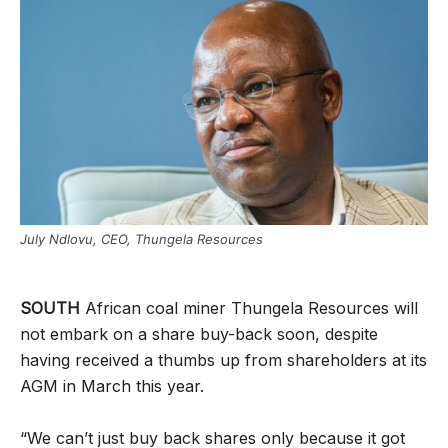
July Ndlovu, CEO, Thungela Resources
SOUTH
African coal miner Thungela Resources will
not embark on a share buy-back soon, despite
having received a thumbs up from shareholders at its
AGM in March this year.
“We can’t just buy back shares only because it got