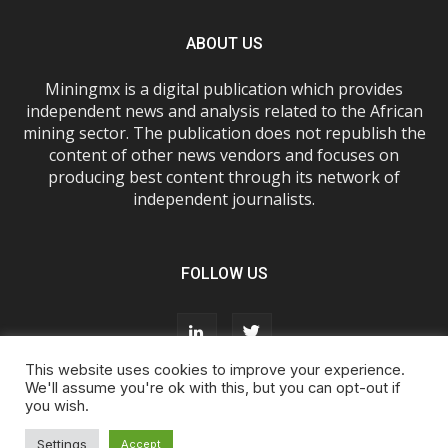
ABOUT US
Miningmx is a digital publication which provides
independent news and analysis related to the African
mining sector. The publication does not republish the
content of other news vendors and focuses on
producing best content through its network of
independent journalists.
FOLLOW US
This website uses cookies to improve your experience.
We'll assume you're ok with this, but you can opt-out if
you wish.
About Us
Advertise With Us
FAQs
T&Cs
Privacy Policy
Cookie Policy
Contact Us
Settings
Accept