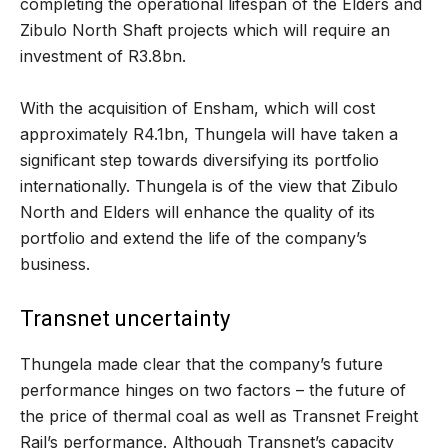
completing the operational lifespan of the Elders and
Zibulo North Shaft projects which will require an
investment of R3.8bn.
With the acquisition of Ensham, which will cost
approximately R4.1bn, Thungela will have taken a
significant step towards diversifying its portfolio
internationally. Thungela is of the view that Zibulo
North and Elders will enhance the quality of its
portfolio and extend the life of the company’s
business.
Transnet uncertainty
Thungela made clear that the company’s future
performance hinges on two factors – the future of
the price of thermal coal as well as Transnet Freight
Rail’s performance. Although Transnet’s capacity