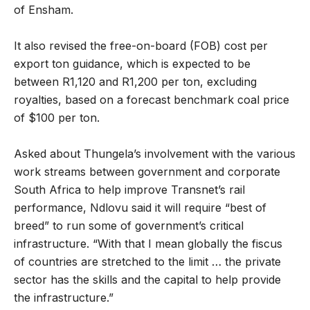
of Ensham.
It also revised the free-on-board (FOB) cost per
export ton guidance, which is expected to be
between R1,120 and R1,200 per ton, excluding
royalties, based on a forecast benchmark coal price
of $100 per ton.
Asked about Thungela’s involvement with the various
work streams between government and corporate
South Africa to help improve Transnet’s rail
performance, Ndlovu said it will require “best of
breed” to run some of government’s critical
infrastructure. “With that I mean globally the fiscus
of countries are stretched to the limit … the private
sector has the skills and the capital to help provide
the infrastructure.”