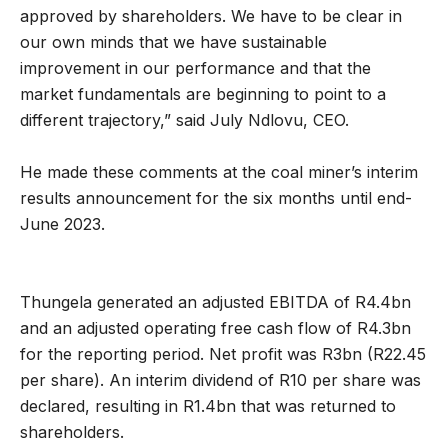
approved by shareholders. We have to be clear in
our own minds that we have sustainable
improvement in our performance and that the
market fundamentals are beginning to point to a
different trajectory,” said July Ndlovu, CEO.
He made these comments at the coal miner’s interim
results announcement for the six months until end-
June 2023.
Thungela generated an adjusted EBITDA of R4.4bn
and an adjusted operating free cash flow of R4.3bn
for the reporting period. Net profit was R3bn (R22.45
per share). An interim dividend of R10 per share was
declared, resulting in R1.4bn that was returned to
shareholders.