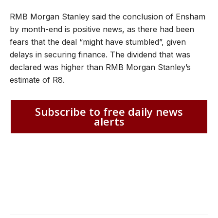
RMB Morgan Stanley said the conclusion of Ensham
by month-end is positive news, as there had been
fears that the deal “might have stumbled”, given
delays in securing finance. The dividend that was
declared was higher than RMB Morgan Stanley’s
estimate of R8.
Subscribe to free daily news
alerts