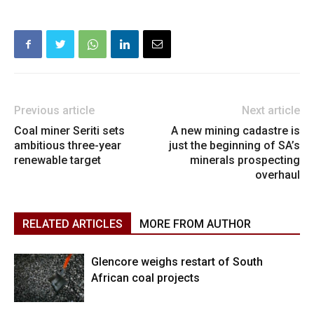
Previous article
Next article
Coal miner Seriti sets
A new mining cadastre is
ambitious three-year
just the beginning of SA’s
renewable target
minerals prospecting
overhaul
RELATED ARTICLES
MORE FROM AUTHOR
Glencore weighs restart of South
African coal projects