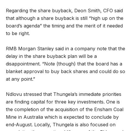
Regarding the share buyback, Deon Smith, CFO said
that although a share buyback is still “high up on the
board’s agenda” the timing and the merit of it needed
to be right.
RMB Morgan Stanley said in a company note that the
delay in the share buyback plan will be a
disappointment. “Note (though) that the board has a
blanket approval to buy back shares and could do so
at any point.”
Ndlovu stressed that Thungela’s immediate priorities
are finding capital for three key investments. One is
the completion of the acquisition of the Ensham Coal
Mine in Australia which is expected to conclude by
end-August. Locally, Thungela is also focused on