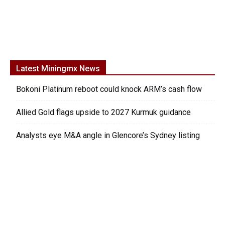
Latest Miningmx News
Bokoni Platinum reboot could knock ARM’s cash flow
Allied Gold flags upside to 2027 Kurmuk guidance
Analysts eye M&A angle in Glencore’s Sydney listing