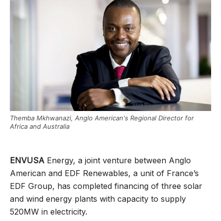
Themba Mkhwanazi, Anglo American's Regional Director for
Africa and Australia
ENVUSA
Energy, a joint venture between Anglo
American and EDF Renewables, a unit of France’s
EDF Group, has completed financing of three solar
and wind energy plants with capacity to supply
520MW in electricity.