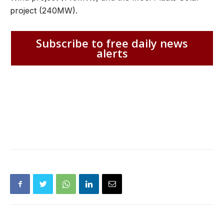
project (240MW).
Subscribe to free daily news
alerts