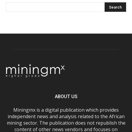
ABOUT US
Miningmx is a digital publication which provides
independent news and analysis related to the African
mining sector. The publication does not republish the
content of other news vendors and focuses on