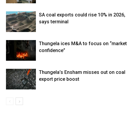
SA coal exports could rise 10% in 2026,
says terminal
Thungela ices M&A to focus on “market
confidence”
Thungela’s Ensham misses out on coal
export price boost