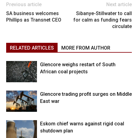
Previous article
Next article
SA business welcomes
Sibanye-Stillwater to call
Phillips as Transnet CEO
for calm as funding fears
circulate
RELATED ARTICLES
MORE FROM AUTHOR
Glencore weighs restart of South
African coal projects
Glencore trading profit surges on Middle
East war
Eskom chief warns against rigid coal
shutdown plan