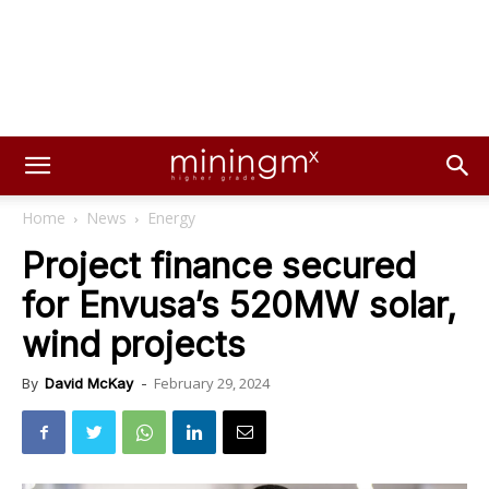
Home
News
Energy
Project finance secured
for Envusa’s 520MW solar,
wind projects
February 29, 2024
By
David McKay
-