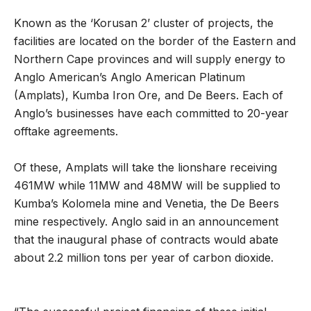
Known as the ‘Korusan 2’ cluster of projects, the
facilities are located on the border of the Eastern and
Northern Cape provinces and will supply energy to
Anglo American’s Anglo American Platinum
(Amplats), Kumba Iron Ore, and De Beers. Each of
Anglo’s businesses have each committed to 20-year
offtake agreements.
Of these, Amplats will take the lionshare receiving
461MW while 11MW and 48MW will be supplied to
Kumba’s Kolomela mine and Venetia, the De Beers
mine respectively. Anglo said in an announcement
that the inaugural phase of contracts would abate
about 2.2 million tons per year of carbon dioxide.