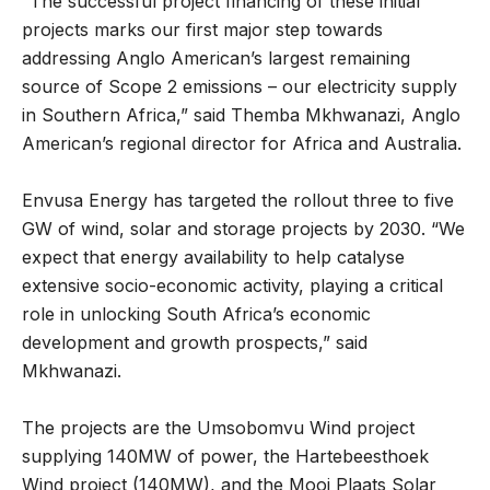
“The successful project financing of these initial
projects marks our first major step towards
addressing Anglo American’s largest remaining
source of Scope 2 emissions – our electricity supply
in Southern Africa,” said Themba Mkhwanazi, Anglo
American’s regional director for Africa and Australia.
Envusa Energy has targeted the rollout three to five
GW of wind, solar and storage projects by 2030. “We
expect that energy availability to help catalyse
extensive socio-economic activity, playing a critical
role in unlocking South Africa’s economic
development and growth prospects,” said
Mkhwanazi.
The projects are the Umsobomvu Wind project
supplying 140MW of power, the Hartebeesthoek
Wind project (140MW), and the Mooi Plaats Solar