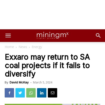
Home
News
Energy
Exxaro may return to SA
coal projects if it fails to
diversify
March 5, 2024
By
David McKay
-