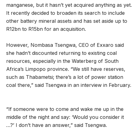
manganese, but it hasn’t yet acquired anything as yet.
It recently decided to broaden its search to include
other battery mineral assets and has set aside up to
R12bn to R15bn for an acquisition.
However, Nombasa Tsengwa, CEO of Exxaro said
she hadn’t discounted returning to existing coal
resources, especially in the Waterberg of South
Africa’s Limpopo province. “We still have reserves,
such as Thabametsi; there’s a lot of power station
coal there,” said Tsengwa in an interview in February.
“If someone were to come and wake me up in the
middle of the night and say: ‘Would you consider it
…?’ I don’t have an answer,” said Tsengwa.