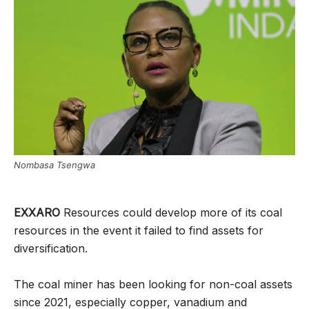
Nombasa Tsengwa
EXXARO
Resources could develop more of its coal
resources in the event it failed to find assets for
diversification.
The coal miner has been looking for non-coal assets
since 2021, especially copper, vanadium and