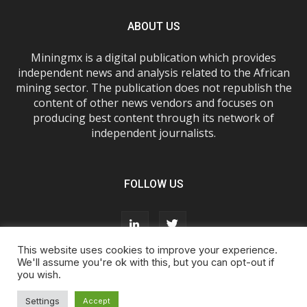
ABOUT US
Miningmx is a digital publication which provides
independent news and analysis related to the African
mining sector. The publication does not republish the
content of other news vendors and focuses on
producing best content through its network of
independent journalists.
FOLLOW US
This website uses cookies to improve your experience.
We'll assume you're ok with this, but you can opt-out if
you wish.
About Us
Advertise With Us
FAQs
T&Cs
Privacy Policy
Cookie Policy
Contact Us
Settings
Accept