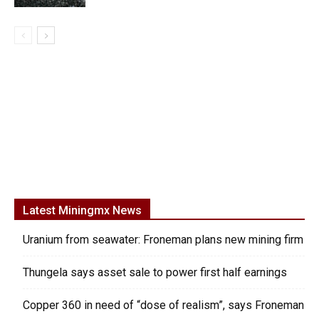
Latest Miningmx News
Uranium from seawater: Froneman plans new mining firm
Thungela says asset sale to power first half earnings
Copper 360 in need of “dose of realism”, says Froneman