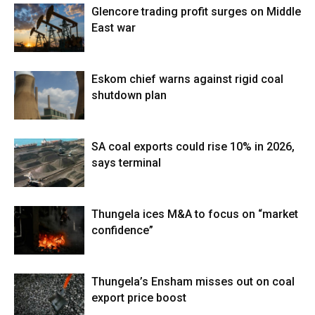
Glencore trading profit surges on Middle
East war
Eskom chief warns against rigid coal
shutdown plan
SA coal exports could rise 10% in 2026,
says terminal
Thungela ices M&A to focus on “market
confidence”
Thungela’s Ensham misses out on coal
export price boost