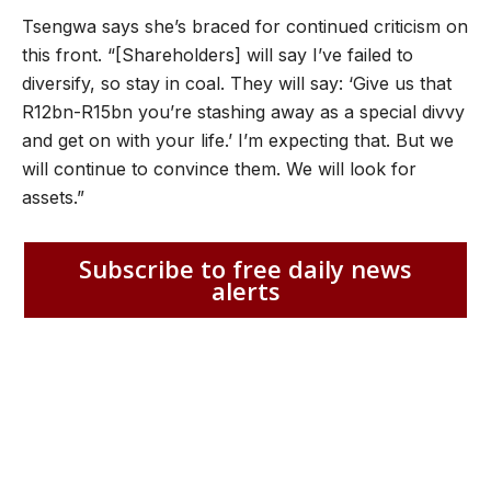
Tsengwa says she’s braced for continued criticism on
this front. “[Shareholders] will say I’ve failed to
diversify, so stay in coal. They will say: ‘Give us that
R12bn-R15bn you’re stashing away as a special divvy
and get on with your life.’ I’m expecting that. But we
will continue to convince them. We will look for
assets.”
Subscribe to free daily news
alerts