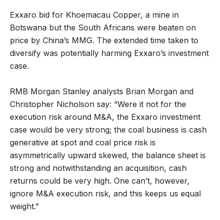
Exxaro bid for Khoemacau Copper, a mine in
Botswana but the South Africans were beaten on
price by China’s MMG. The extended time taken to
diversify was potentially harming Exxaro’s investment
case.
RMB Morgan Stanley analysts Brian Morgan and
Christopher Nicholson say: “Were it not for the
execution risk around M&A, the Exxaro investment
case would be very strong; the coal business is cash
generative at spot and coal price risk is
asymmetrically upward skewed, the balance sheet is
strong and notwithstanding an acquisition, cash
returns could be very high. One can’t, however,
ignore M&A execution risk, and this keeps us equal
weight.”