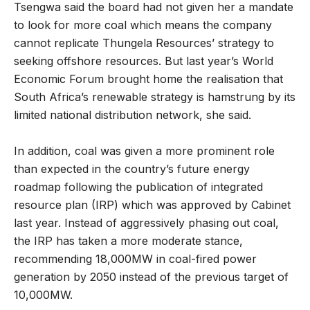
Tsengwa said the board had not given her a mandate
to look for more coal which means the company
cannot replicate Thungela Resources’ strategy to
seeking offshore resources. But last year’s World
Economic Forum brought home the realisation that
South Africa’s renewable strategy is hamstrung by its
limited national distribution network, she said.
In addition, coal was given a more prominent role
than expected in the country’s future energy
roadmap following the publication of integrated
resource plan (IRP) which was approved by Cabinet
last year. Instead of aggressively phasing out coal,
the IRP has taken a more moderate stance,
recommending 18,000MW in coal-fired power
generation by 2050 instead of the previous target of
10,000MW.