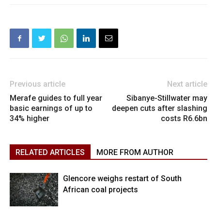
Previous article
Next article
Merafe guides to full year
Sibanye-Stillwater may
basic earnings of up to
deepen cuts after slashing
34% higher
costs R6.6bn
RELATED ARTICLES
MORE FROM AUTHOR
Glencore weighs restart of South
African coal projects