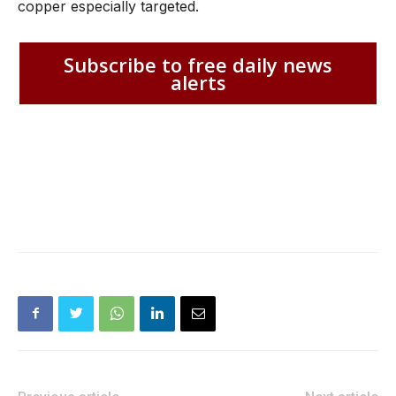
copper especially targeted.
Subscribe to free daily news
alerts