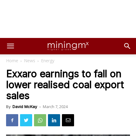
Home
News
Energy
Exxaro earnings to fall on
lower realised coal export
sales
March 7, 2024
By
David McKay
-