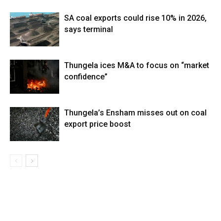
SA coal exports could rise 10% in 2026,
says terminal
Thungela ices M&A to focus on “market
confidence”
Thungela’s Ensham misses out on coal
export price boost