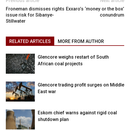
Previous article
Next article
Froneman dismisses rights
Exxaro’s ‘money or the box’
issue risk for Sibanye-
conundrum
Stillwater
RELATED ARTICLES
MORE FROM AUTHOR
Glencore weighs restart of South
African coal projects
Glencore trading profit surges on Middle
East war
Eskom chief warns against rigid coal
shutdown plan