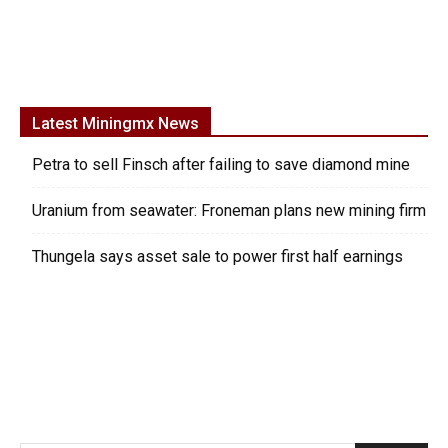
Latest Miningmx News
Petra to sell Finsch after failing to save diamond mine
Uranium from seawater: Froneman plans new mining firm
Thungela says asset sale to power first half earnings