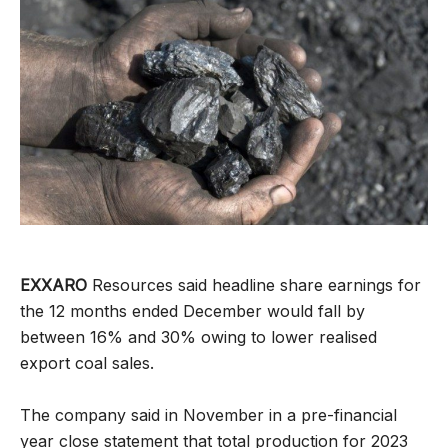
EXXARO
Resources said headline share earnings for
the 12 months ended December would fall by
between 16% and 30% owing to lower realised
export coal sales.
The company said in November in a pre-financial
year close statement that total production for 2023