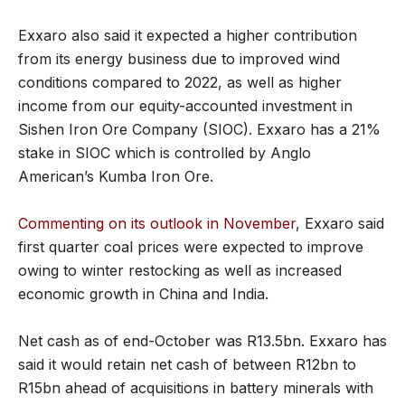
Exxaro also said it expected a higher contribution
from its energy business due to improved wind
conditions compared to 2022, as well as higher
income from our equity-accounted investment in
Sishen Iron Ore Company (SIOC). Exxaro has a 21%
stake in SIOC which is controlled by Anglo
American’s Kumba Iron Ore.
Commenting on its outlook in November
, Exxaro said
first quarter coal prices were expected to improve
owing to winter restocking as well as increased
economic growth in China and India.
Net cash as of end-October was R13.5bn. Exxaro has
said it would retain net cash of between R12bn to
R15bn ahead of acquisitions in battery minerals with