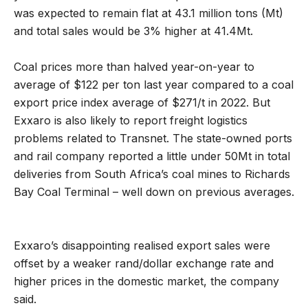
was expected to remain flat at 43.1 million tons (Mt)
and total sales would be 3% higher at 41.4Mt.
Coal prices more than halved year-on-year to
average of $122 per ton last year compared to a coal
export price index average of $271/t in 2022. But
Exxaro is also likely to report freight logistics
problems related to Transnet. The state-owned ports
and rail company reported a little under 50Mt in total
deliveries from South Africa’s coal mines to Richards
Bay Coal Terminal – well down on previous averages.
Exxaro’s disappointing realised export sales were
offset by a weaker rand/dollar exchange rate and
higher prices in the domestic market, the company
said.