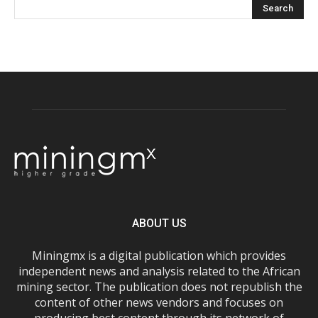
ABOUT US
Miningmx is a digital publication which provides
independent news and analysis related to the African
mining sector. The publication does not republish the
content of other news vendors and focuses on
producing best content through its network of