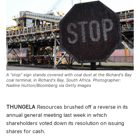
A "stop" sign stands covered with coal dust at the Richard's Bay
coal terminal, in Richard's Bay, South Africa. Photographer:
Nadine Hutton/Bloomberg via Getty Images
THUNGELA
Resources brushed off a reverse in its
annual general meeting last week in which
shareholders voted down its resolution on issuing
shares for cash.