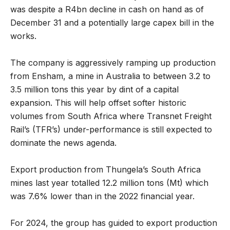
was despite a R4bn decline in cash on hand as of
December 31 and a potentially large capex bill in the
works.
The company is aggressively ramping up production
from Ensham, a mine in Australia to between 3.2 to
3.5 million tons this year by dint of a capital
expansion. This will help offset softer historic
volumes from South Africa where Transnet Freight
Rail’s (TFR’s) under-performance is still expected to
dominate the news agenda.
Export production from Thungela’s South Africa
mines last year totalled 12.2 million tons (Mt) which
was 7.6% lower than in the 2022 financial year.
For 2024, the group has guided to export production