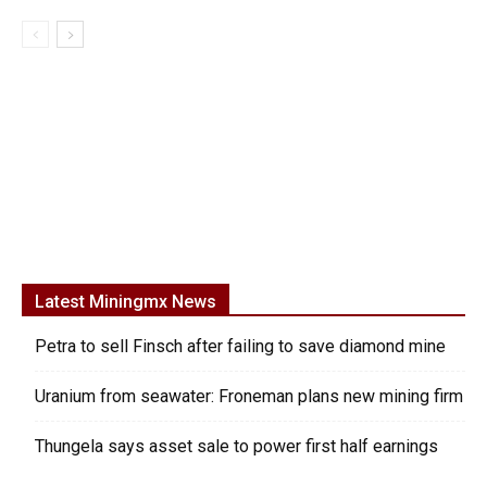
Latest Miningmx News
Petra to sell Finsch after failing to save diamond mine
Uranium from seawater: Froneman plans new mining firm
Thungela says asset sale to power first half earnings