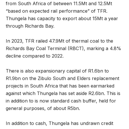
from South Africa of between 11.5Mt and 12.5Mt
“based on expected rail performance” of TFR.
Thungela has capacity to export about 15Mt a year
through Richards Bay.
In 2023, TFR railed 47.9Mt of thermal coal to the
Richards Bay Coal Terminal (RBCT), marking a 4.8%
decline compared to 2022.
There is also expansionary capital of R1.6bn to
R1.9bn on the Zibulo South and Elders replacement
projects in South Africa that has been earmarked
against which Thungela has set aside R2.6bn. This is
in addition to is now standard cash buffer, held for
general purposes, of about R5bn.
In addition to cash, Thungela has undrawn credit