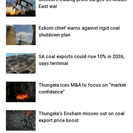
East war
Eskom chief warns against rigid coal
shutdown plan
SA coal exports could rise 10% in 2026,
says terminal
Thungela ices M&A to focus on “market
confidence”
Thungela’s Ensham misses out on coal
export price boost