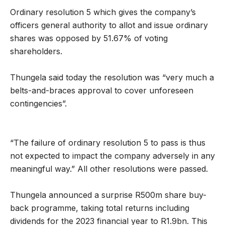
Ordinary resolution 5 which gives the company’s
officers general authority to allot and issue ordinary
shares was opposed by 51.67% of voting
shareholders.
Thungela said today the resolution was “very much a
belts-and-braces approval to cover unforeseen
contingencies”.
“The failure of ordinary resolution 5 to pass is thus
not expected to impact the company adversely in any
meaningful way.” All other resolutions were passed.
Thungela announced a surprise R500m share buy-
back programme, taking total returns including
dividends for the 2023 financial year to R1.9bn. This