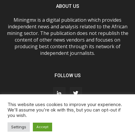
ABOUT US
Miningmx is a digital publication which provides
independent news and analysis related to the African
mining sector. The publication does not republish the
content of other news vendors and focuses on
producing best content through its network of
independent journalists.
FOLLOW US
This website uses cookies to improve your experience.
We'll assume you're ok with this, but you can opt-out if
you wish.
About Us
Advertise With Us
FAQs
T&Cs
Privacy Policy
Cookie Policy
Contact Us
Settings
Accept
© Miningmx