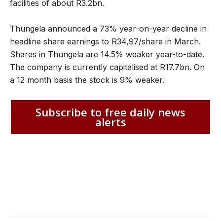
facilities of about R3.2bn.
Thungela announced a 73% year-on-year decline in
headline share earnings to R34,97/share in March.
Shares in Thungela are 14.5% weaker year-to-date.
The company is currently capitalised at R17.7bn. On
a 12 month basis the stock is 9% weaker.
Subscribe to free daily news
alerts