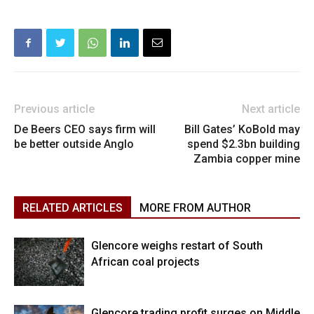
Previous article
Next article
De Beers CEO says firm will
Bill Gates’ KoBold may
be better outside Anglo
spend $2.3bn building
Zambia copper mine
RELATED ARTICLES
MORE FROM AUTHOR
Glencore weighs restart of South
African coal projects
Glencore trading profit surges on Middle