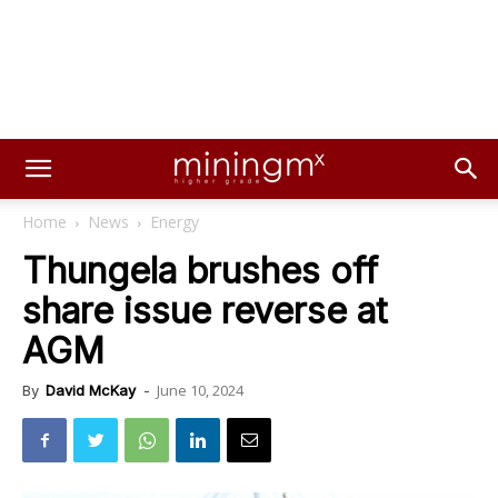
Home
News
Energy
Thungela brushes off
share issue reverse at
AGM
June 10, 2024
By
David McKay
-