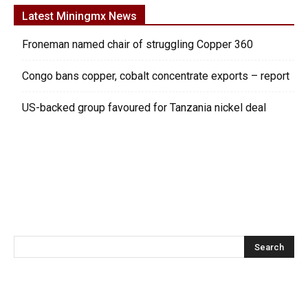
Latest Miningmx News
Froneman named chair of struggling Copper 360
Congo bans copper, cobalt concentrate exports – report
US-backed group favoured for Tanzania nickel deal