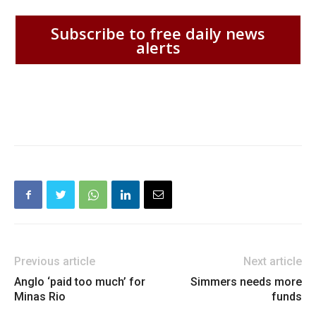
Subscribe to free daily news
alerts
Previous article
Next article
Anglo ‘paid too much’ for
Simmers needs more
Minas Rio
funds