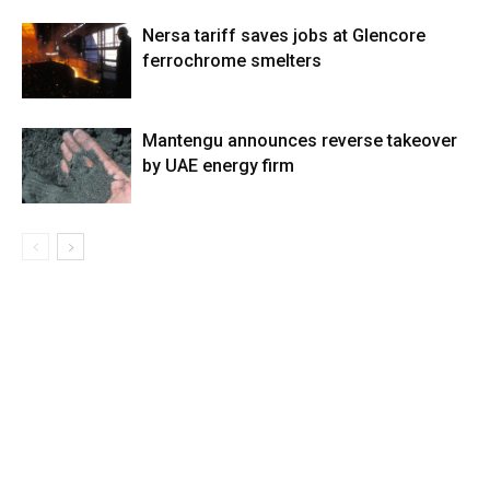
Nersa tariff saves jobs at Glencore
ferrochrome smelters
Mantengu announces reverse takeover
by UAE energy firm