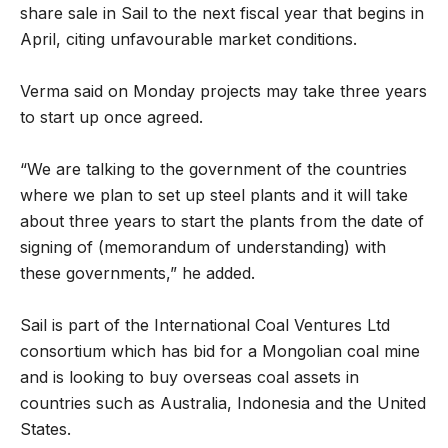
share sale in Sail to the next fiscal year that begins in
April, citing unfavourable market conditions.
Verma said on Monday projects may take three years
to start up once agreed.
“We are talking to the government of the countries
where we plan to set up steel plants and it will take
about three years to start the plants from the date of
signing of (memorandum of understanding) with
these governments,” he added.
Sail is part of the International Coal Ventures Ltd
consortium which has bid for a Mongolian coal mine
and is looking to buy overseas coal assets in
countries such as Australia, Indonesia and the United
States.