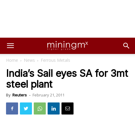
Home
News
Ferrous Metals
India’s Sail eyes SA for 3mt
steel plant
February 21, 2011
By
Reuters
-