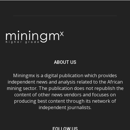
ABOUT US
Miningmx is a digital publication which provides
independent news and analysis related to the African
mining sector. The publication does not republish the
content of other news vendors and focuses on
producing best content through its network of
independent journalists.
FOLLOW US