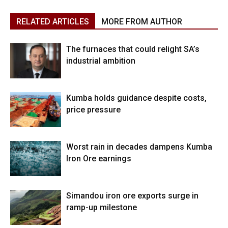
RELATED ARTICLES
MORE FROM AUTHOR
The furnaces that could relight SA’s
industrial ambition
Kumba holds guidance despite costs,
price pressure
Worst rain in decades dampens Kumba
Iron Ore earnings
Simandou iron ore exports surge in
ramp-up milestone