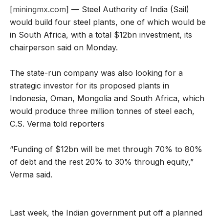
[
miningmx.com
] — Steel Authority of India (Sail)
would build four steel plants, one of which would be
in South Africa, with a total $12bn investment, its
chairperson said on Monday.
The state-run company was also looking for a
strategic investor for its proposed plants in
Indonesia, Oman, Mongolia and South Africa, which
would produce three million tonnes of steel each,
C.S. Verma told reporters
“Funding of $12bn will be met through 70% to 80%
of debt and the rest 20% to 30% through equity,”
Verma said.
Last week, the Indian government put off a planned