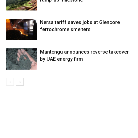
Nersa tariff saves jobs at Glencore
ferrochrome smelters
Mantengu announces reverse takeover
by UAE energy firm