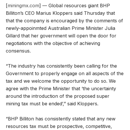
[
miningmx.com
] — Global resources giant BHP
Billiton’s CEO Marius Kloppers said Thursday that
that the company is encouraged by the comments of
newly-appoinmted Australian Prime Minister Julia
Gillard that her government will open the door for
negotiations with the objective of achieving
consensus.
“The industry has consistently been calling for the
Government to properly engage on all aspects of the
tax and we welcome the opportunity to do so. We
agree with the Prime Minister that ‘the uncertainty
around the introduction of the proposed super
mining tax must be ended’,” said Kloppers.
“BHP Billiton has consistently stated that any new
resources tax must be prospective, competitive,