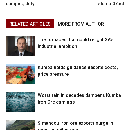
dumping duty
slump 47pct
RELATED ARTICLES
MORE FROM AUTHOR
The furnaces that could relight SA’s
industrial ambition
Kumba holds guidance despite costs,
price pressure
Worst rain in decades dampens Kumba
Iron Ore earnings
Simandou iron ore exports surge in
ramp-up milestone