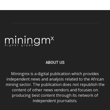
ABOUT US
Miningmx is a digital publication which provides
independent news and analysis related to the African
mining sector. The publication does not republish the
content of other news vendors and focuses on
producing best content through its network of
independent journalists.