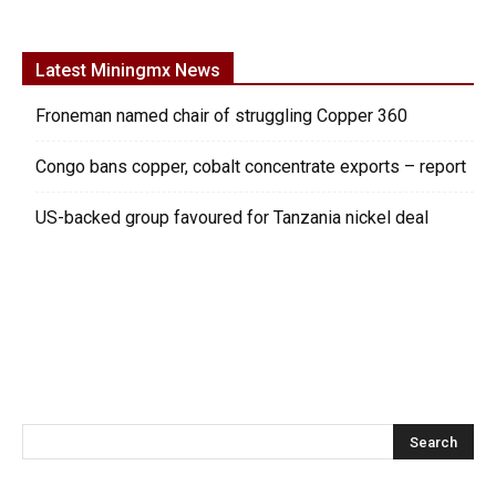
Latest Miningmx News
Froneman named chair of struggling Copper 360
Congo bans copper, cobalt concentrate exports – report
US-backed group favoured for Tanzania nickel deal