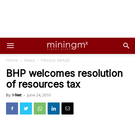
Home
News
Ferrous Metals
BHP welcomes resolution
of resources tax
June 24, 2010
By
I-Net
-