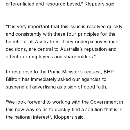
differentiated and resource based,” Kloppers said.
“It is very important that this issue is resolved quickly
and consistently with these four principles for the
benefit of all Australians. They underpin investment
decisions, are central to Australia’s reputation and
affect our employees and shareholders.”
In response to the Prime Minister’s request, BHP
Billiton has immediately asked our agencies to
suspend all advertising as a sign of good faith.
“We look forward to working with the Government in
this new way so as to quickly find a solution that is in
the national interest”, Kloppers said.