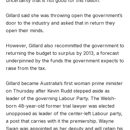
uncertainty that is not good for this nation.”
Gillard said she was throwing open the government’s
door to the industry and asked that in return they
open their minds.
However, Gillard also recommitted the government to
returning the budget to surplus by 2013, a forecast
underpinned by the funds the government expects to
raise from the tax.
Gillard became Australia’s first woman prime minister
on Thursday after Kevin Rudd stepped aside as
leader of the governing Labour Party. The Welsh-
born 48-year-old former trial lawyer was elected
unopposed as leader of the center-left Labour party,
a post that carries with it the premiership. Wayne
Swan was appointed as her deputy and will retain his