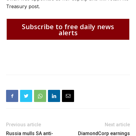
Treasury post.
Subscribe to free daily news
alerts
Previous article
Next article
Russia mulls SA anti-
DiamondCorp earnings