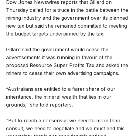
Dow Jones Newswires reports that Gillard on
Thursday called for a truce in the battle between the
mining industry and the government over its planned
new tax but said she remained committed to meeting
the budget targets underpinned by the tax.
Gillard said the government would cease the
advertisements it was running in favour of the
proposed Resource Super Profits Tax and asked the
miners to cease their own advertising campaigns.
“Australians are entitled to a fairer share of our
inheritance, the mineral wealth that lies in our
grounds,” she told reporters.
“But to reach a consensus we need to more than
consult, we need to negotiate and we must end this