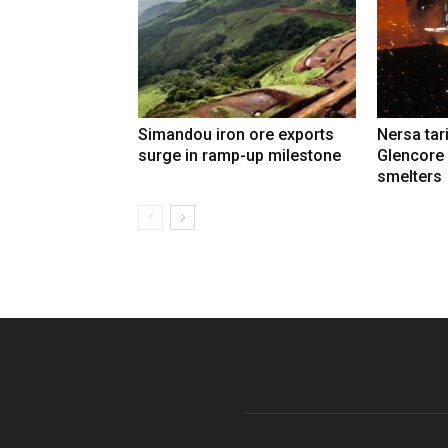
Simandou iron ore exports
Nersa tar
surge in ramp-up milestone
Glencore
smelters