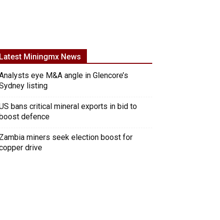
Latest Miningmx News
Analysts eye M&A angle in Glencore’s
Sydney listing
US bans critical mineral exports in bid to
boost defence
Zambia miners seek election boost for
copper drive