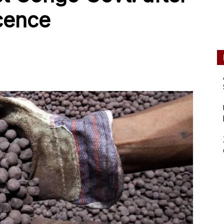
icence