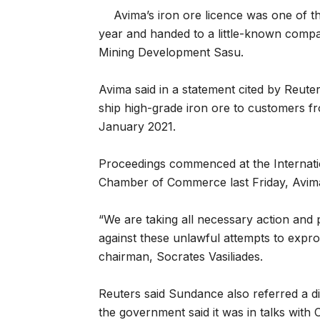
Avima’s iron ore licence was one of t
year and handed to a little-known comp
Mining Development Sasu.
Avima said in a statement cited by Reute
ship high-grade iron ore to customers f
January 2021.
Proceedings commenced at the Internation
Chamber of Commerce last Friday, Avima
“We are taking all necessary action and
against these unlawful attempts to expro
chairman, Socrates Vasiliades.
Reuters said Sundance also referred a di
the government said it was in talks with