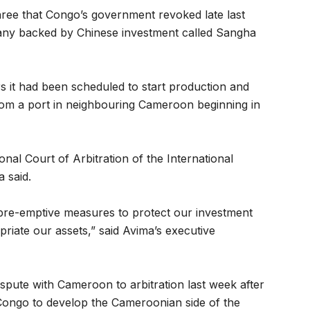
hree that Congo’s government revoked late last
any backed by Chinese investment called Sangha
rs it had been scheduled to start production and
rom a port in neighbouring Cameroon beginning in
al Court of Arbitration of the International
 said.
 pre-emptive measures to protect our investment
priate our assets,” said Avima’s executive
spute with Cameroon to arbitration last week after
 Congo to develop the Cameroonian side of the