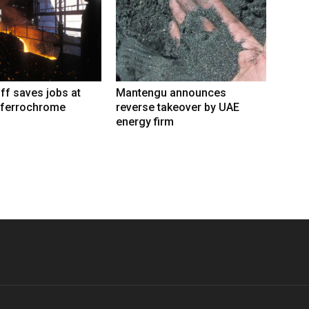
iff saves jobs at
Mantengu announces
 ferrochrome
reverse takeover by UAE
energy firm