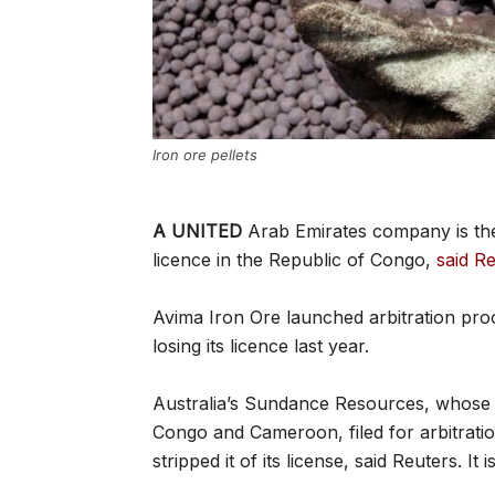
Iron ore pellets
A UNITED
Arab Emirates company is the l
licence in the Republic of Congo,
said Re
Avima Iron Ore launched arbitration pro
losing its licence last year.
Australia’s Sundance Resources, whose 
Congo and Cameroon, filed for arbitrati
stripped it of its license, said Reuters. I