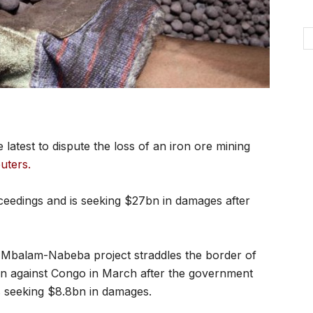
atest to dispute the loss of an iron ore mining
uters.
ceedings and is seeking $27bn in damages after
Mbalam-Nabeba project straddles the border of
on against Congo in March after the government
t is seeking $8.8bn in damages.