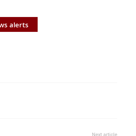
ws alerts
Next article