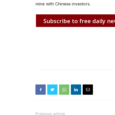
mine with Chinese investors.
Subscribe to free daily ne
Previous article