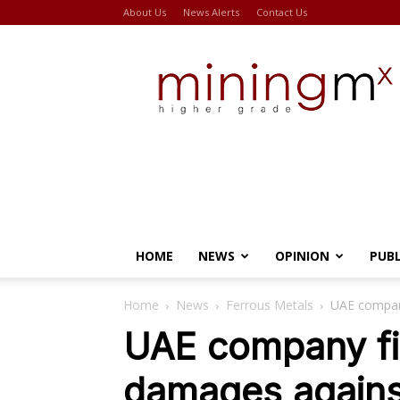
About Us
News Alerts
Contact Us
Miningmx
HOME
NEWS
OPINION
PUB
Home
News
Ferrous Metals
UAE company
UAE company fi
damages agains