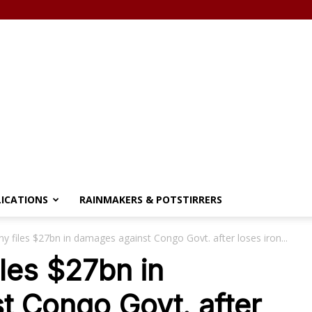
LICATIONS
RAINMAKERS & POTSTIRRERS
 files $27bn in damages against Congo Govt. after loses iron...
les $27bn in
t Congo Govt. after