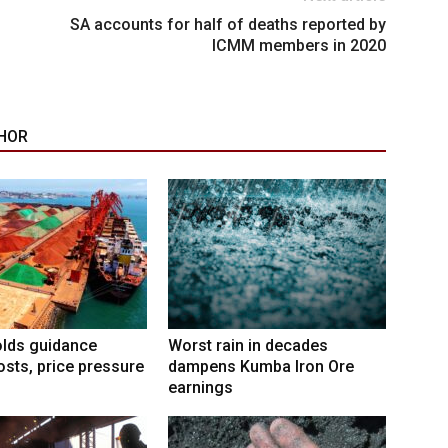
SA accounts for half of deaths reported by
ICMM members in 2020
HOR
lds guidance
Worst rain in decades
osts, price pressure
dampens Kumba Iron Ore
earnings