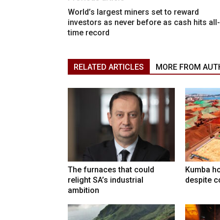
World’s largest miners set to reward
investors as never before as cash hits all-
time record
RELATED ARTICLES
MORE FROM AUT
The furnaces that could
Kumba ho
relight SA’s industrial
despite c
ambition