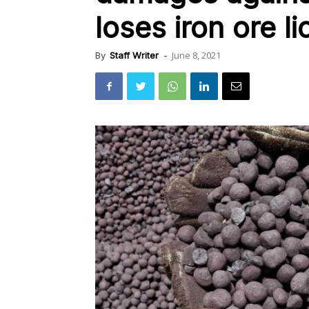
loses iron ore l
June 8, 2021
By
Staff Writer
-