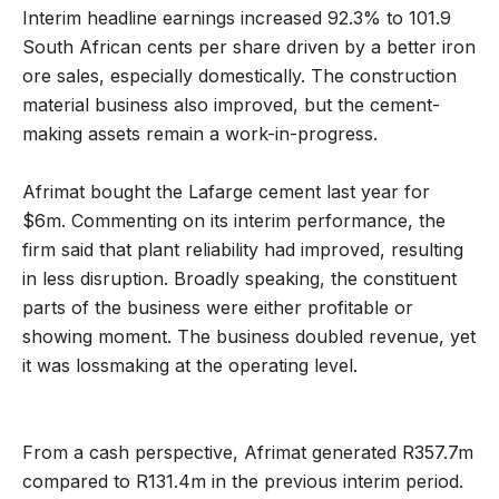
Interim headline earnings increased 92.3% to 101.9
South African cents per share driven by a better iron
ore sales, especially domestically. The construction
material business also improved, but the cement-
making assets remain a work-in-progress.
Afrimat bought the Lafarge cement last year for
$6m. Commenting on its interim performance, the
firm said that plant reliability had improved, resulting
in less disruption. Broadly speaking, the constituent
parts of the business were either profitable or
showing moment. The business doubled revenue, yet
it was lossmaking at the operating level.
From a cash perspective, Afrimat generated R357.7m
compared to R131.4m in the previous interim period.