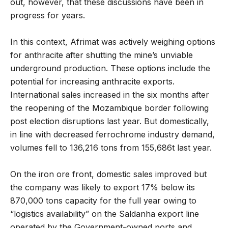
out, however, that these discussions have been in
progress for years.
In this context, Afrimat was actively weighing options
for anthracite after shutting the mine’s unviable
underground production. These options include the
potential for increasing anthracite exports.
International sales increased in the six months after
the reopening of the Mozambique border following
post election disruptions last year. But domestically,
in line with decreased ferrochrome industry demand,
volumes fell to 136,216 tons from 155,686t last year.
On the iron ore front, domestic sales improved but
the company was likely to export 17% below its
870,000 tons capacity for the full year owing to
“logistics availability” on the Saldanha export line
operated by the Government-owned ports and