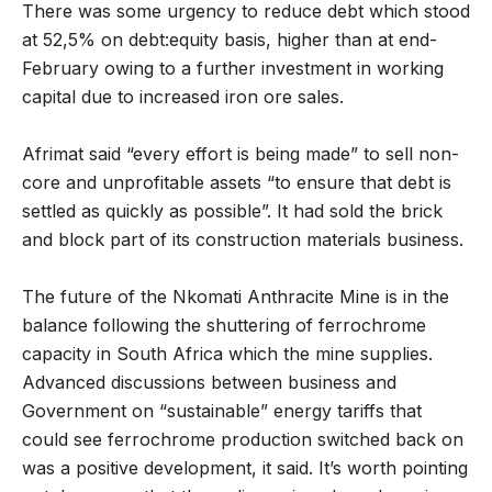
There was some urgency to reduce debt which stood
at 52,5% on debt:equity basis, higher than at end-
February owing to a further investment in working
capital due to increased iron ore sales.
Afrimat said “every effort is being made” to sell non-
core and unprofitable assets “to ensure that debt is
settled as quickly as possible”. It had sold the brick
and block part of its construction materials business.
The future of the Nkomati Anthracite Mine is in the
balance following the shuttering of ferrochrome
capacity in South Africa which the mine supplies.
Advanced discussions between business and
Government on “sustainable” energy tariffs that
could see ferrochrome production switched back on
was a positive development, it said. It’s worth pointing