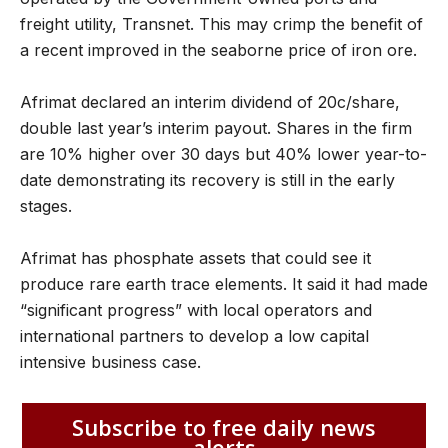
freight utility, Transnet. This may crimp the benefit of
a recent improved in the seaborne price of iron ore.
Afrimat declared an interim dividend of 20c/share,
double last year’s interim payout. Shares in the firm
are 10% higher over 30 days but 40% lower year-to-
date demonstrating its recovery is still in the early
stages.
Afrimat has phosphate assets that could see it
produce rare earth trace elements. It said it had made
“significant progress” with local operators and
international partners to develop a low capital
intensive business case.
Subscribe to free daily news
alerts