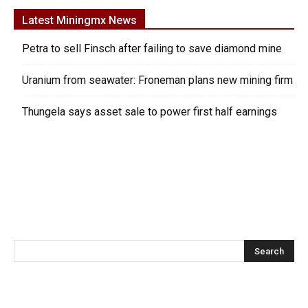
Latest Miningmx News
Petra to sell Finsch after failing to save diamond mine
Uranium from seawater: Froneman plans new mining firm
Thungela says asset sale to power first half earnings