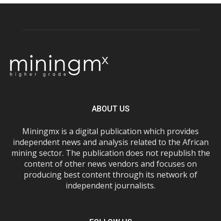
ABOUT US
Miningmx is a digital publication which provides
independent news and analysis related to the African
mining sector. The publication does not republish the
content of other news vendors and focuses on
producing best content through its network of
independent journalists.