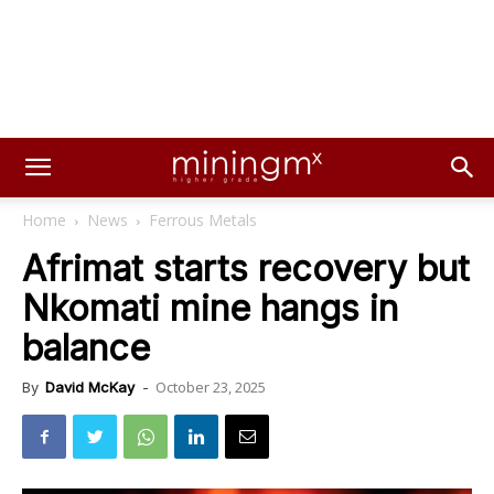
Home
News
Ferrous Metals
Afrimat starts recovery but
Nkomati mine hangs in
balance
October 23, 2025
By
David McKay
-