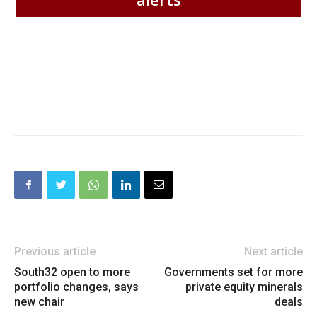
Previous article
Next article
South32 open to more
Governments set for more
portfolio changes, says
private equity minerals
new chair
deals