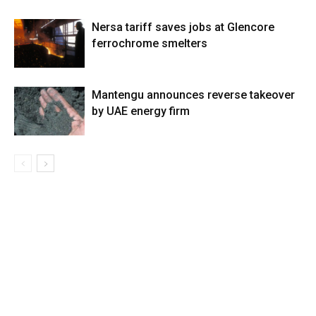
Nersa tariff saves jobs at Glencore
ferrochrome smelters
Mantengu announces reverse takeover
by UAE energy firm