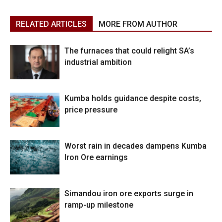
RELATED ARTICLES
MORE FROM AUTHOR
The furnaces that could relight SA’s
industrial ambition
Kumba holds guidance despite costs,
price pressure
Worst rain in decades dampens Kumba
Iron Ore earnings
Simandou iron ore exports surge in
ramp-up milestone