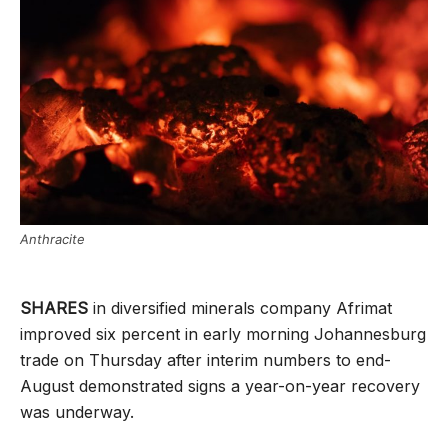
Anthracite
SHARES
in diversified minerals company Afrimat
improved six percent in early morning Johannesburg
trade on Thursday after interim numbers to end-
August demonstrated signs a year-on-year recovery
was underway.