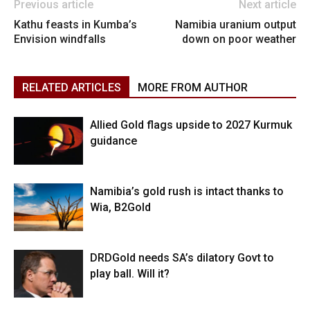
Previous article
Next article
Kathu feasts in Kumba’s
Namibia uranium output
Envision windfalls
down on poor weather
RELATED ARTICLES
MORE FROM AUTHOR
Allied Gold flags upside to 2027 Kurmuk
guidance
Namibia’s gold rush is intact thanks to
Wia, B2Gold
DRDGold needs SA’s dilatory Govt to
play ball. Will it?