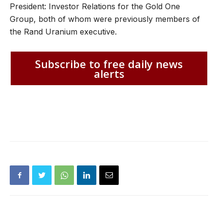
President: Investor Relations for the Gold One
Group, both of whom were previously members of
the Rand Uranium executive.
Subscribe to free daily news
alerts