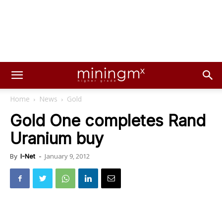
Home
News
Gold
Gold One completes Rand
Uranium buy
January 9, 2012
By
I-Net
-