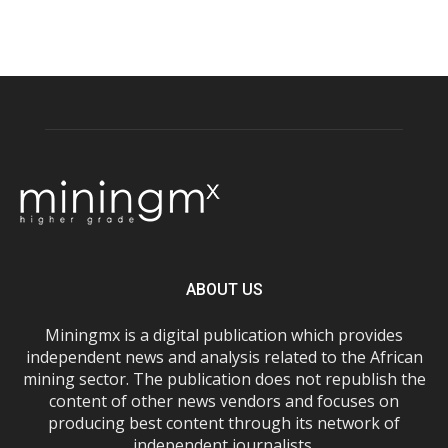
ABOUT US
Miningmx is a digital publication which provides
independent news and analysis related to the African
mining sector. The publication does not republish the
content of other news vendors and focuses on
producing best content through its network of
independent journalists.