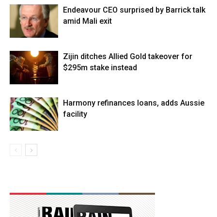
Endeavour CEO surprised by Barrick talk
amid Mali exit
Zijin ditches Allied Gold takeover for
$295m stake instead
Harmony refinances loans, adds Aussie
facility