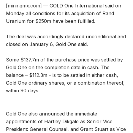
[
miningmx.com
] — GOLD One International said on
Monday all conditions for its acquisition of Rand
Uranium for $250m have been fulfilled.
The deal was accordingly declared unconditional and
closed on January 6, Gold One said.
Some $137.7m of the purchase price was settled by
Gold One on the completion date in cash. The
balance – $112.3m – is to be settled in either cash,
Gold One ordinary shares, or a combination thereof,
within 90 days.
Gold One also announced the immediate
appointments of Hartley Dikgale as Senior Vice
President: General Counsel, and Grant Stuart as Vice