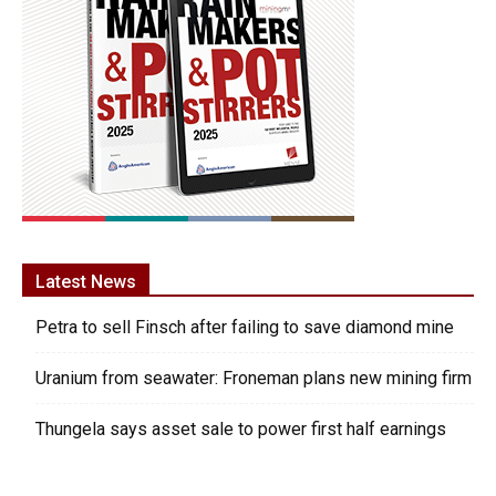
Latest News
Petra to sell Finsch after failing to save diamond mine
Uranium from seawater: Froneman plans new mining firm
Thungela says asset sale to power first half earnings