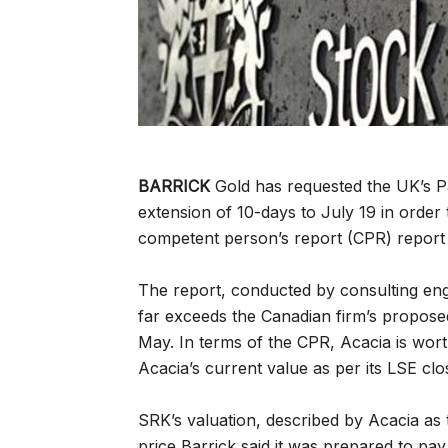
BARRICK
Gold has requested the UK’s P
extension of 10-days to July 19 in order
competent person’s report (CPR) report 
The report, conducted by consulting engi
far exceeds the Canadian firm’s proposed a
May. In terms of the CPR, Acacia is wo
Acacia’s current value as per its LSE cl
SRK’s valuation, described by Acacia as t
price Barrick said it was prepared to pa