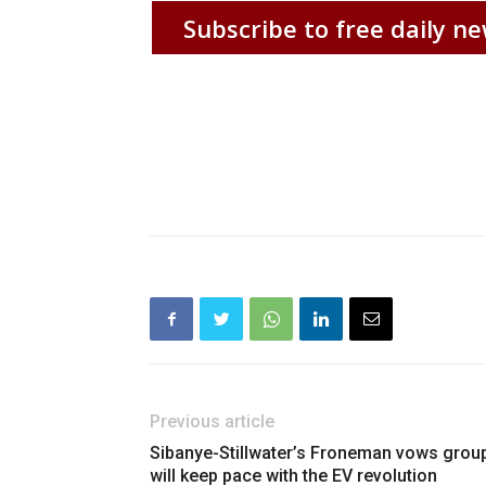
Subscribe to free daily ne
Previous article
Sibanye-Stillwater’s Froneman vows grou
will keep pace with the EV revolution