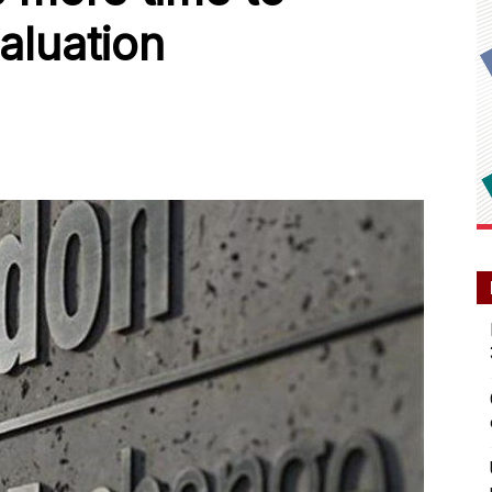
aluation