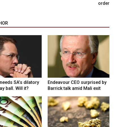
order
HOR
eeds SA’s dilatory
Endeavour CEO surprised by
y ball. Will it?
Barrick talk amid Mali exit