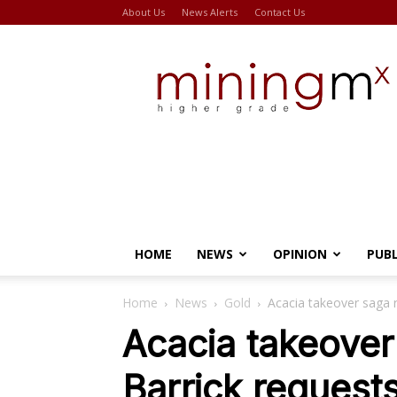
About Us
News Alerts
Contact Us
Miningmx
HOME
NEWS
OPINION
PUB
Home
News
Gold
Acacia takeover saga r
Acacia takeover
Barrick request