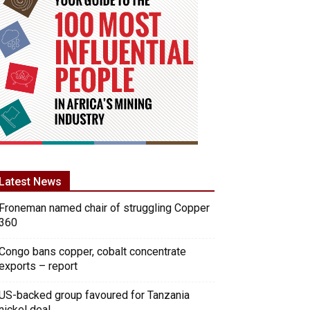
Latest News
Froneman named chair of struggling Copper
360
Congo bans copper, cobalt concentrate
exports – report
US-backed group favoured for Tanzania
nickel deal