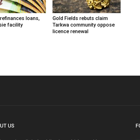
refinances loans,
Gold Fields rebuts claim
ie facility
Tarkwa community oppose
licence renewal
UT US
F