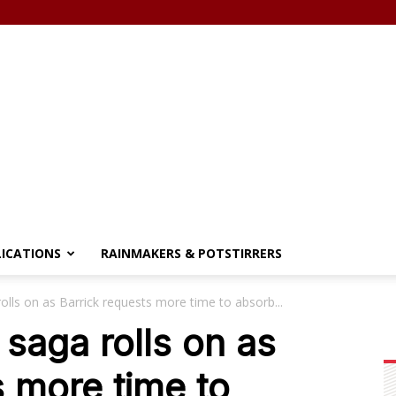
LICATIONS
RAINMAKERS & POTSTIRRERS
olls on as Barrick requests more time to absorb...
 saga rolls on as
s more time to