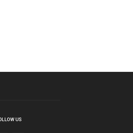
OLLOW US