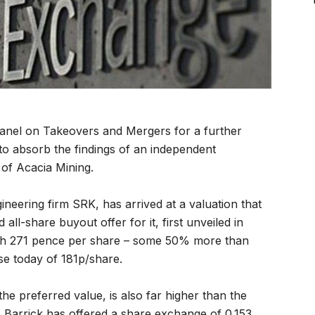
anel on Takeovers and Mergers for a further
 to absorb the findings of an independent
of Acacia Mining.
neering firm SRK, has arrived at a valuation that
ll-share buyout offer for it, first unveiled in
rth 271 pence per share – some 50% more than
ose today of 181p/share.
he preferred value, is also far higher than the
y. Barrick has offered a share exchange of 0.153