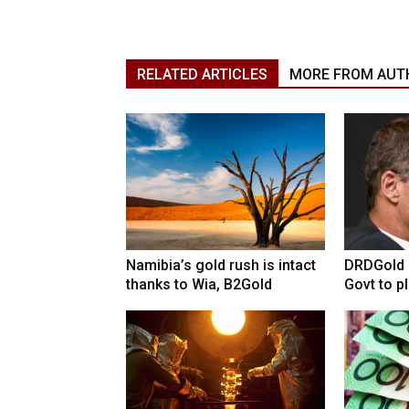
RELATED ARTICLES
MORE FROM AUT
Namibia’s gold rush is intact
DRDGold n
thanks to Wia, B2Gold
Govt to pla