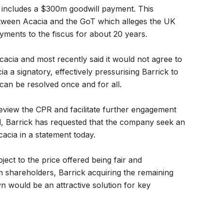
 includes a $300m goodwill payment. This
etween Acacia and the GoT which alleges the UK
payments to the fiscus for about 20 years.
acia and most recently said it would not agree to
 a signatory, effectively pressurising Barrick to
an be resolved once and for all.
review the CPR and facilitate further engagement
l, Barrick has requested that the company seek an
acia in a statement today.
ject to the price offered being fair and
shareholders, Barrick acquiring the remaining
wn would be an attractive solution for key