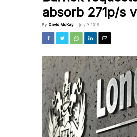
absorb 271p/s v
July 9, 2019
By
David McKay
-