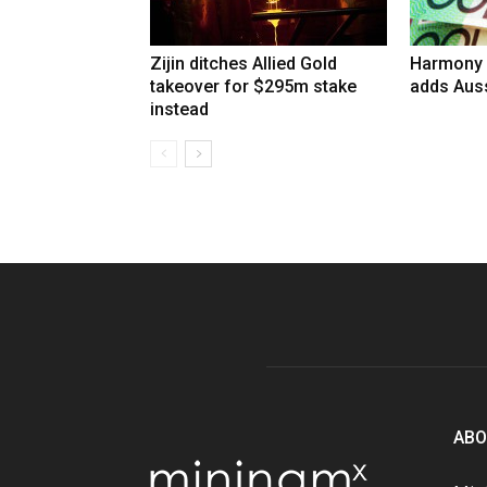
Zijin ditches Allied Gold
Harmony 
takeover for $295m stake
adds Auss
instead
ABO