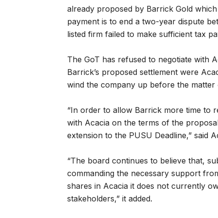
already proposed by Barrick Gold which
payment is to end a two-year dispute b
listed firm failed to make sufficient tax 
The GoT has refused to negotiate with Ac
Barrick’s proposed settlement were Acacia
wind the company up before the matter c
“In order to allow Barrick more time to 
with Acacia on the terms of the proposa
extension to the PUSU Deadline,” said Ac
“The board continues to believe that, sub
commanding the necessary support from 
shares in Acacia it does not currently o
stakeholders,” it added.