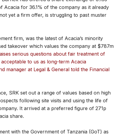
f Acacia for 36.1% of the company as it already
t yet a firm offer, is struggling to past muster
ent firm, was the latest of Acacia’s minority
osed takeover which values the company at $787m
aises serious questions about fair treatment of
t acceptable to us as long-term Acacia
nd manager at Legal & General told the Financial
ce, SRK set out a range of values based on high
pects following site visits and using the life of
mpany. It arrived at a preferred figure of 271p
acia share.
ment with the Government of Tanzania (GoT) as