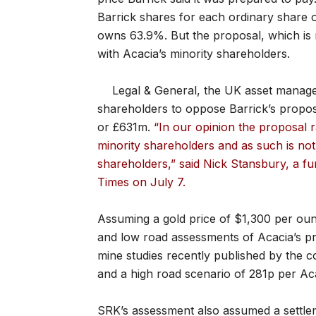
Barrick shares for each ordinary share o
owns 63.9%. But the proposal, which is no
with Acacia’s minority shareholders.
Legal & General, the UK asset managem
shareholders to oppose Barrick’s prop
or £631m.
“In our opinion the proposal r
minority shareholders and as such is no
shareholders,” said Nick Stansbury, a fu
Times on July 7.
Assuming a gold price of $1,300 per oun
and low road assessments of Acacia’s pros
mine studies recently published by the co
and a high road scenario of 281p per Ac
SRK’s assessment also assumed a settle