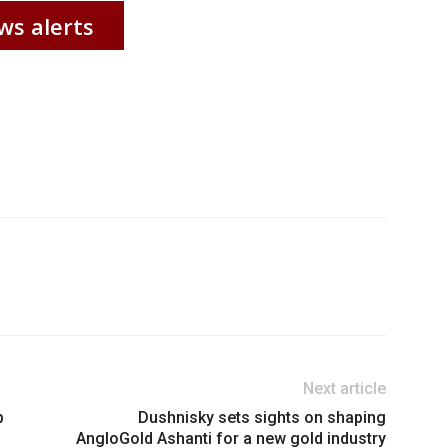
ws alerts
Next article
p
Dushnisky sets sights on shaping
AngloGold Ashanti for a new gold industry