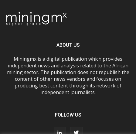
ABOUT US
Miningmx is a digital publication which provides
independent news and analysis related to the African
mining sector. The publication does not republish the
content of other news vendors and focuses on
producing best content through its network of
independent journalists.
FOLLOW US