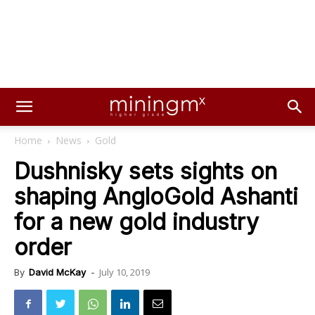
Home
News
Gold
Dushnisky sets sights on
shaping AngloGold Ashanti
for a new gold industry
order
July 10, 2019
By
David McKay
-