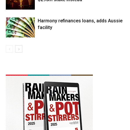
Harmony refinances loans, adds Aussie
facility