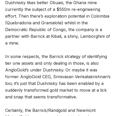
Dushnisky likes better Obuasi, the Ghana mine
currently the subject of a $550m re-engineering
effort. Then there’s exploration potential in Colombia
(Quebradona and Gramalote) whilst in the
Democratic Republic of Congo, the company is a
partner with Barrick at Kibali, a shiny, Lamborghini of
a mine.
In some respects, the Barrick strategy of identifying
tier one assets and only dealing in those, is also
AngloGold’s under Dushnisky. Or maybe it was
former AngloGold CEO, Srinivasan Venkatakrishnan’s
too; it’s just that Dushnisky has been enabled by a
suddenly transformed gold market to move at a lick
and snap that seems transformative.
Certainly, the Barrick/Randgold and Newmont