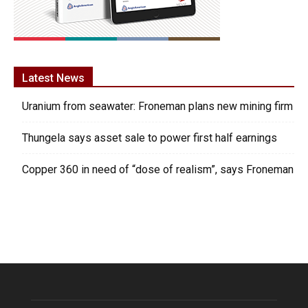
Latest News
Uranium from seawater: Froneman plans new mining firm
Thungela says asset sale to power first half earnings
Copper 360 in need of “dose of realism”, says Froneman