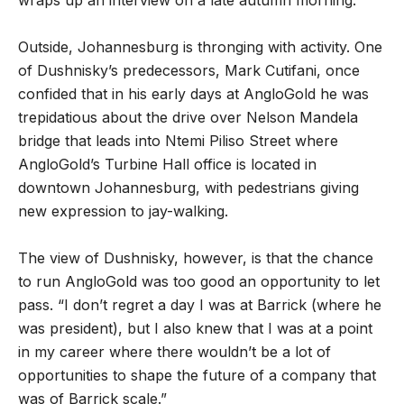
Outside, Johannesburg is thronging with activity. One
of Dushnisky’s predecessors, Mark Cutifani, once
confided that in his early days at AngloGold he was
trepidatious about the drive over Nelson Mandela
bridge that leads into Ntemi Piliso Street where
AngloGold’s Turbine Hall office is located in
downtown Johannesburg, with pedestrians giving
new expression to jay-walking.
The view of Dushnisky, however, is that the chance
to run AngloGold was too good an opportunity to let
pass. “I don’t regret a day I was at Barrick (where he
was president), but I also knew that I was at a point
in my career where there wouldn’t be a lot of
opportunities to shape the future of a company that
was of Barrick scale.”