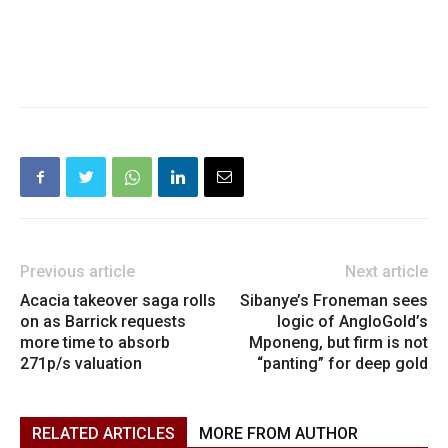
Previous article
Next article
Acacia takeover saga rolls
Sibanye’s Froneman sees
on as Barrick requests
logic of AngloGold’s
more time to absorb
Mponeng, but firm is not
271p/s valuation
“panting” for deep gold
RELATED ARTICLES
MORE FROM AUTHOR