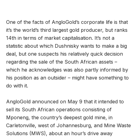
One of the facts of AngloGold’s corporate life is that
it’s the world’s third largest gold producer, but ranks
14th in terms of market capitalisation. It’s not a
statistic about which Dushnisky wants to make a big
deal, but one suspects his relatively quick decision
regarding the sale of the South African assets –
which he acknowledges was also partly informed by
his position as an outsider – might have something to
do with it.
AngloGold announced on May 9 that it intended to
sell its South African operations consisting of
Mponeng, the country’s deepest gold mine, in
Carletonville, west of Johannesburg, and Mine Waste
Solutions (MWS), about an hour’s drive away