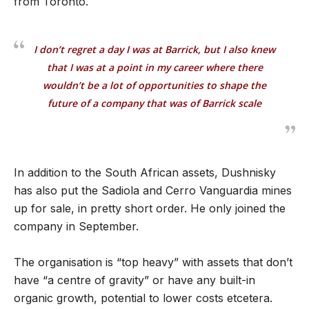
from Toronto.
I don’t regret a day I was at Barrick, but I also knew
that I was at a point in my career where there
wouldn’t be a lot of opportunities to shape the
future of a company that was of Barrick scale
In addition to the South African assets, Dushnisky
has also put the Sadiola and Cerro Vanguardia mines
up for sale, in pretty short order. He only joined the
company in September.
The organisation is “top heavy” with assets that don’t
have “a centre of gravity” or have any built-in
organic growth, potential to lower costs etcetera.