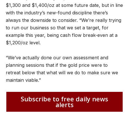
$1,300 and $1,400/oz at some future date, but in line
with the industry’s new-found discipline there’s
always the downside to consider. “We’re really trying
to run our business so that we set a target, for
example this year, being cash flow break-even at a
$1,200/oz level.
“We’ve actually done our own assessment and
planning sessions that if the gold price were to
retreat below that what will we do to make sure we
maintain viable.”
Subscribe to free daily news
alerts