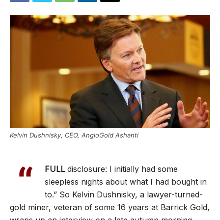
Kelvin Dushnisky, CEO, AngloGold Ashanti
“
FULL
disclosure: I initially had some
sleepless nights about what I had bought in
to.” So Kelvin Dushnisky, a lawyer-turned-
gold miner, veteran of some 16 years at Barrick Gold,
wraps up an interview on a late autumn morning.