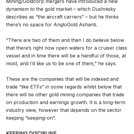
Mining/Goldcorp mergers have introduced a new
dynamism to the gold market – which Dushnisky
describes as “the aircraft carriers” – but he thinks
there’s no space for AngloGold Ashanti.
“There are two of them and then I do believe below
that there’s right now open waters for a cruiser class
vessel and in time there will be a handful of those, at
most, and I’d like us to be one of them,” he says.
These are the companies that will be indexed and
trade “like ETFs” in some regards whilst below that
there will be other gold mining companies that trade
on production and earnings growth. It is a long-term
industry view, however that depends on the sector
keeping “keeping-on”.
KEEPING DISCIPLINE