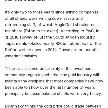
It’s only two to three years since mining companies
of all stripes were writing down assets and
retrenching staff, of which AngloGold shouldered its
fair share (R4bn to be exact). According to PwC, in
its 2018 survey of just the South African industry,
impairments totalled nearly R20bn, about half of the
R40bn written down in 2014. These are not mouth-
watering statistics.
“There’s still some uncertainty in the investment
community regarding whether the gold industry will
maintain the discipline that most companies have now
been able to show over the last number of years
principally because balance sheets were very heavy.
Dushnisky thinks the gold price could trade between