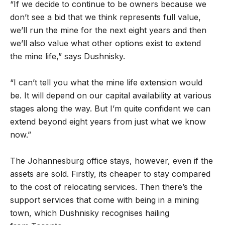
“If we decide to continue to be owners because we
don’t see a bid that we think represents full value,
we’ll run the mine for the next eight years and then
we’ll also value what other options exist to extend
the mine life,” says Dushnisky.
“I can’t tell you what the mine life extension would
be. It will depend on our capital availability at various
stages along the way. But I’m quite confident we can
extend beyond eight years from just what we know
now.”
The Johannesburg office stays, however, even if the
assets are sold. Firstly, its cheaper to stay compared
to the cost of relocating services. Then there’s the
support services that come with being in a mining
town, which Dushnisky recognises hailing