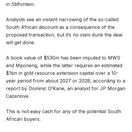
in Stilfontein.
Analysts see an instant narrowing of the so-called
South African discount as a consequence of the
proposed transaction, but it’s no slam dunk the deal
will get done.
A book value of $530m has been imputed to MWS
and Mponeng, while the latter requires an estimated
$1bn in gold resource extension capital over a 10-
year period from about 2027 or 2028, according to a
report by Dominic O’Kane, an analyst for JP Morgan
Cazenove.
This is not easy cash for any of the potential South
African buyers.