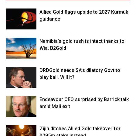
Allied Gold flags upside to 2027 Kurmuk
guidance
Namibia’s gold rush is intact thanks to
Wia, B2Gold
DRDGold needs SA’s dilatory Govt to
play ball. Will it?
Endeavour CEO surprised by Barrick talk
amid Mali exit
Zijin ditches Allied Gold takeover for
$295m stake instead