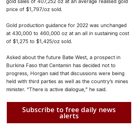
gold sales of 407,252 oz at an average realised gold
price of $1,797/oz sold.
Gold production guidance for 2022 was unchanged
at 430,000 to 460,000 oz at an all in sustaining cost
of $1,275 to $1,425/oz sold.
Asked about the future Batie West, a prospect in
Burkina Faso that Centamin has decided not to
progress, Horgan said that discussions were being
held with third parties as well as the country’s mines
minister. “There is active dialogue,” he said.
Subscribe to free daily news
alerts