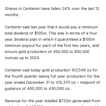
Shares in Centamin have fallen 24% over the last 12
months.
Centamin said last year that it would pay a minimum
total dividend of $105m. This was in terms of a four
year dividend plan in which it guaranteed a $100m
minimum payout for each of the first two years, and
ensure gold production of 450,000 to 500,000
ounces up to 2024.
Centamin said today gold production 107,549 oz for
the fourth quarter taking full year production for the
year ended December 31 to 415,370 oz – midpoint of
guidance of 400,000 to 430,000 oz.
Revenue for the year totalled $733m generated from