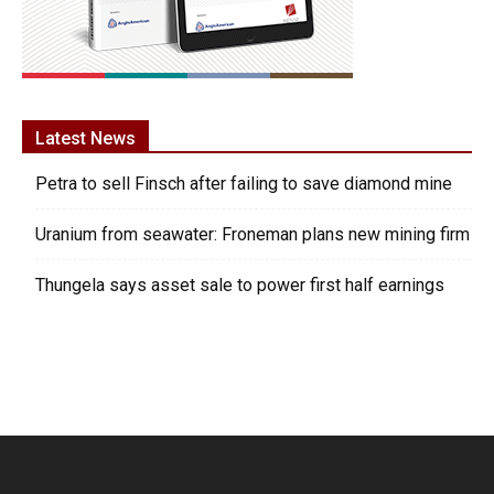
Latest News
Petra to sell Finsch after failing to save diamond mine
Uranium from seawater: Froneman plans new mining firm
Thungela says asset sale to power first half earnings