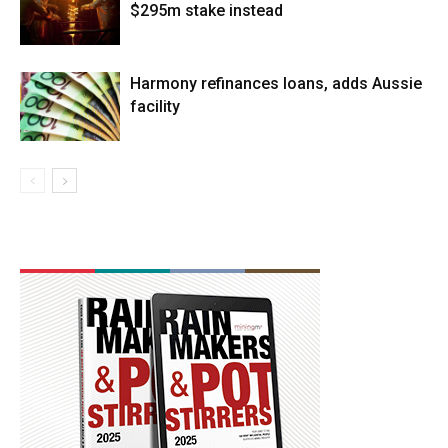
$295m stake instead
Harmony refinances loans, adds Aussie
facility