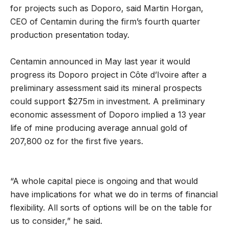
for projects such as Doporo, said Martin Horgan,
CEO of Centamin during the firm’s fourth quarter
production presentation today.
Centamin announced in May last year it would
progress its Doporo project in Côte d’Ivoire after a
preliminary assessment said its mineral prospects
could support $275m in investment. A preliminary
economic assessment of Doporo implied a 13 year
life of mine producing average annual gold of
207,800 oz for the first five years.
“A whole capital piece is ongoing and that would
have implications for what we do in terms of financial
flexibility. All sorts of options will be on the table for
us to consider,” he said.