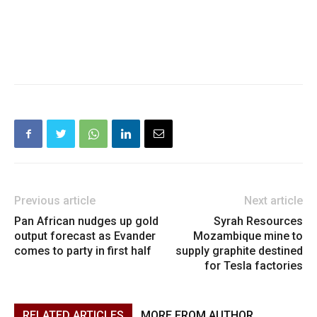
Previous article
Next article
Pan African nudges up gold
Syrah Resources
output forecast as Evander
Mozambique mine to
comes to party in first half
supply graphite destined
for Tesla factories
RELATED ARTICLES
MORE FROM AUTHOR