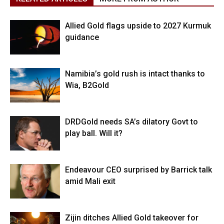
Allied Gold flags upside to 2027 Kurmuk
guidance
Namibia’s gold rush is intact thanks to
Wia, B2Gold
DRDGold needs SA’s dilatory Govt to
play ball. Will it?
Endeavour CEO surprised by Barrick talk
amid Mali exit
Zijin ditches Allied Gold takeover for