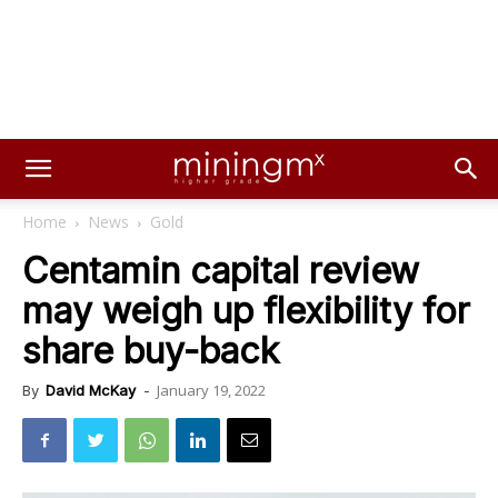
Home
News
Gold
Centamin capital review
may weigh up flexibility for
share buy-back
January 19, 2022
By
David McKay
-