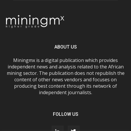
ABOUT US
Miningmx is a digital publication which provides
independent news and analysis related to the African
mining sector. The publication does not republish the
content of other news vendors and focuses on
producing best content through its network of
independent journalists.
FOLLOW US