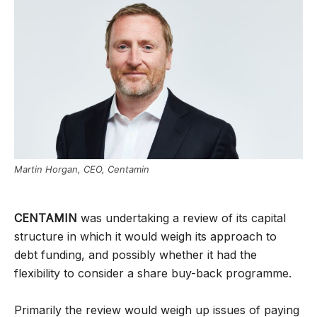
Martin Horgan, CEO, Centamin
CENTAMIN
was undertaking a review of its capital
structure in which it would weigh its approach to
debt funding, and possibly whether it had the
flexibility to consider a share buy-back programme.
Primarily the review would weigh up issues of paying