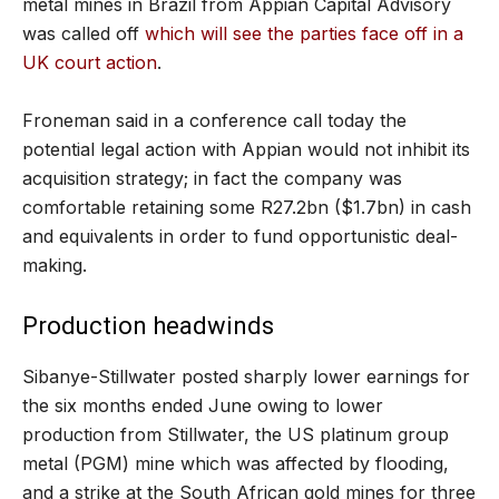
metal mines in Brazil from Appian Capital Advisory
was called off
which will see the parties face off in a
UK court action
.
Froneman said in a conference call today the
potential legal action with Appian would not inhibit its
acquisition strategy; in fact the company was
comfortable retaining some R27.2bn ($1.7bn) in cash
and equivalents in order to fund opportunistic deal-
making.
Production headwinds
Sibanye-Stillwater posted sharply lower earnings for
the six months ended June owing to lower
production from Stillwater, the US platinum group
metal (PGM) mine which was affected by flooding,
and a strike at the South African gold mines for three