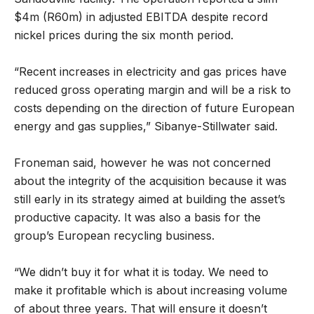
$4m (R60m) in adjusted EBITDA despite record
nickel prices during the six month period.
“Recent increases in electricity and gas prices have
reduced gross operating margin and will be a risk to
costs depending on the direction of future European
energy and gas supplies,” Sibanye-Stillwater said.
Froneman said, however he was not concerned
about the integrity of the acquisition because it was
still early in its strategy aimed at building the asset’s
productive capacity. It was also a basis for the
group’s European recycling business.
“We didn’t buy it for what it is today. We need to
make it profitable which is about increasing volume
of about three years. That will ensure it doesn’t