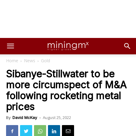
Home
News
Gold
Sibanye-Stillwater to be
more circumspect of M&A
following rocketing metal
prices
August 25, 2022
By
David McKay
-