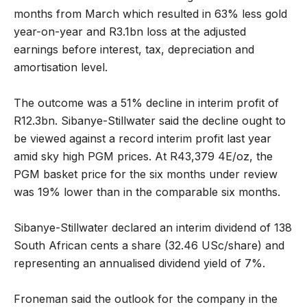
months from March which resulted in 63% less gold
year-on-year and R3.1bn loss at the adjusted
earnings before interest, tax, depreciation and
amortisation level.
The outcome was a 51% decline in interim profit of
R12.3bn. Sibanye-Stillwater said the decline ought to
be viewed against a record interim profit last year
amid sky high PGM prices. At R43,379 4E/oz, the
PGM basket price for the six months under review
was 19% lower than in the comparable six months.
Sibanye-Stillwater declared an interim dividend of 138
South African cents a share (32.46 USc/share) and
representing an annualised dividend yield of 7%.
Froneman said the outlook for the company in the