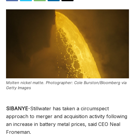
Molten nickel matte. Photographer: Cole Burston/Bloomberg via
Getty Images
SIBANYE
-Stillwater has taken a circumspect
approach to merger and acquisition activity following
an increase in battery metal prices, said CEO Neal
Froneman.