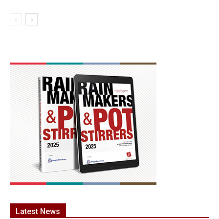
Latest News