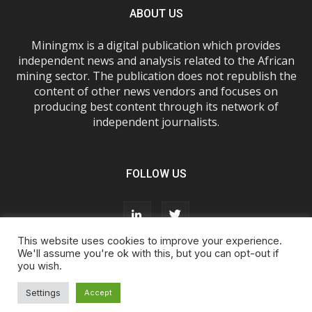
ABOUT US
Miningmx is a digital publication which provides
independent news and analysis related to the African
mining sector. The publication does not republish the
content of other news vendors and focuses on
producing best content through its network of
independent journalists.
FOLLOW US
This website uses cookies to improve your experience.
We'll assume you're ok with this, but you can opt-out if
you wish.
About Us
Advertise With Us
FAQs
T&Cs
Privacy Policy
Cookie Policy
Contact Us
Settings
Accept
© Miningmx