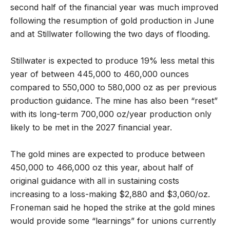
second half of the financial year was much improved
following the resumption of gold production in June
and at Stillwater following the two days of flooding.
Stillwater is expected to produce 19% less metal this
year of between 445,000 to 460,000 ounces
compared to 550,000 to 580,000 oz as per previous
production guidance. The mine has also been “reset”
with its long-term 700,000 oz/year production only
likely to be met in the 2027 financial year.
The gold mines are expected to produce between
450,000 to 466,000 oz this year, about half of
original guidance with all in sustaining costs
increasing to a loss-making $2,880 and $3,060/oz.
Froneman said he hoped the strike at the gold mines
would provide some “learnings” for unions currently