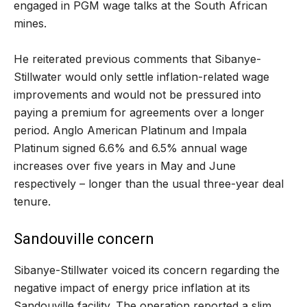
engaged in PGM wage talks at the South African
mines.
He reiterated previous comments that Sibanye-
Stillwater would only settle inflation-related wage
improvements and would not be pressured into
paying a premium for agreements over a longer
period. Anglo American Platinum and Impala
Platinum signed 6.6% and 6.5% annual wage
increases over five years in May and June
respectively – longer than the usual three-year deal
tenure.
Sandouville concern
Sibanye-Stillwater voiced its concern regarding the
negative impact of energy price inflation at its
Sandouville facility. The operation reported a slim