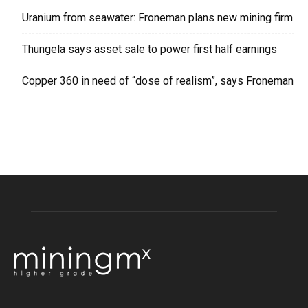
Uranium from seawater: Froneman plans new mining firm
Thungela says asset sale to power first half earnings
Copper 360 in need of “dose of realism”, says Froneman