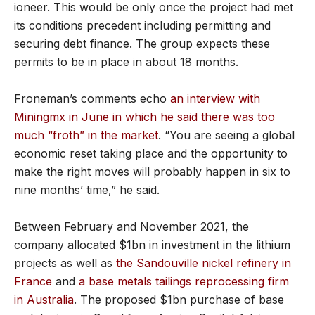
ioneer. This would be only once the project had met
its conditions precedent including permitting and
securing debt finance. The group expects these
permits to be in place in about 18 months.
Froneman’s comments echo
an interview with
Miningmx in June in which he said there was too
much “froth” in the market
. “You are seeing a global
economic reset taking place and the opportunity to
make the right moves will probably happen in six to
nine months’ time,” he said.
Between February and November 2021, the
company allocated $1bn in investment in the lithium
projects as well as
the Sandouville nickel refinery in
France
and
a base metals tailings reprocessing firm
in Australia
. The proposed $1bn purchase of base