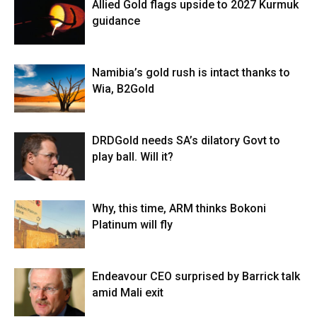
Allied Gold flags upside to 2027 Kurmuk
guidance
Namibia’s gold rush is intact thanks to
Wia, B2Gold
DRDGold needs SA’s dilatory Govt to
play ball. Will it?
Why, this time, ARM thinks Bokoni
Platinum will fly
Endeavour CEO surprised by Barrick talk
amid Mali exit