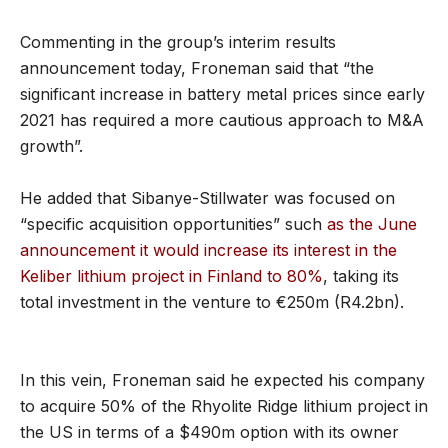
Commenting in the group’s interim results
announcement today, Froneman said that “the
significant increase in battery metal prices since early
2021 has required a more cautious approach to M&A
growth”.
He added that Sibanye-Stillwater was focused on
“specific acquisition opportunities” such
as the June
announcement it would increase its interest in the
Keliber lithium project in Finland to 80%
, taking its
total investment in the venture to €250m (R4.2bn).
In this vein, Froneman said he expected his company
to acquire 50% of the Rhyolite Ridge lithium project in
the US in terms of a $490m option with its owner