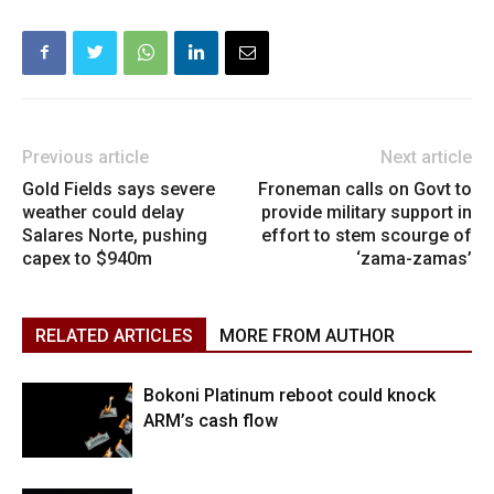
Previous article
Next article
Gold Fields says severe
Froneman calls on Govt to
weather could delay
provide military support in
Salares Norte, pushing
effort to stem scourge of
capex to $940m
‘zama-zamas’
RELATED ARTICLES
MORE FROM AUTHOR
Bokoni Platinum reboot could knock
ARM’s cash flow