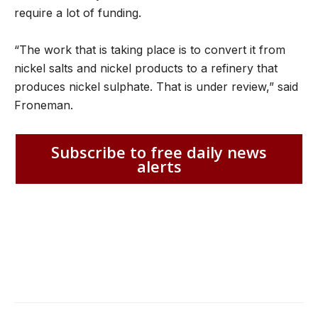
require a lot of funding.
“The work that is taking place is to convert it from
nickel salts and nickel products to a refinery that
produces nickel sulphate. That is under review,” said
Froneman.
Subscribe to free daily news
alerts