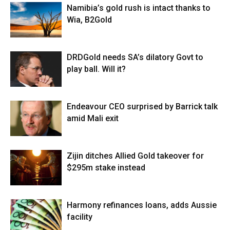
Namibia’s gold rush is intact thanks to
Wia, B2Gold
DRDGold needs SA’s dilatory Govt to
play ball. Will it?
Endeavour CEO surprised by Barrick talk
amid Mali exit
Zijin ditches Allied Gold takeover for
$295m stake instead
Harmony refinances loans, adds Aussie
facility