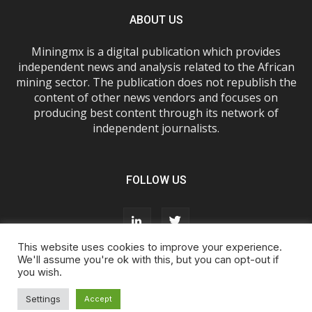
ABOUT US
Miningmx is a digital publication which provides
independent news and analysis related to the African
mining sector. The publication does not republish the
content of other news vendors and focuses on
producing best content through its network of
independent journalists.
FOLLOW US
This website uses cookies to improve your experience.
We'll assume you're ok with this, but you can opt-out if
you wish.
About Us
Advertise With Us
FAQs
T&Cs
Privacy Policy
Cookie Policy
Contact Us
Settings
Accept