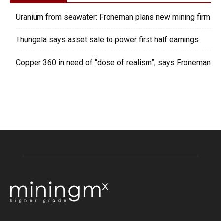
Uranium from seawater: Froneman plans new mining firm
Thungela says asset sale to power first half earnings
Copper 360 in need of “dose of realism”, says Froneman