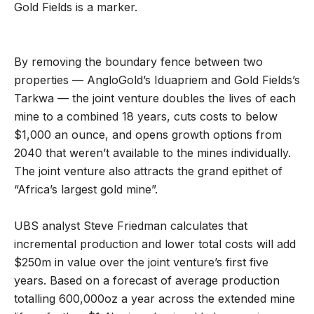
Gold Fields is a marker.
By removing the boundary fence between two
properties — AngloGold’s Iduapriem and Gold Fields’s
Tarkwa — the joint venture doubles the lives of each
mine to a combined 18 years, cuts costs to below
$1,000 an ounce, and opens growth options from
2040 that weren’t available to the mines individually.
The joint venture also attracts the grand epithet of
“Africa’s largest gold mine”.
UBS analyst Steve Friedman calculates that
incremental production and lower total costs will add
$250m in value over the joint venture’s first five
years. Based on a forecast of average production
totalling 600,000oz a year across the extended mine