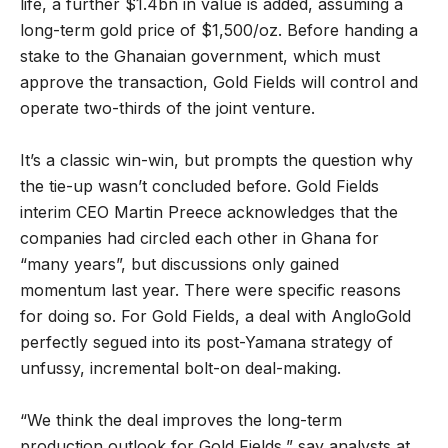
life, a further $1.4bn in value is added, assuming a
long-term gold price of $1,500/oz. Before handing a
stake to the Ghanaian government, which must
approve the transaction, Gold Fields will control and
operate two-thirds of the joint venture.
It’s a classic win-win, but prompts the question why
the tie-up wasn’t concluded before. Gold Fields
interim CEO Martin Preece acknowledges that the
companies had circled each other in Ghana for
“many years”, but discussions only gained
momentum last year. There were specific reasons
for doing so. For Gold Fields, a deal with AngloGold
perfectly segued into its post-Yamana strategy of
unfussy, incremental bolt-on deal-making.
“We think the deal improves the long-term
production outlook for Gold Fields,” say analysts at