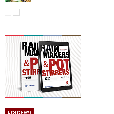
Latest News