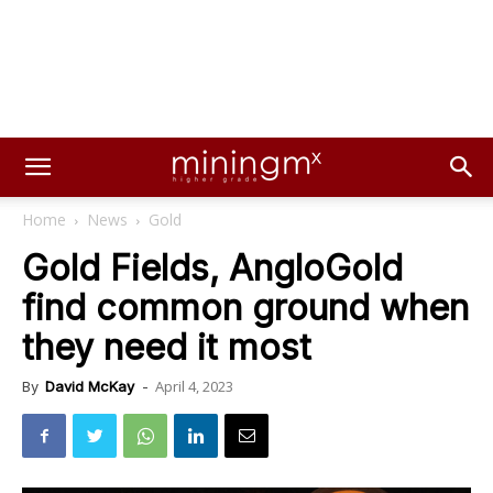
Home
News
Gold
Gold Fields, AngloGold
find common ground when
they need it most
April 4, 2023
By
David McKay
-