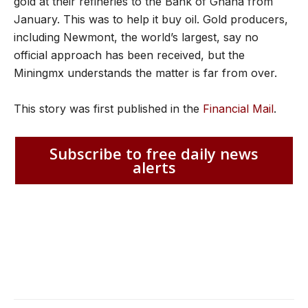
gold at their refineries to the Bank of Ghana from
January. This was to help it buy oil. Gold producers,
including Newmont, the world’s largest, say no
official approach has been received, but the
Miningmx understands the matter is far from over.
This story was first published in the
Financial Mail
.
Subscribe to free daily news
alerts