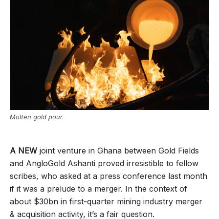
Molten gold pour.
A NEW
joint venture in Ghana between Gold Fields
and AngloGold Ashanti proved irresistible to fellow
scribes, who asked at a press conference last month
if it was a prelude to a merger. In the context of
about $30bn in first-quarter mining industry merger
& acquisition activity, it’s a fair question.