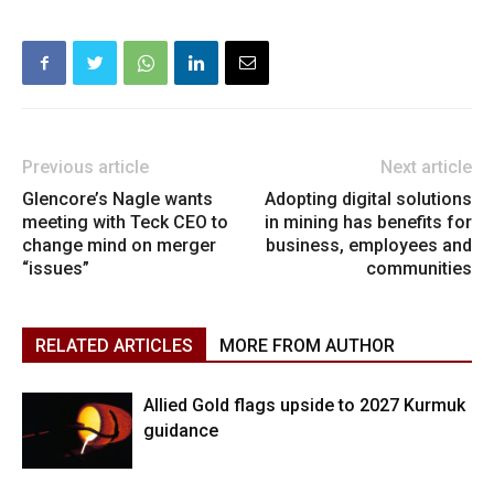
Previous article
Next article
Glencore’s Nagle wants
Adopting digital solutions
meeting with Teck CEO to
in mining has benefits for
change mind on merger
business, employees and
“issues”
communities
RELATED ARTICLES
MORE FROM AUTHOR
Allied Gold flags upside to 2027 Kurmuk
guidance