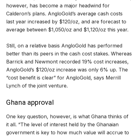
however, has become a major headwind for
Calderon’s plans. AngloGold’s average cash costs
last year increased by $120/oz, and are forecast to
average between $1,050/oz and $1,120/oz this year.
Still, on a relative basis AngloGold has performed
better than its peers in the cash cost stakes. Whereas
Barrick and Newmont recorded 19% cost increases,
AngloGold’s $120/oz increase was only 6% up. The
“cost benefit is clear” for AngloGold, says Merrill
Lynch of the joint venture.
Ghana approval
One key question, however, is what Ghana thinks of
it all. “The level of interest held by the Ghanaian
government is key to how much value will accrue to