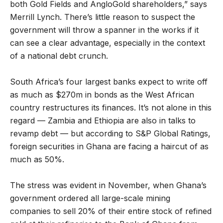
both Gold Fields and AngloGold shareholders,” says
Merrill Lynch. There’s little reason to suspect the
government will throw a spanner in the works if it
can see a clear advantage, especially in the context
of a national debt crunch.
South Africa’s four largest banks expect to write off
as much as $270m in bonds as the West African
country restructures its finances. It’s not alone in this
regard — Zambia and Ethiopia are also in talks to
revamp debt — but according to S&P Global Ratings,
foreign securities in Ghana are facing a haircut of as
much as 50%.
The stress was evident in November, when Ghana’s
government ordered all large-scale mining
companies to sell 20% of their entire stock of refined