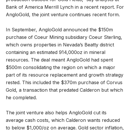
Bank of America Merrill Lynch in a recent report. For
AngloGold, the joint venture continues recent form.
In September, AngloGold announced the $150m
purchase of Coeur Mining subsidiary Coeur Sterling,
which owns properties in Nevada’s Beatty district
containing an estimated 914,000oz in mineral
resources. The deal meant AngloGold had spent
$500m consolidating the region on which a major
part of its resource replacement and growth strategy
rested. This included the $370m purchase of Corvus
Gold, a transaction that predated Calderon but which
he completed.
The joint venture also helps AngloGold cut its
average cash costs, which Calderon wants reduced
to below $1,000/oz on average. Gold sector inflation,