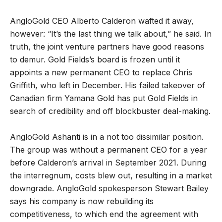
AngloGold CEO Alberto Calderon wafted it away,
however: “It’s the last thing we talk about,” he said. In
truth, the joint venture partners have good reasons
to demur. Gold Fields’s board is frozen until it
appoints a new permanent CEO to replace Chris
Griffith, who left in December. His failed takeover of
Canadian firm Yamana Gold has put Gold Fields in
search of credibility and off blockbuster deal-making.
AngloGold Ashanti is in a not too dissimilar position.
The group was without a permanent CEO for a year
before Calderon’s arrival in September 2021. During
the interregnum, costs blew out, resulting in a market
downgrade. AngloGold spokesperson Stewart Bailey
says his company is now rebuilding its
competitiveness, to which end the agreement with