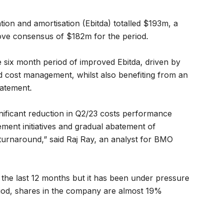
ation and amortisation (Ebitda) totalled $193m, a
e consensus of $182m for the period.
 six month period of improved Ebitda, driven by
 cost management, whilst also benefiting from an
tatement.
nificant reduction in Q2/23 costs performance
ment initiatives and gradual abatement of
e turnaround,” said Raj Ray, an analyst for BMO
the last 12 months but it has been under pressure
eriod, shares in the company are almost 19%