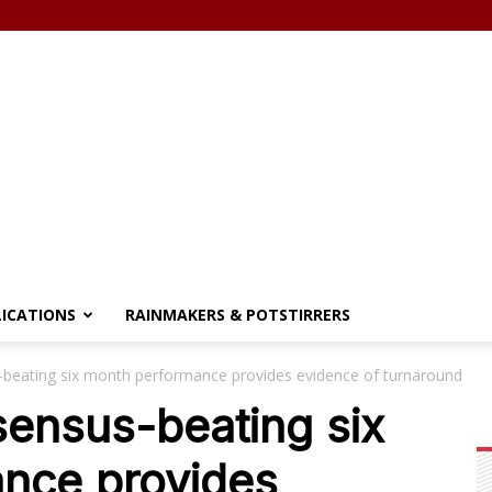
LICATIONS
RAINMAKERS & POTSTIRRERS
beating six month performance provides evidence of turnaround
ensus-beating six
nce provides