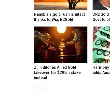
Namibia’s gold rush is intact
DRDGold n
thanks to Wia, B2Gold
Govt to pla
Zijin ditches Allied Gold
Harmony 
takeover for $295m stake
adds Auss
instead