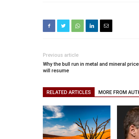
Previous article
Why the bull run in metal and mineral pric
will resume
RELATED ARTICLES
MORE FROM AUT