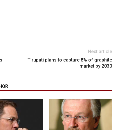
Next article
es
Tirupati plans to capture 8% of graphite
market by 2030
HOR