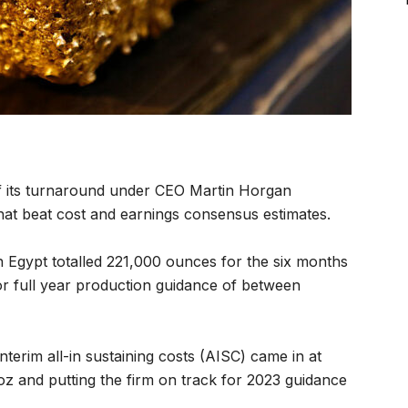
f its turnaround under CEO Martin Horgan
at beat cost and earnings consensus estimates.
n Egypt totalled 221,000 ounces for the six months
r full year production guidance of between
interim all-in sustaining costs (AISC) came in at
z and putting the firm on track for 2023 guidance