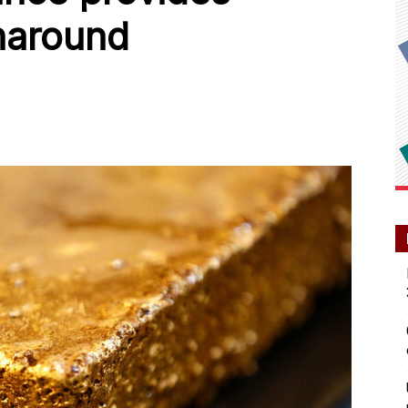
naround