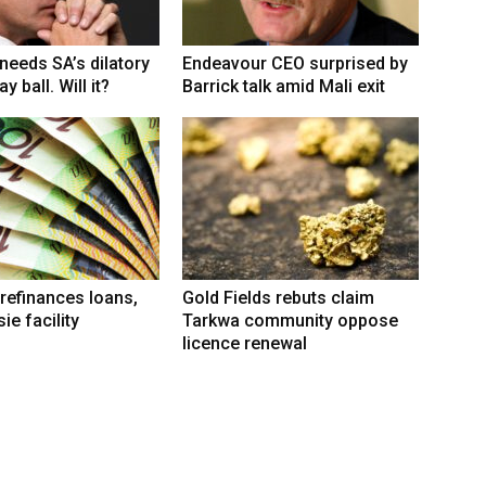
eeds SA’s dilatory
Endeavour CEO surprised by
y ball. Will it?
Barrick talk amid Mali exit
refinances loans,
Gold Fields rebuts claim
ie facility
Tarkwa community oppose
licence renewal