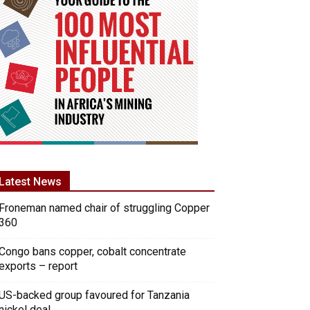
Latest News
Froneman named chair of struggling Copper
360
Congo bans copper, cobalt concentrate
exports – report
US-backed group favoured for Tanzania
nickel deal