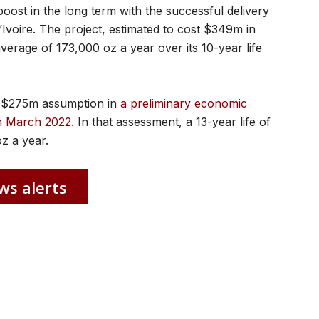
oost in the long term with the successful delivery
’Ivoire. The project, estimated to cost $349m in
verage of 173,000 oz a year over its 10-year life
he $275m assumption in
a preliminary economic
n March 2022
. In that assessment, a 13-year life of
z a year.
ws alerts