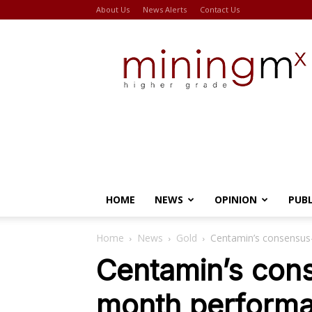
About Us
News Alerts
Contact Us
Miningmx
HOME
NEWS
OPINION
PUB
Home
News
Gold
Centamin’s consensus-
Centamin’s cons
month performa