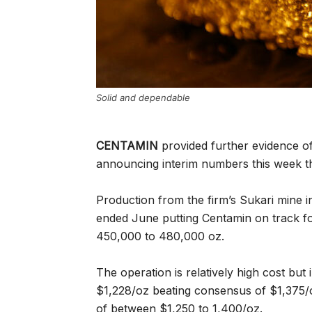
Solid and dependable
CENTAMIN
provided further evidence o
announcing interim numbers this week th
Production from the firm’s Sukari mine i
ended June putting Centamin on track fo
450,000 to 480,000 oz.
The operation is relatively high cost but 
$1,228/oz beating consensus of $1,375/o
of between $1,250 to 1,400/oz.