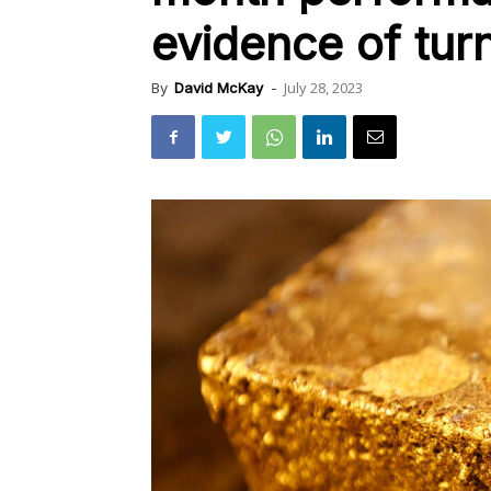
evidence of tur
July 28, 2023
By
David McKay
-