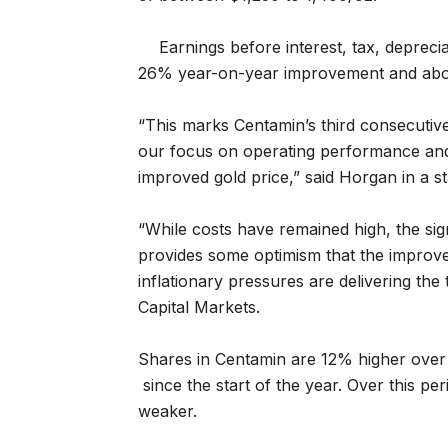
Earnings before interest, tax, depreci
26% year-on-year improvement and abov
“
This marks Centamin’s third consecutive
our focus on operating performance and
improved gold price,” said Horgan in a s
“While costs have remained high, the sig
provides some optimism that the improve
inflationary pressures are delivering th
Capital Markets.
Shares in Centamin are 12% higher over 
since the start of the year. Over this p
weaker.