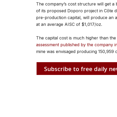
The company’s cost structure will get a b
of its proposed Doporo project in Côte d
pre-production capital, will produce an a
at an average AISC of $1,017/oz.
The capital cost is much higher than t
assessment published by the company i
mine was envisaged producing 150,959 o
Subscribe to free daily ne