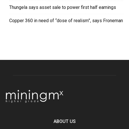
Thungela says asset sale to power first half earnings
Copper 360 in need of “dose of realism”, says Froneman
ABOUT US