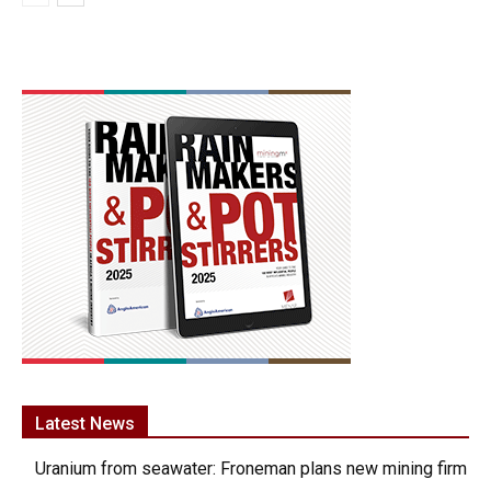
Latest News
Uranium from seawater: Froneman plans new mining firm