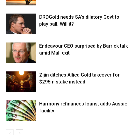
DRDGold needs SA’s dilatory Govt to
play ball. Will it?
Endeavour CEO surprised by Barrick talk
amid Mali exit
Zijin ditches Allied Gold takeover for
$295m stake instead
Harmony refinances loans, adds Aussie
facility