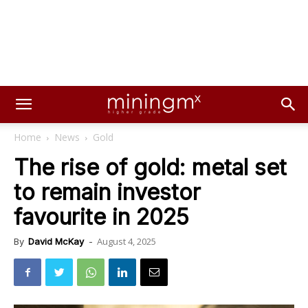
Home
News
Gold
The rise of gold: metal set
to remain investor
favourite in 2025
August 4, 2025
By
David McKay
-