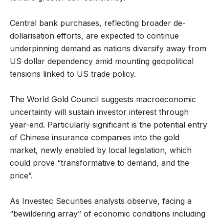
Central bank purchases, reflecting broader de-
dollarisation efforts, are expected to continue
underpinning demand as nations diversify away from
US dollar dependency amid mounting geopolitical
tensions linked to US trade policy.
The World Gold Council suggests macroeconomic
uncertainty will sustain investor interest through
year-end. Particularly significant is the potential entry
of Chinese insurance companies into the gold
market, newly enabled by local legislation, which
could prove “transformative to demand, and the
price”.
As Investec Securities analysts observe, facing a
“bewildering array” of economic conditions including