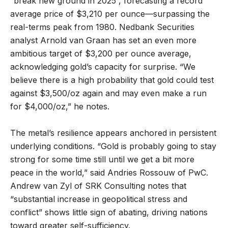
“break new ground in 2025”, forecasting a record
average price of $3,210 per ounce—surpassing the
real-terms peak from 1980. Nedbank Securities
analyst Arnold van Graan has set an even more
ambitious target of $3,200 per ounce average,
acknowledging gold’s capacity for surprise. “We
believe there is a high probability that gold could test
against $3,500/oz again and may even make a run
for $4,000/oz,” he notes.
The metal’s resilience appears anchored in persistent
underlying conditions. “Gold is probably going to stay
strong for some time still until we get a bit more
peace in the world,” said Andries Rossouw of PwC.
Andrew van Zyl of SRK Consulting notes that
“substantial increase in geopolitical stress and
conflict” shows little sign of abating, driving nations
toward greater self-sufficiency.