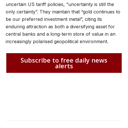
uncertain US tariff policies, “uncertainty is still the
only certainty”. They maintain that “gold continues to
be our preferred investment metal”, citing its
enduring attraction as both a diversifying asset for
central banks and a long-term store of value in an
increasingly polarised geopolitical environment.
Subscribe to free daily news
alerts