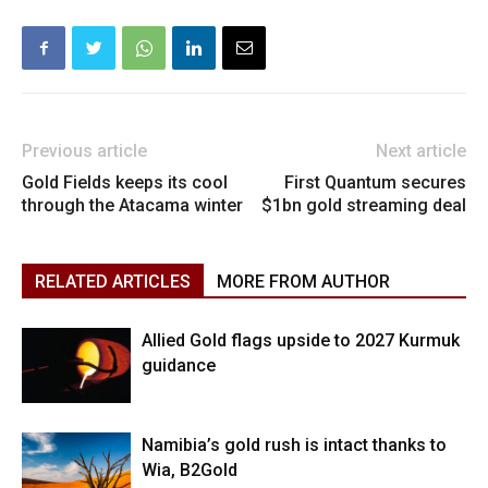
Previous article
Next article
Gold Fields keeps its cool
First Quantum secures
through the Atacama winter
$1bn gold streaming deal
RELATED ARTICLES
MORE FROM AUTHOR
Allied Gold flags upside to 2027 Kurmuk
guidance
Namibia’s gold rush is intact thanks to
Wia, B2Gold