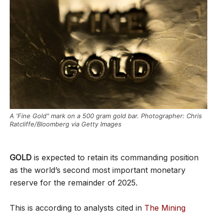
A 'Fine Gold" mark on a 500 gram gold bar. Photographer: Chris
Ratcliffe/Bloomberg via Getty Images
GOLD
is expected to retain its commanding position
as the world’s second most important monetary
reserve for the remainder of 2025.
This is according to analysts cited in
The Mining