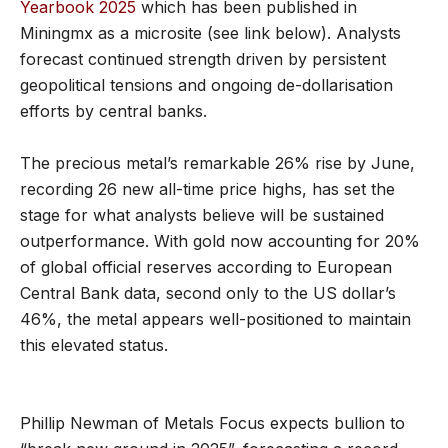
Yearbook 2025
which has been published in
Miningmx as a microsite (see link below). Analysts
forecast continued strength driven by persistent
geopolitical tensions and ongoing de-dollarisation
efforts by central banks.
The precious metal’s remarkable 26% rise by June,
recording 26 new all-time price highs, has set the
stage for what analysts believe will be sustained
outperformance. With gold now accounting for 20%
of global official reserves according to European
Central Bank data, second only to the US dollar’s
46%, the metal appears well-positioned to maintain
this elevated status.
Phillip Newman of Metals Focus expects bullion to