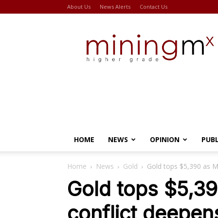
About Us
News Alerts
Contact Us
Miningmx
HOME
NEWS
OPINION
PUB
Home
News
Gold
Gold tops $5,390 as M
Gold tops $5,39
conflict deepen