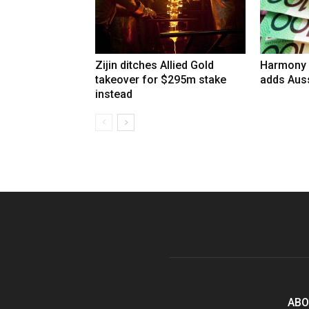
Zijin ditches Allied Gold
Harmony 
takeover for $295m stake
adds Auss
instead
ABO