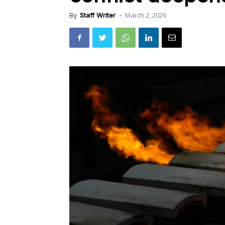
March 2, 2026
By
Staff Writer
-