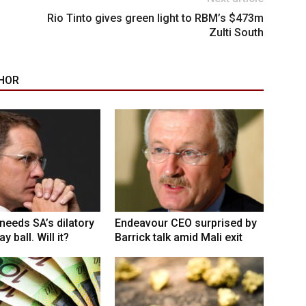
Rio Tinto gives green light to RBM’s $473m
Zulti South
HOR
eeds SA’s dilatory
Endeavour CEO surprised by
y ball. Will it?
Barrick talk amid Mali exit