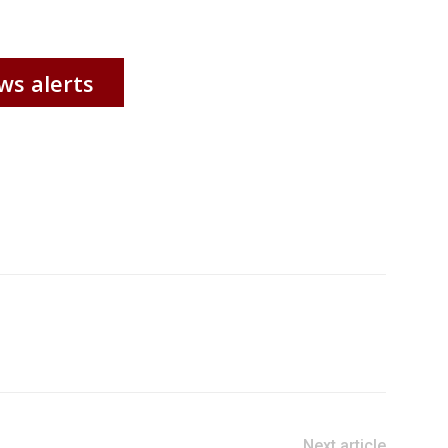
ws alerts
Next article