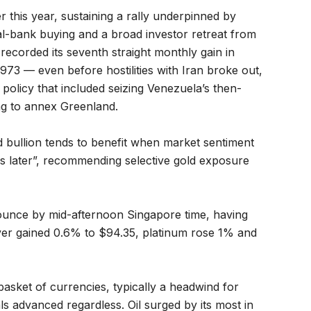
 this year, sustaining a rally underpinned by
ral-bank buying and a broad investor retreat from
recorded its seventh straight monthly gain in
73 — even before hostilities with Iran broke out,
olicy that included seizing Venezuela’s then-
ng to annex Greenland.
id bullion tends to benefit when market sentiment
als later”, recommending selective gold exposure
ounce by mid-afternoon Singapore time, having
ilver gained 0.6% to $94.35, platinum rose 1% and
asket of currencies, typically a headwind for
s advanced regardless. Oil surged by its most in