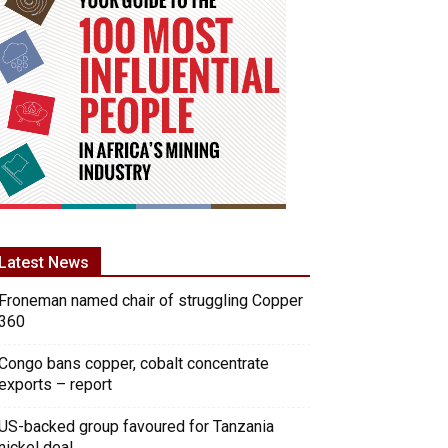
Latest News
Froneman named chair of struggling Copper
360
Congo bans copper, cobalt concentrate
exports – report
US-backed group favoured for Tanzania
nickel deal