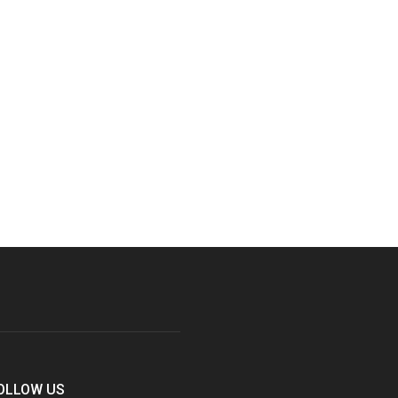
OLLOW US