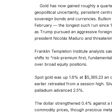
Gold has now gained roughly a quarter
geopolitical uncertainty, persistent cent
sovereign bonds and currencies. Bullion 
February — the longest such run since 19
as Trump pursued an aggressive foreign p
president Nicolás Maduro and threateni
Franklin Templeton Institute analysts sa
shifts to “risk-premium first, fundament
over broad equity positions.
Spot gold was up 1.6% at $5,365.23 an 
earlier retreated from a session high. S
palladium advanced 2.5%.
The dollar strengthened 0.4% against a b
commodity prices, though precious metal