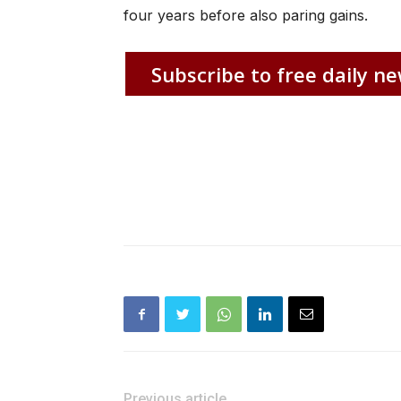
four years before also paring gains.
Subscribe to free daily ne
Previous article