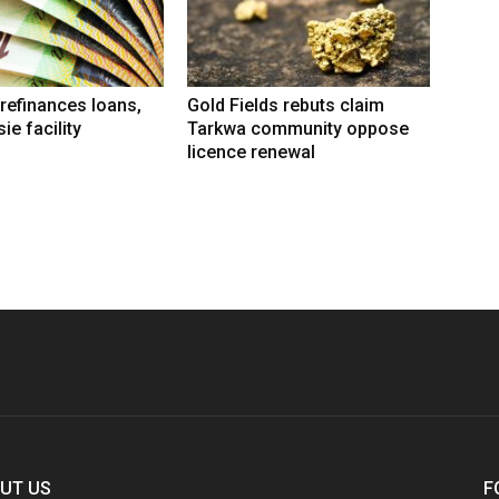
refinances loans,
Gold Fields rebuts claim
ie facility
Tarkwa community oppose
licence renewal
UT US
F