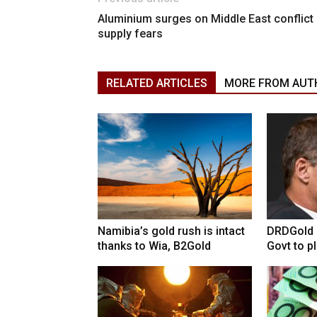
Aluminium surges on Middle East conflict
supply fears
RELATED ARTICLES
MORE FROM AUT
Namibia’s gold rush is intact
DRDGold n
thanks to Wia, B2Gold
Govt to pla