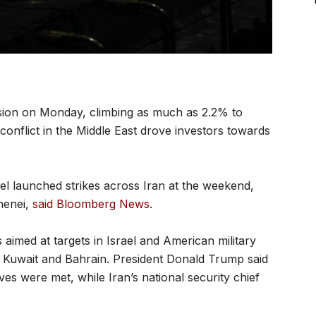
sion on Monday, climbing as much as 2.2% to
onflict in the Middle East drove investors towards
l launched strikes across Iran at the weekend,
menei,
said Bloomberg News
.
aimed at targets in Israel and American military
E, Kuwait and Bahrain. President Donald Trump said
es were met, while Iran’s national security chief