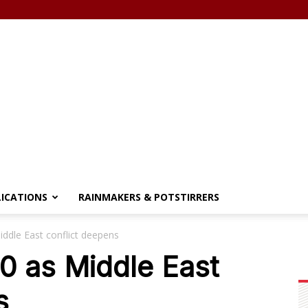
LICATIONS
RAINMAKERS & POTSTIRRERS
iddle East conflict deepens
0 as Middle East
s