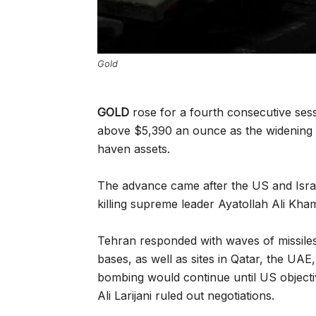
Gold
GOLD
rose for a fourth consecutive ses
above $5,390 an ounce as the widening c
haven assets.
The advance came after the US and Israe
killing supreme leader Ayatollah Ali Kha
Tehran responded with waves of missiles 
bases, as well as sites in Qatar, the UA
bombing would continue until US objectiv
Ali Larijani ruled out negotiations.