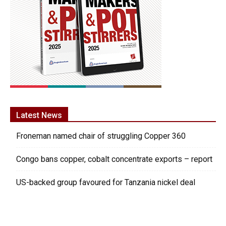
Latest News
Froneman named chair of struggling Copper 360
Congo bans copper, cobalt concentrate exports – report
US-backed group favoured for Tanzania nickel deal