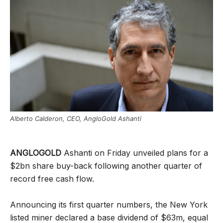
Alberto Calderon, CEO, AngloGold Ashanti
ANGLOGOLD
Ashanti on Friday unveiled plans for a
$2bn share buy-back following another quarter of
record free cash flow.
Announcing its first quarter numbers, the New York
listed miner declared a base dividend of $63m, equal