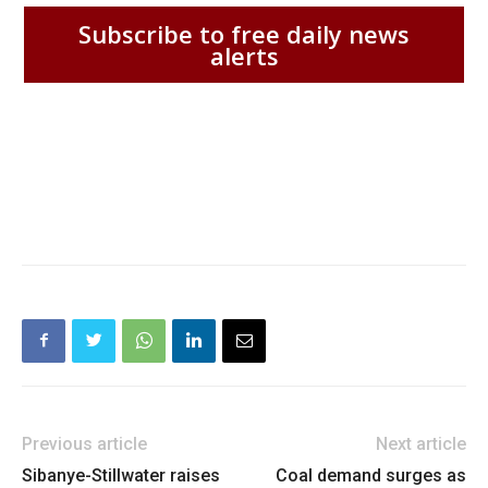
Subscribe to free daily news
alerts
Previous article
Next article
Sibanye-Stillwater raises
Coal demand surges as