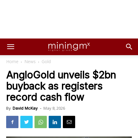
Home
News
Gold
AngloGold unveils $2bn
buyback as registers
record cash flow
May 8, 2026
By
David McKay
-