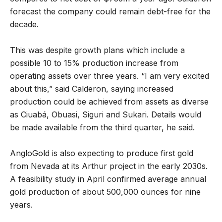
forecast the company could remain debt-free for the
decade.
This was despite growth plans which include a
possible 10 to 15% production increase from
operating assets over three years. “I am very excited
about this,” said Calderon, saying increased
production could be achieved from assets as diverse
as Ciuabá, Obuasi, Siguri and Sukari. Details would
be made available from the third quarter, he said.
AngloGold is also expecting to produce first gold
from Nevada at its Arthur project in the early 2030s.
A feasibility study in April confirmed average annual
gold production of about 500,000 ounces for nine
years.