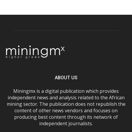
ABOUT US
Miningmx is a digital publication which provides
independent news and analysis related to the African
mining sector. The publication does not republish the
content of other news vendors and focuses on
producing best content through its network of
independent journalists.