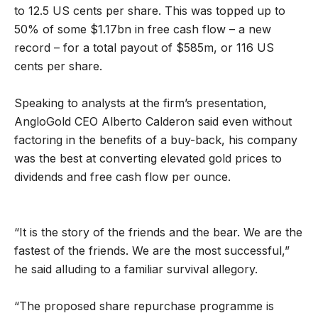
to 12.5 US cents per share. This was topped up to
50% of some $1.17bn in free cash flow – a new
record – for a total payout of $585m, or 116 US
cents per share.
Speaking to analysts at the firm’s presentation,
AngloGold CEO Alberto Calderon said even without
factoring in the benefits of a buy-back, his company
was the best at converting elevated gold prices to
dividends and free cash flow per ounce.
“It is the story of the friends and the bear. We are the
fastest of the friends. We are the most successful,”
he said alluding to a familiar survival allegory.
“The proposed share repurchase programme is