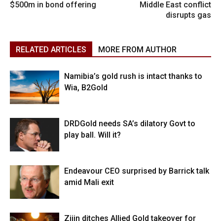
$500m in bond offering
Middle East conflict
disrupts gas
RELATED ARTICLES
MORE FROM AUTHOR
Namibia’s gold rush is intact thanks to
Wia, B2Gold
DRDGold needs SA’s dilatory Govt to
play ball. Will it?
Endeavour CEO surprised by Barrick talk
amid Mali exit
Zijin ditches Allied Gold takeover for