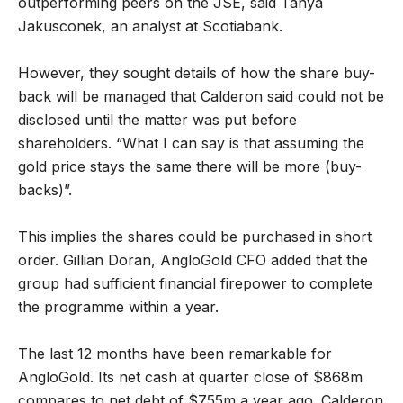
outperforming peers on the JSE, said Tanya
Jakusconek, an analyst at Scotiabank.
However, they sought details of how the share buy-
back will be managed that Calderon said could not be
disclosed until the matter was put before
shareholders. “What I can say is that assuming the
gold price stays the same there will be more (buy-
backs)”.
This implies the shares could be purchased in short
order. Gillian Doran, AngloGold CFO added that the
group had sufficient financial firepower to complete
the programme within a year.
The last 12 months have been remarkable for
AngloGold. Its net cash at quarter close of $868m
compares to net debt of $755m a year ago. Calderon