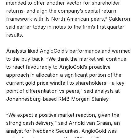
intended to offer another vector for shareholder
returns, and align the company’s capital return
framework with its North American peers,” Calderon
said earlier today in notes to the firm’s first quarter
results.
Analysts liked AngloGold’s performance and warmed
to the buy-back. “We think the market will continue
to react favourably to AngloGold’s proactive
approach in allocation a significant portion of the
current gold price windfall to shareholders – a key
point of differentiation vs peers,” said analysts at
Johannesburg-based RMB Morgan Stanley.
“We expect a positive market reaction, given the
strong cash delivery,” said Arnold van Graan, an
analyst for Nedbank Securities. AngloGold was