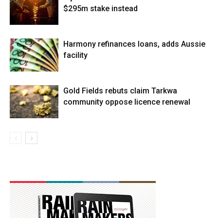
$295m stake instead
Harmony refinances loans, adds Aussie
facility
Gold Fields rebuts claim Tarkwa
community oppose licence renewal