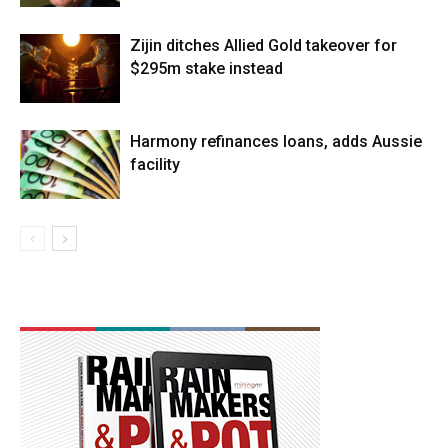
Zijin ditches Allied Gold takeover for
$295m stake instead
Harmony refinances loans, adds Aussie
facility