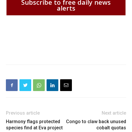
Subscribe to free daily news
alerts
Previous article
Next article
Harmony flags protected
Congo to claw back unused
species find at Eva project
cobalt quotas