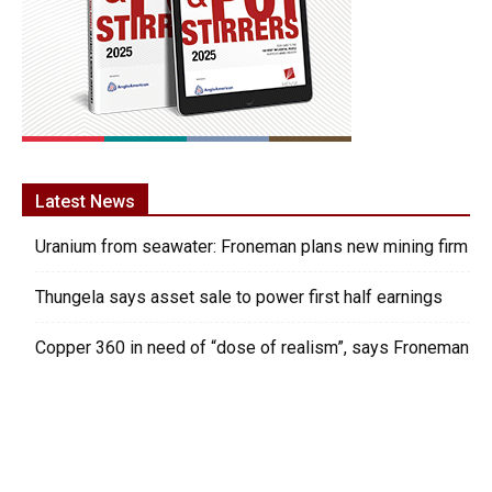
Latest News
Uranium from seawater: Froneman plans new mining firm
Thungela says asset sale to power first half earnings
Copper 360 in need of “dose of realism”, says Froneman