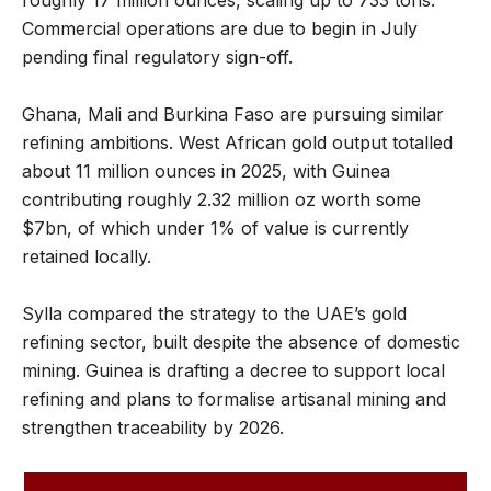
Commercial operations are due to begin in July
pending final regulatory sign-off.
Ghana, Mali and Burkina Faso are pursuing similar
refining ambitions. West African gold output totalled
about 11 million ounces in 2025, with Guinea
contributing roughly 2.32 million oz worth some
$7bn, of which under 1% of value is currently
retained locally.
Sylla compared the strategy to the UAE’s gold
refining sector, built despite the absence of domestic
mining. Guinea is drafting a decree to support local
refining and plans to formalise artisanal mining and
strengthen traceability by 2026.