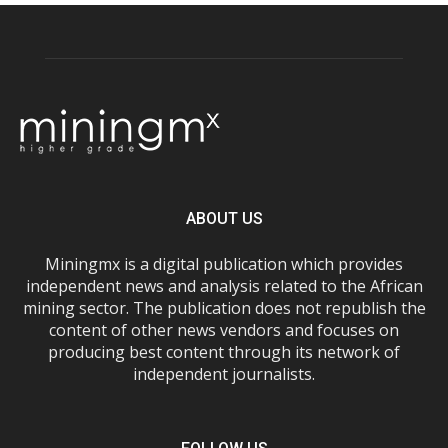
ABOUT US
Miningmx is a digital publication which provides
independent news and analysis related to the African
mining sector. The publication does not republish the
content of other news vendors and focuses on
producing best content through its network of
independent journalists.