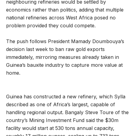
neighbouring refineries would be settled by
economics rather than politics, adding that multiple
national refineries across West Africa posed no
problem provided they could compete.
The push follows President Mamady Doumbouya’s
decision last week to ban raw gold exports
immediately, mirroring measures already taken in
Guinea’s bauxite industry to capture more value at
home.
Guinea has constructed a new refinery, which Sylla
described as one of Africa’s largest, capable of
handling regional output. Bangaly Steve Toure of the
country’s Mining Investment Fund said the $30m
facility would start at 530 tons annual capacity,
roughly 17 million ounces, scaling up to 733 tons.