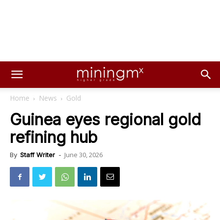
Home
News
Gold
Guinea eyes regional gold
refining hub
June 30, 2026
By
Staff Writer
-