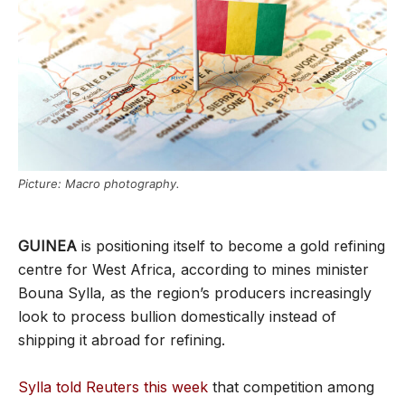
Picture: Macro photography.
GUINEA
is positioning itself to become a gold refining
centre for West Africa, according to mines minister
Bouna Sylla, as the region’s producers increasingly
look to process bullion domestically instead of
shipping it abroad for refining.
Sylla told Reuters this week
that competition among