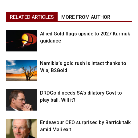
RELATED ARTICLES
MORE FROM AUTHOR
Allied Gold flags upside to 2027 Kurmuk
guidance
Namibia’s gold rush is intact thanks to
Wia, B2Gold
DRDGold needs SA’s dilatory Govt to
play ball. Will it?
Endeavour CEO surprised by Barrick talk
amid Mali exit